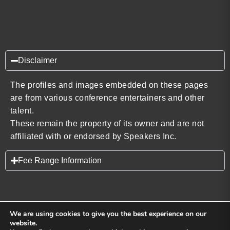
Disclaimer
The profiles and images embedded on these pages
are from various conference entertainers and other
talent.
These remain the property of its owner and are not
affiliated with or endorsed by Speakers Inc.
Fee Range Information
We are using cookies to give you the best experience on our
website.