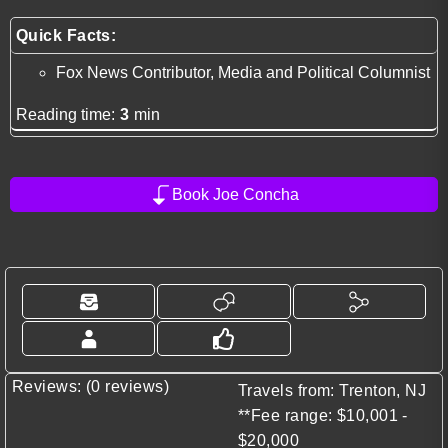
Quick Facts:
Fox News Contributor, Media and Political Columnist
Reading time:
3
min
Book Joe Concha
Reviews: (0 reviews)
Travels from: Trenton, NJ
**Fee range: $10,001 -
$20,000