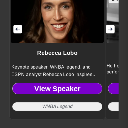
Rebecca Lobo
He helps 
Keynote speaker, WNBA legend, and
performan
ESPN analyst Rebecca Lobo inspires
leadershi
audiences with powerful lessons on
View Speaker
leadership, teamwork, and resilience
drawn from elite sports and broadcasting
experience.
WNBA Legend