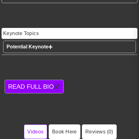
Keynote Topics
Potential Keynote
READ FULL BIO
Videos
Book Here
Reviews (0)