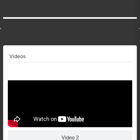
Videos
Video 1
Video 2