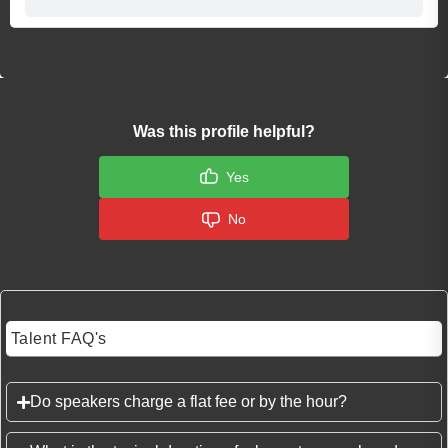
Was this profile helpful?
Yes
No
Talent FAQ's
Do speakers charge a flat fee or by the hour?