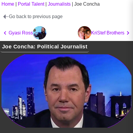
Home
|
Portal Talent
|
Journalists
|
Joe Concha
Go back to previous page
Gyasi Ross
KriStef Brothers
Joe Concha: Political Journalist