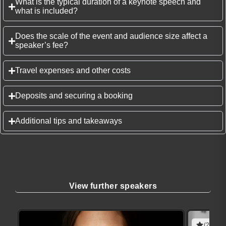
What is the typical duration of a keynote speech and
what is included?
Does the scale of the event and audience size affect a
speaker’s fee?
Travel expenses and other costs
Deposits and securing a booking
Additional tips and takeaways
View further speakers
(2 revie