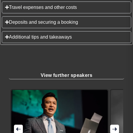
Travel expenses and other costs
Deposits and securing a booking
Additional tips and takeaways
View further speakers