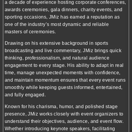
a decade of experience hosting corporate conferences,
awards ceremonies, gala dinners, charity events, and
sporting occasions, JMiz has earned a reputation as
one of the industry’s most dynamic and reliable
masters of ceremonies.
Drawing on his extensive background in sports
broadcasting and live commentary, JMiz brings quick
thinking, professionalism, and natural audience
engagement to every stage. His ability to adapt in real
time, manage unexpected moments with confidence,
and maintain momentum ensures that every event runs
smoothly while keeping guests informed, entertained,
and fully engaged.
Known for his charisma, humor, and polished stage
presence, JMiz works closely with event organizers to
understand their objectives, audience, and event flow.
Whether introducing keynote speakers, facilitating