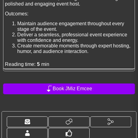
polished and engaging event host.
Outcomes:
Maintain audience engagement throughout every
stage of the event.
Deliver a seamless, professional event experience
with confidence and energy.
Create memorable moments through expert hosting,
humor, and audience interaction.
Reading time:
5
min
Book JMiz Emcee