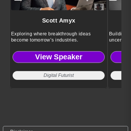
Scott Amyx
Exploring where breakthrough ideas
Building r
become tomorrow’s industries.
uncertain
View Speaker
Digital Futurist