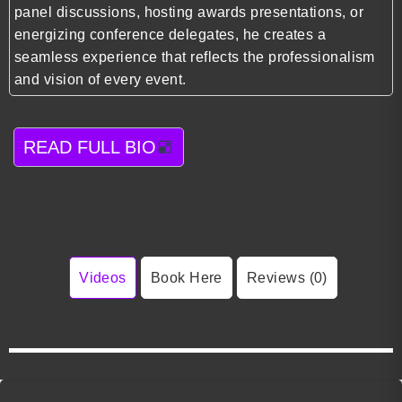
panel discussions, hosting awards presentations, or
energizing conference delegates, he creates a
seamless experience that reflects the professionalism
and vision of every event.
READ FULL BIO
Videos
Book Here
Reviews (0)