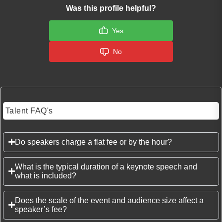
Was this profile helpful?
Yes
No
Talent FAQ's
Do speakers charge a flat fee or by the hour?
What is the typical duration of a keynote speech and
what is included?
Does the scale of the event and audience size affect a
speaker’s fee?