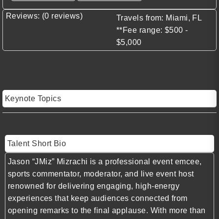
Reviews: (0 reviews)
Travels from: Miami, FL
**Fee range: $500 -
$5,000
Keynote Topics
Talent Short Bio
Jason “JMiz” Mizrachi is a professional event emcee,
sports commentator, moderator, and live event host
renowned for delivering engaging, high-energy
experiences that keep audiences connected from
opening remarks to the final applause. With more than