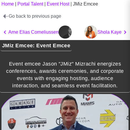
Home
|
Portal Talent
|
Event Host
|
JMiz Emcee
Go back to previous page
Arne Elias Corneliussen
Shola Kaye
JMiz Emcee: Event Emcee
Event emcee Jason "JMiz" Mizrachi energizes
conferences, awards ceremonies, and corporate
events with engaging hosting, audience
interaction, and seamless event facilitation.