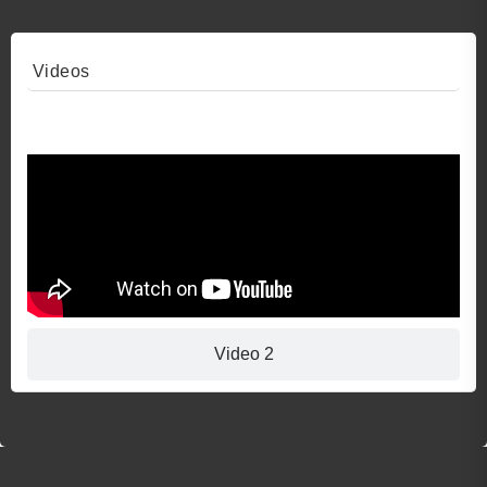
Videos
Video 1
Video 2