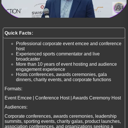
Quick Facts:
Professional corporate event emcee and conference
host
Experienced sports commentator and live
broadcaster
More than 10 years of event hosting and audience
engagement experience
Hosts conferences, awards ceremonies, gala
dinners, charity events, and corporate functions
Formats:
Event Emcee | Conference Host | Awards Ceremony Host
Audiences:
Corporate conferences, awards ceremonies, leadership
summits, sporting events, charity galas, product launches,
association conferences, and organizations seeking a