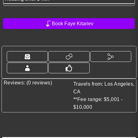
Book Faye Kitariev
Reviews: (0 reviews)
Travels from: Los Angeles,
CA
**Fee range: $5,001 -
$10,000