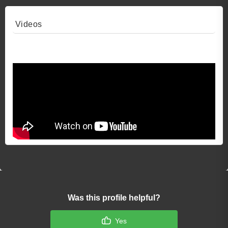
Videos
Video 1
Was this profile helpful?
Yes