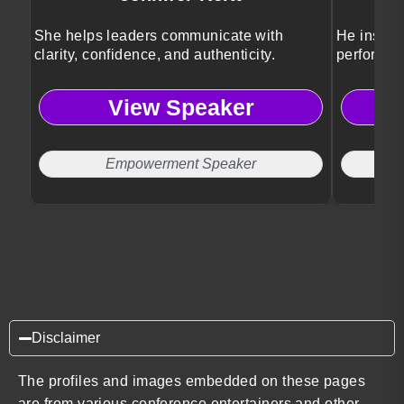
She helps leaders communicate with
He inspir
clarity, confidence, and authenticity.
performan
View Speaker
Empowerment Speaker
Disclaimer
The profiles and images embedded on these pages
are from various conference entertainers and other