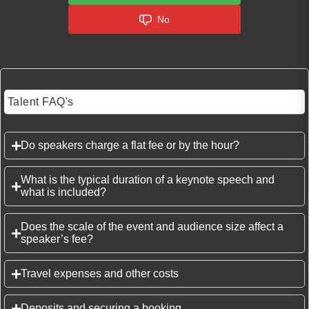
No
Talent FAQ's
Do speakers charge a flat fee or by the hour?
What is the typical duration of a keynote speech and
what is included?
Does the scale of the event and audience size affect a
speaker’s fee?
Travel expenses and other costs
Deposits and securing a booking