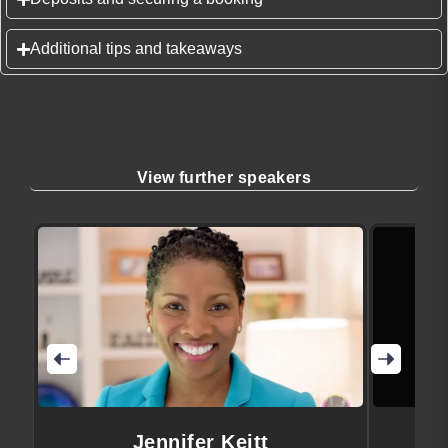
Additional tips and takeaways
View further speakers
Jennifer Keitt