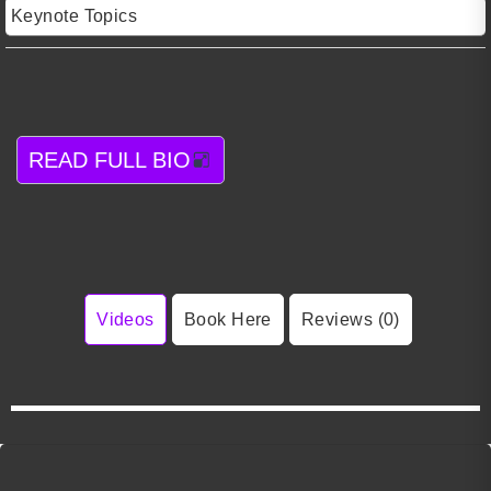
Keynote Topics
READ FULL BIO
Videos
Book Here
Reviews (0)