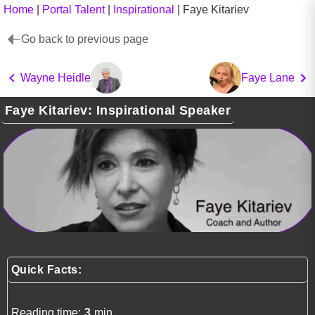
Home
|
Portal Talent
|
Inspirational
|
Faye Kitariev
Go back to previous page
Wayne Heidle
Faye Lane
Faye Kitariev: Inspirational Speaker
Quick Facts:
Reading time:
3
min