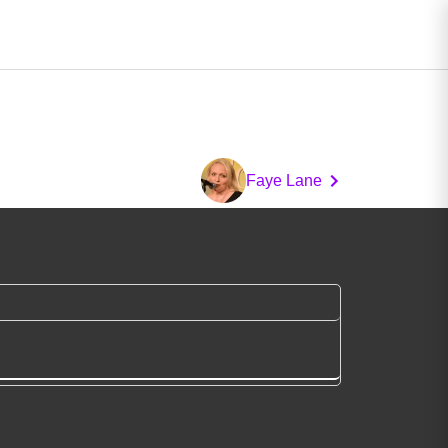
Faye Lane