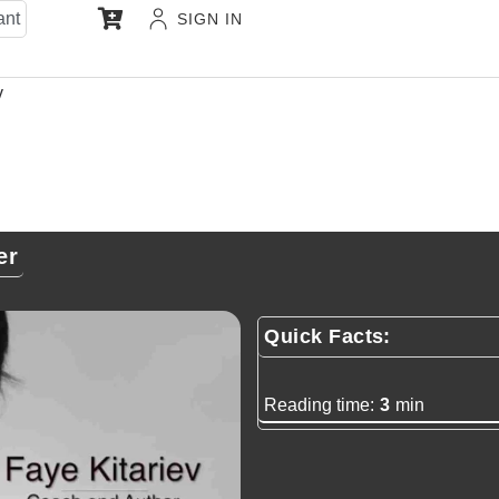
ant
SIGN IN
v
er
Quick Facts:
Reading time:
3
min