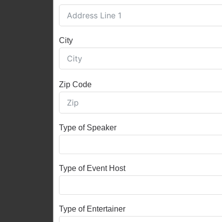
City
Zip Code
Type of Speaker
Type of Event Host
Type of Entertainer