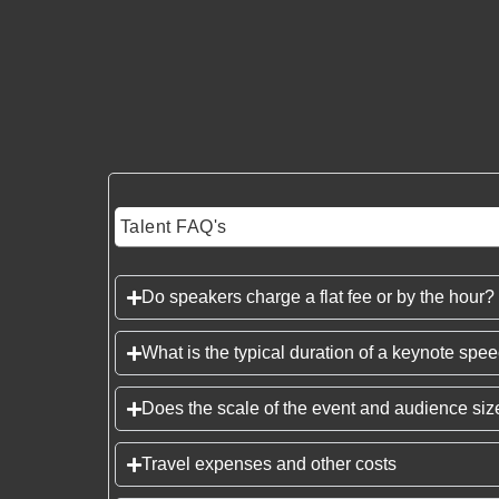
Talent FAQ's
Do speakers charge a flat fee or by the hour?
What is the typical duration of a keynote spe
Does the scale of the event and audience size
Travel expenses and other costs