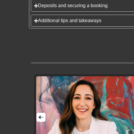
Deposits and securing a booking
Additional tips and takeaways