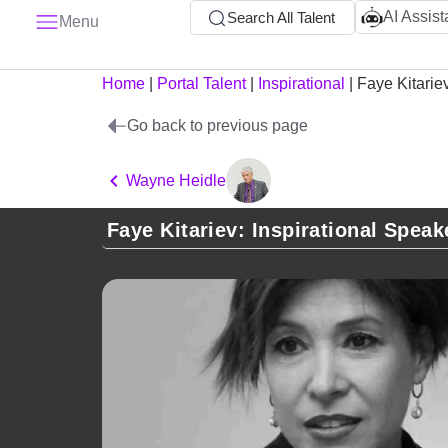
AI Assist
Search All Talent
Menu
Home
|
Portal Talent
|
Inspirational
|
Faye Kitarie
Go back to previous page
Wayne Heidle
Faye Kitariev: Inspirational Speak