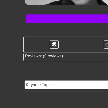
Reviews: (0 reviews)
Keynote Topics