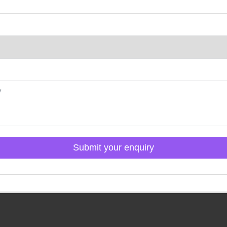
Submit your enquiry
Click here to Login