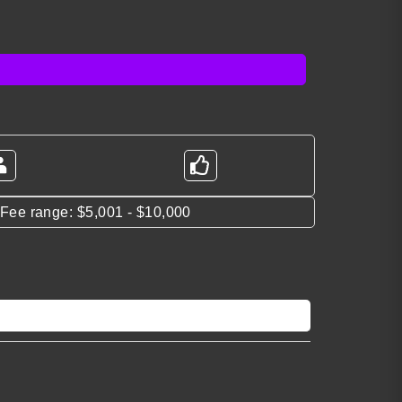
*Fee range: $5,001 - $10,000