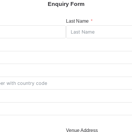
Enquiry Form
Last Name
Venue Address