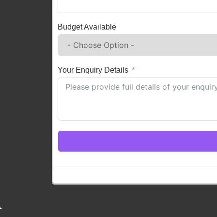
Budget Available
Your Enquiry Details