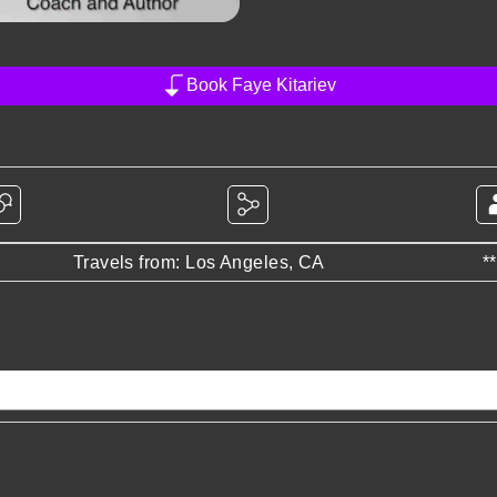
Book Faye Kitariev
Travels from: Los Angeles, CA
*