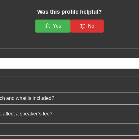
Was this profile helpful?
Yes
No
ech and what is included?
 affect a speaker’s fee?