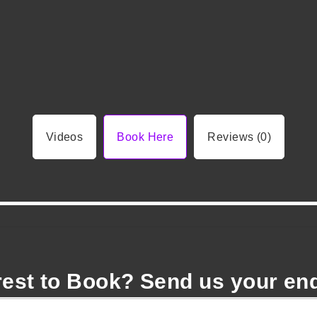
Videos
Book Here
Reviews (0)
rest to Book? Send us your en