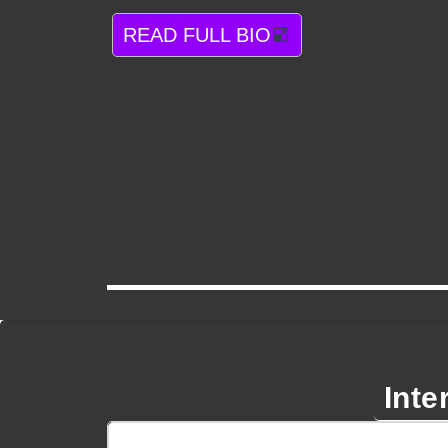
READ FULL BIO
Inte