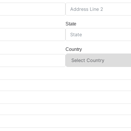
State
Country