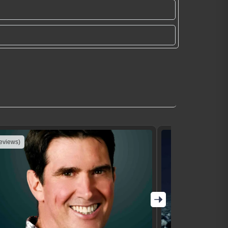
reviews)