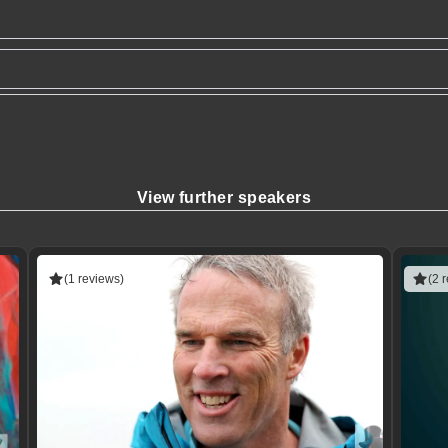
View further speakers
(1 reviews)
(2 