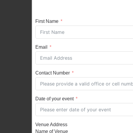
First Name
Email
Contact Number
Date of your event
Venue Address
Name of Venue