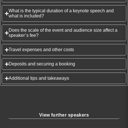
What is the typical duration of a keynote speech and
what is included?
Does the scale of the event and audience size affect a
speaker’s fee?
Travel expenses and other costs
Deposits and securing a booking
Additional tips and takeaways
View further speakers