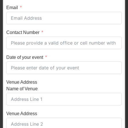
Email
Contact Number
Date of your event
Venue Address
Name of Venue
Venue Address