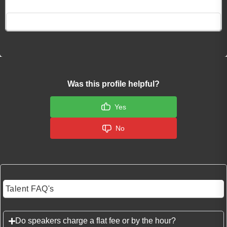
Click here to Login
Was this profile helpful?
Yes
No
Talent FAQ's
Do speakers charge a flat fee or by the hour?