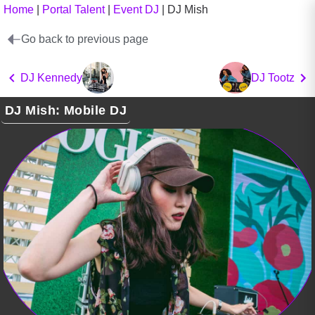
Home
|
Portal Talent
|
Event DJ
|
DJ Mish
Go back to previous page
DJ Kennedy
DJ Tootz
DJ Mish: Mobile DJ