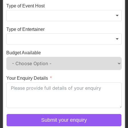
Type of Event Host
Type of Entertainer
Budget Available
Your Enquiry Details
Submit your enquiry