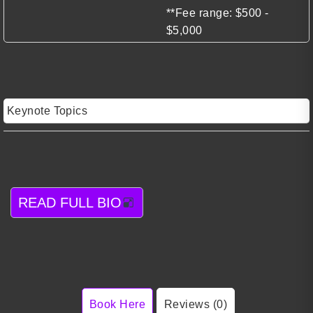
**Fee range: $500 -
$5,000
Keynote Topics
READ FULL BIO
Book Here
Reviews (0)