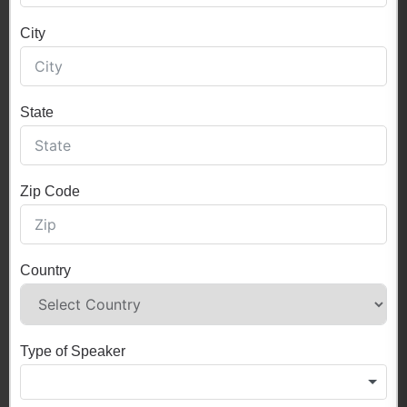
City
State
Zip Code
Country
Type of Speaker