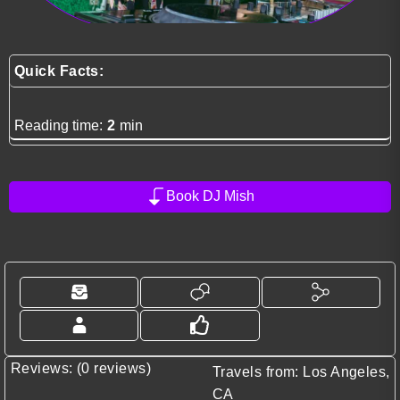
Quick Facts:
Reading time:
2
min
Book DJ Mish
Reviews: (0 reviews)
Travels from: Los Angeles,
CA