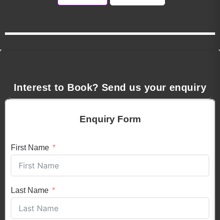
Interest to Book? Send us your enquiry
Enquiry Form
First Name
Last Name