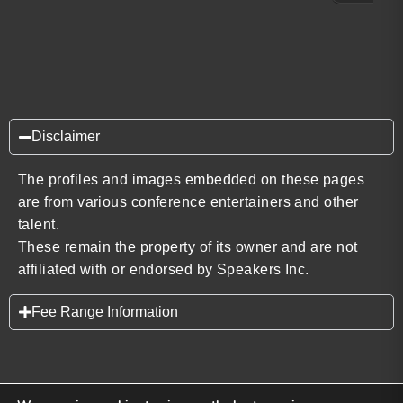
Disclaimer
The profiles and images embedded on these pages
are from various conference entertainers and other
talent.
These remain the property of its owner and are not
affiliated with or endorsed by Speakers Inc.
Fee Range Information