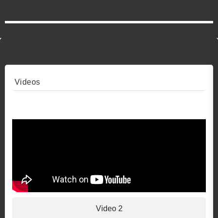
Videos
Video 1
Video 2