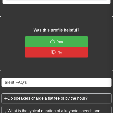
Was this profile helpful?
Yes
No
Talent FAQ's
Do speakers charge a flat fee or by the hour?
What is the typical duration of a keynote speech and