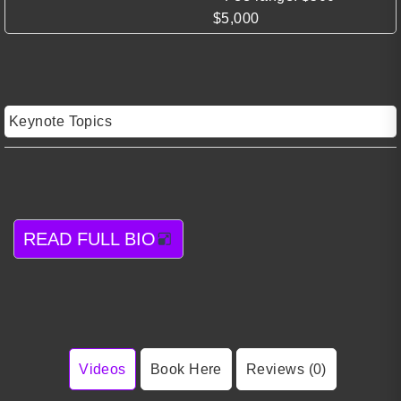
$5,000
Keynote Topics
READ FULL BIO
Videos
Book Here
Reviews (0)