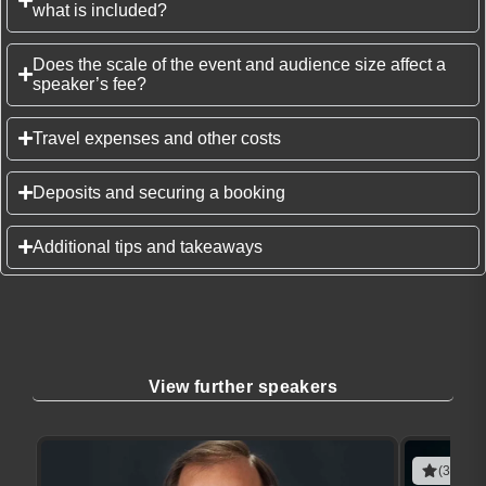
what is included?
Does the scale of the event and audience size affect a
speaker’s fee?
Travel expenses and other costs
Deposits and securing a booking
Additional tips and takeaways
View further speakers
(3 revie