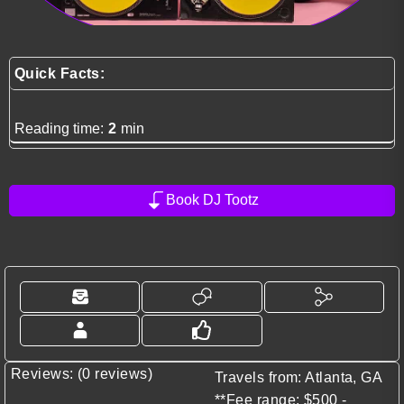
Quick Facts:
Reading time:
2
min
Book DJ Tootz
Reviews: (0 reviews)
Travels from: Atlanta, GA
**Fee range: $500 -