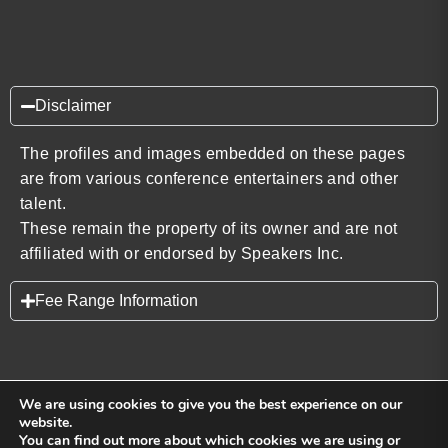
Disclaimer
The profiles and images embedded on these pages
are from various conference entertainers and other
talent.
These remain the property of its owner and are not
affiliated with or endorsed by Speakers Inc.
Fee Range Information
We are using cookies to give you the best experience on our
website.
You can find out more about which cookies we are using or