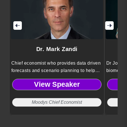
Dr. Mark Zandi
Chief economist who provides data driven
Dr Jordan
forecasts and scenario planning to help
biomedica
organizations anticipate risks and make
Psykineti
View Speaker
informed strategic decisions.
technolog
and ethic
Moodys Chief Economist