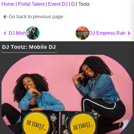
Home
|
Portal Talent
|
Event DJ
|
DJ Tootz
Go back to previous page
DJ Mish
DJ Empress Rah
DJ Tootz: Mobile DJ