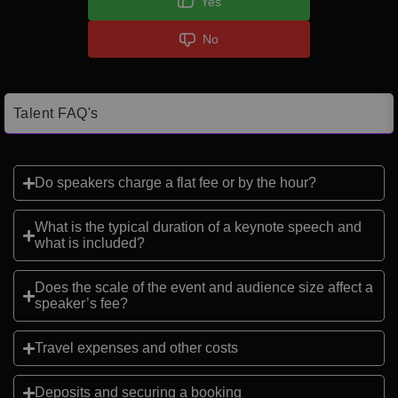
Yes
No
Talent FAQ's
Do speakers charge a flat fee or by the hour?
What is the typical duration of a keynote speech and
what is included?
Does the scale of the event and audience size affect a
speaker’s fee?
Travel expenses and other costs
Deposits and securing a booking