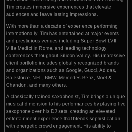
Tim creates immersive experiences that elevate
audiences and leave lasting impressions.
With more than a decade of experience performing
internationally, Tim has entertained at major events
and prestigious venues including
Super Bowl LVII
,
Villa Medici in Rome, and leading technology
conferences throughout Silicon Valley. His impressive
client portfolio includes globally recognized brands
and organizations such as
Google
,
Gucci
,
Adidas
,
Salesforce
,
NFL
,
BMW
,
Mercedes-Benz
,
Moët &
Chandon
, and many others.
A classically trained saxophonist, Tim brings a unique
musical dimension to his performances by playing live
saxophone over his DJ sets, creating an elevated
entertainment experience that blends sophistication
with energetic crowd engagement. His ability to