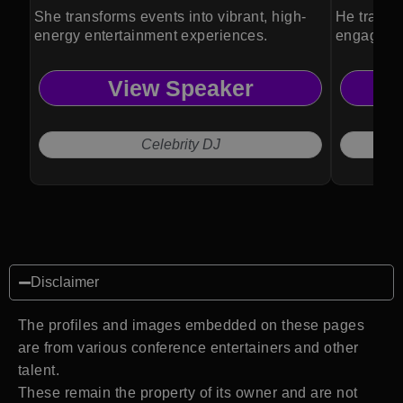
She transforms events into vibrant, high-
He transf
energy entertainment experiences.
engaging,
experienc
View Speaker
Celebrity DJ
Disclaimer
The profiles and images embedded on these pages
are from various conference entertainers and other
talent.
These remain the property of its owner and are not