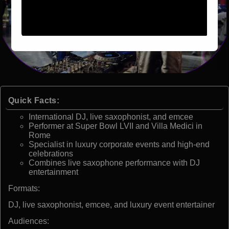
Quick Facts:
International DJ, live saxophonist, and emcee
Performer at Super Bowl LVII and Villa Medici in
Rome
Specialist in luxury corporate events and high-end
celebrations
Combines live saxophone performance with DJ
entertainment
Formats:
DJ, live saxophonist, emcee, and luxury event entertainer
Audiences: