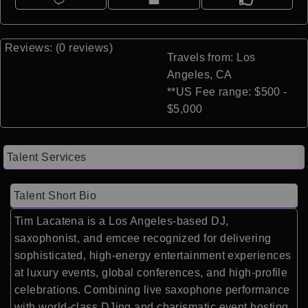
Reviews: (0 reviews)
Travels from: Los
Angeles, CA
**US Fee range: $500 -
$5,000
Talent Services
Talent Short Bio
Tim Lacatena
is a Los Angeles-based DJ,
saxophonist, and emcee recognized for delivering
sophisticated, high-energy entertainment experiences
at luxury events, global conferences, and high-profile
celebrations. Combining live saxophone performance
with world-class DJing and charismatic event hosting,