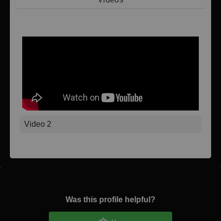
Video 1
Video 2
Was this profile helpful?