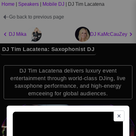
Home
|
Speakers
|
Mobile DJ
|
DJ Tim Lacatena
Go back to previous page
DJ Mika
DJ KaMcCauZey
DJ Tim Lacatena: Saxophonist DJ
DJ Tim Lacatena delivers luxury event
entertainment through world-class DJing, live
saxophone performance, and high-energy
emceeing for global audiences.