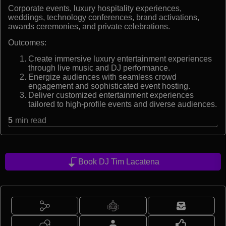
Corporate events, luxury hospitality experiences,
weddings, technology conferences, brand activations,
awards ceremonies, and private celebrations.
Outcomes:
Create immersive luxury entertainment experiences
through live music and DJ performance.
Energize audiences with seamless crowd
engagement and sophisticated event hosting.
Deliver customized entertainment experiences
tailored to high-profile events and diverse audiences.
5
min read
Book DJ Tim Lacatena