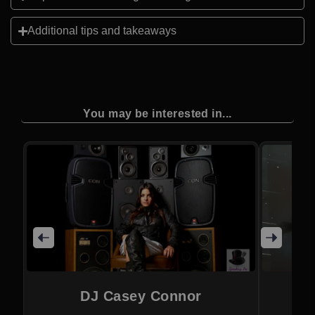
Additional tips and takeaways
You may be interested in...
DJ Casey Connor