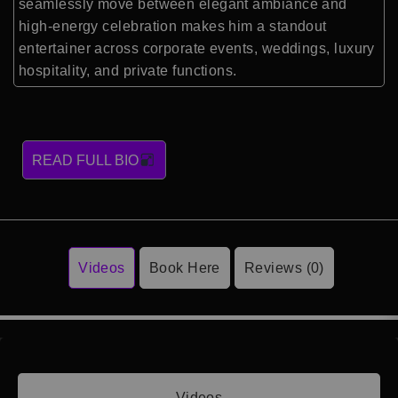
seamlessly move between elegant ambiance and
high-energy celebration makes him a standout
entertainer across corporate events, weddings, luxury
hospitality, and private functions.
READ FULL BIO
Videos
Book Here
Reviews (0)
Videos