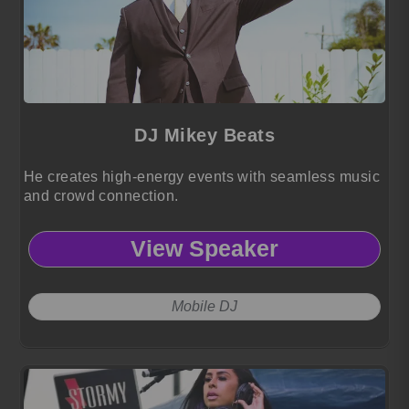
DJ Mikey Beats
He creates high-energy events with seamless music
and crowd connection.
View Speaker
Mobile DJ