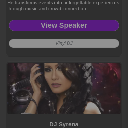
He transforms events into unforgettable experiences
through music and crowd connection.
View Speaker
Vinyl DJ
DJ Syrena