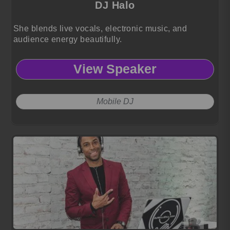
DJ Halo
She blends live vocals, electronic music, and
audience energy beautifully.
View Speaker
Mobile DJ