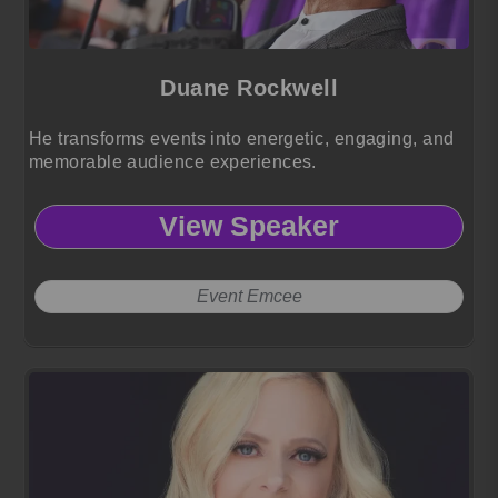
Duane Rockwell
He transforms events into energetic, engaging, and
memorable audience experiences.
View Speaker
Event Emcee