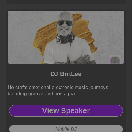
DJ BritLee
He crafts emotional electronic music journeys
blending groove and nostalgia.
View Speaker
Mobile DJ