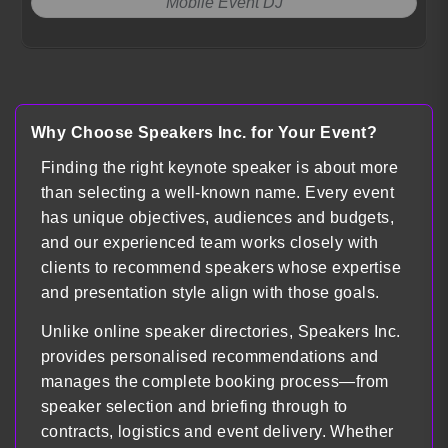
Mobile Event DJ
Load more
Why Choose Speakers Inc. for Your Event?
Finding the right keynote speaker is about more
than selecting a well-known name. Every event
has unique objectives, audiences and budgets,
and our experienced team works closely with
clients to recommend speakers whose expertise
and presentation style align with those goals.
Unlike online speaker directories, Speakers Inc.
provides personalised recommendations and
manages the complete booking process—from
speaker selection and briefing through to
contracts, logistics and event delivery. Whether