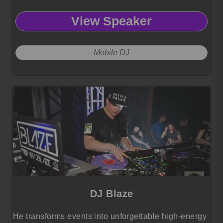
View Speaker
Mobile DJ
DJ Blaze
He transforms events into unforgettable high-energy