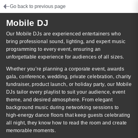
Go back to previous page
Mobile DJ
Our Mobile DJs are experienced entertainers who
bring professional sound, lighting, and expert music
programming to every event, ensuring an
unforgettable experience for audiences of all sizes.
Whether you’re planning a corporate event, awards
gala, conference, wedding, private celebration, charity
fundraiser, product launch, or holiday party, our Mobile
DJs tailor every playlist to suit your audience, event
theme, and desired atmosphere. From elegant
background music during networking sessions to
high-energy dance floors that keep guests celebrating
all night, they know how to read the room and create
memorable moments.