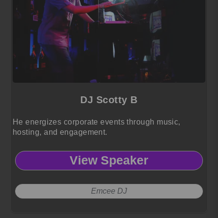
DJ Scotty B
He energizes corporate events through music,
hosting, and engagement.
View Speaker
Emcee DJ