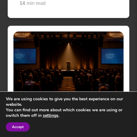
14
min read
We are using cookies to give you the best experience on our
website.
You can find out more about which cookies we are using or
GENERAL NEWS
switch them off in
settings
.
How to Choose a Motivational
Accept
Speaker in 2026
Sign in
Sign in