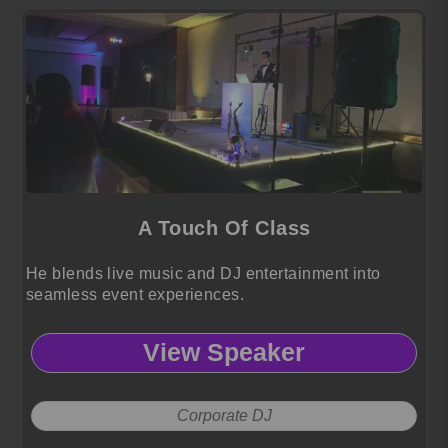
A Touch Of Class
He blends live music and DJ entertainment into
seamless event experiences.
View Speaker
Corporate DJ