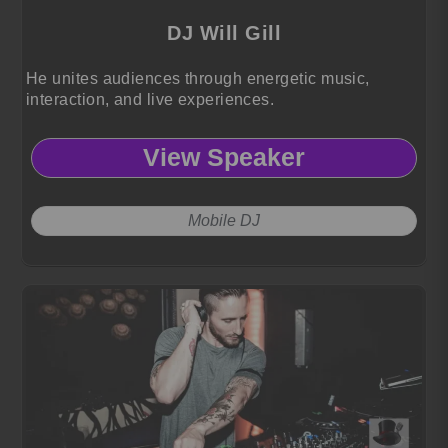
DJ Will Gill
He unites audiences through energetic music,
interaction, and live experiences.
View Speaker
Mobile DJ