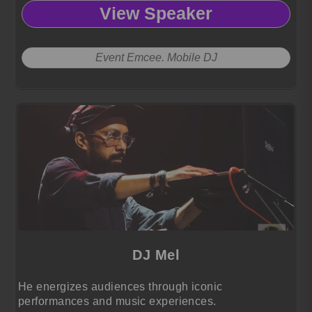
View Speaker
Event Emcee. Mobile DJ
DJ Mel
He energizes audiences through iconic
performances and music experiences.