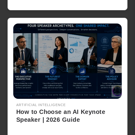
ARTIFICIAL INTELLIGENCE
How to Choose an AI Keynote
Speaker | 2026 Guide