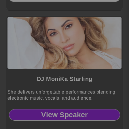
DJ MoniKa Starling
She delivers unforgettable performances blending
electronic music, vocals, and audience.
View Speaker