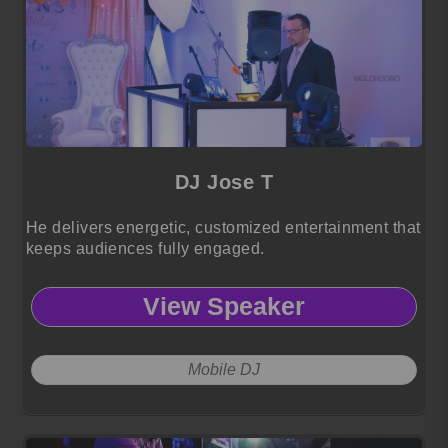
DJ Jose T
He delivers energetic, customized entertainment that
keeps audiences fully engaged.
View Speaker
Mobile DJ