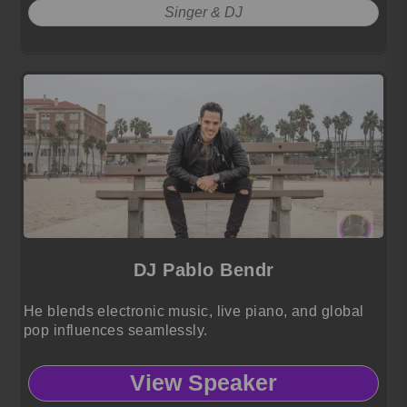
Singer & DJ
DJ Pablo Bendr
He blends electronic music, live piano, and global
pop influences seamlessly.
View Speaker