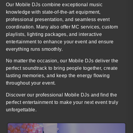
Our Mobile DJs combine exceptional music
knowledge with state-of-the-art equipment,
professional presentation, and seamless event
coordination. Many also offer MC services, custom
playlists, lighting packages, and interactive
entertainment to enhance your event and ensure
everything runs smoothly.
No matter the occasion, our Mobile DJs deliver the
perfect soundtrack to bring people together, create
lasting memories, and keep the energy flowing
throughout your event.
Discover our professional Mobile DJs and find the
perfect entertainment to make your next event truly
unforgettable.