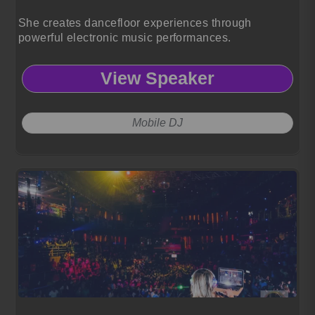
She creates dancefloor experiences through
powerful electronic music performances.
View Speaker
Mobile DJ