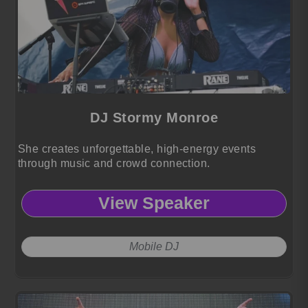
DJ Stormy Monroe
She creates unforgettable, high-energy events
through music and crowd connection.
View Speaker
Mobile DJ