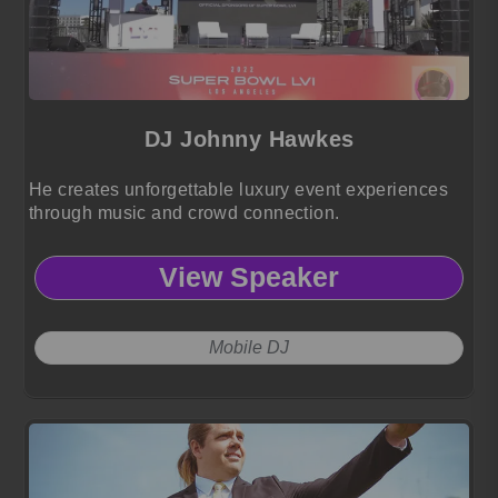
DJ Johnny Hawkes
He creates unforgettable luxury event experiences
through music and crowd connection.
View Speaker
Mobile DJ