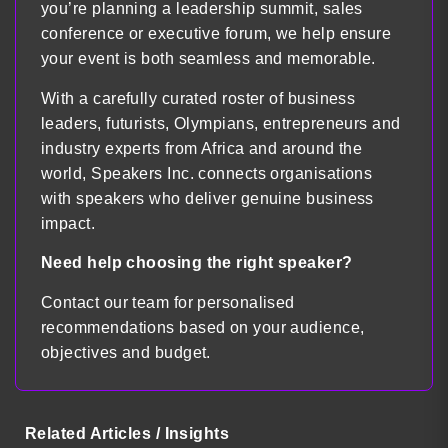
you’re planning a leadership summit, sales
conference or executive forum, we help ensure
your event is both seamless and memorable.
With a carefully curated roster of business
leaders, futurists, Olympians, entrepreneurs and
industry experts from Africa and around the
world, Speakers Inc. connects organisations
with speakers who deliver genuine business
impact.
Need help choosing the right speaker?
Contact our team for personalised
recommendations based on your audience,
objectives and budget.
Related Articles / Insights