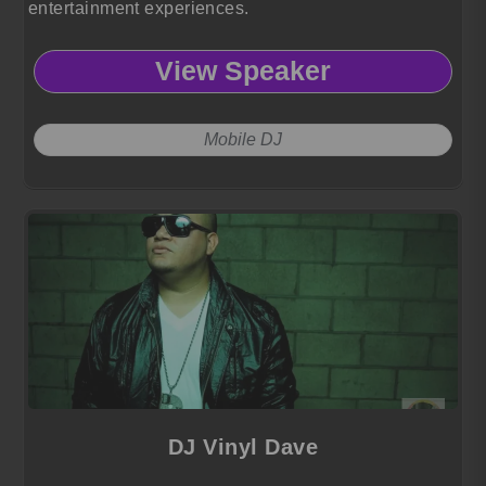
entertainment experiences.
View Speaker
Mobile DJ
DJ Vinyl Dave