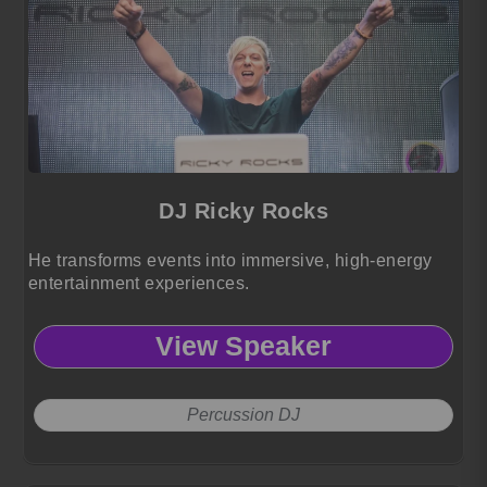
DJ Ricky Rocks
He transforms events into immersive, high-energy
entertainment experiences.
View Speaker
Percussion DJ