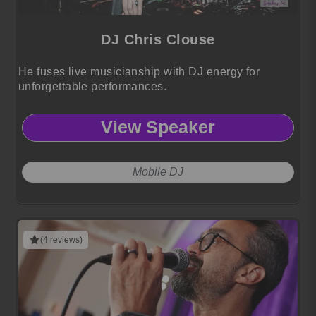
DJ Chris Clouse
He fuses live musicianship with DJ energy for
unforgettable performances.
View Speaker
Mobile DJ
(4 reviews)