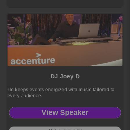
DJ Joey D
He keeps events energized with music tailored to
every audience.
View Speaker