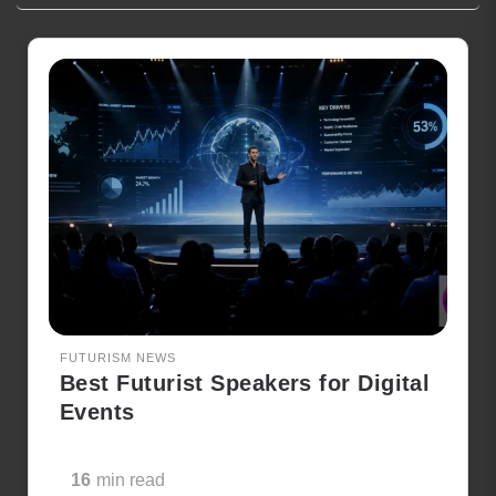
FUTURISM NEWS
Best Futurist Speakers for Digital
Events
16
min read