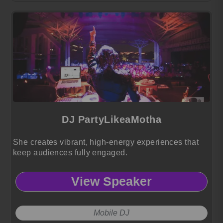
DJ PartyLikeaMotha
She creates vibrant, high-energy experiences that
keep audiences fully engaged.
View Speaker
Mobile DJ