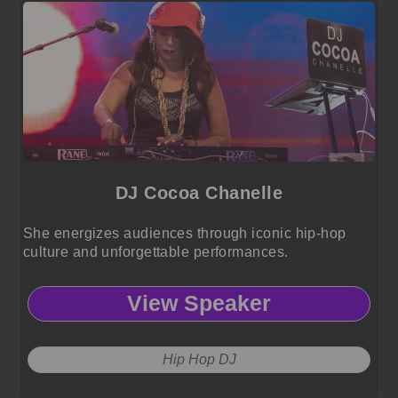
DJ Cocoa Chanelle
She energizes audiences through iconic hip-hop
culture and unforgettable performances.
View Speaker
Hip Hop DJ