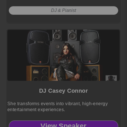
DJ & Pianist
DJ Casey Connor
She transforms events into vibrant, high-energy
entertainment experiences.
View Speaker