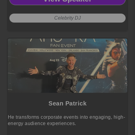
Celebrity DJ
Sean Patrick
He transforms corporate events into engaging, high-
energy audience experiences.