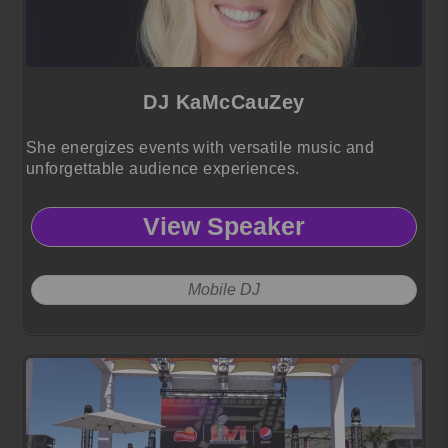
DJ KaMcCauZey
She energizes events with versatile music and
unforgettable audience experiences.
View Speaker
Mobile DJ