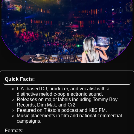
Quick Facts:
L.A.-based DJ, producer, and vocalist with a
distinctive melodic-pop electronic sound.
Releases on major labels including Tommy Boy
Records, Dim Mak, and Cr2.
Featured on Tiësto’s podcast and KIIS FM.
Music placements in film and national commercial
campaigns.
Formats: