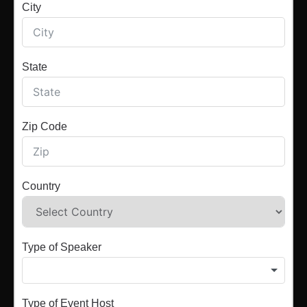
City
State
Zip Code
Country
Type of Speaker
Type of Event Host