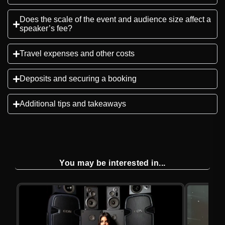
Does the scale of the event and audience size affect a
speaker’s fee?
Travel expenses and other costs
Deposits and securing a booking
Additional tips and takeaways
You may be interested in...