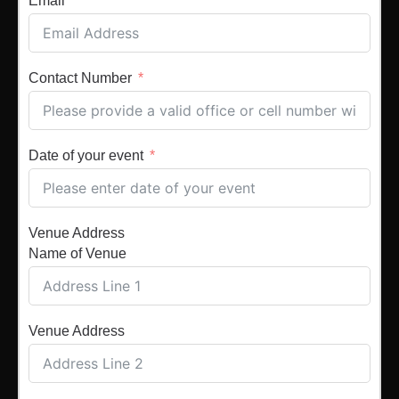
Email
Contact Number
Date of your event
Venue Address
Name of Venue
Venue Address