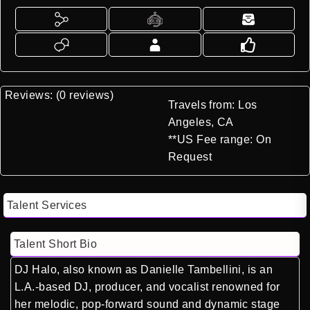
Reviews: (0 reviews)
Travels from: Los
Angeles, CA
**US Fee range: On
Request
Talent Services
Talent Short Bio
DJ Halo, also known as Danielle Tambellini, is an
L.A.-based DJ, producer, and vocalist renowned for
her melodic, pop-forward sound and dynamic stage