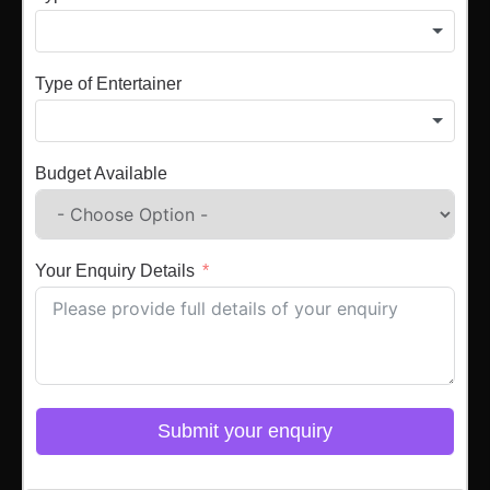
Type of Entertainer
Budget Available
Your Enquiry Details
Submit your enquiry