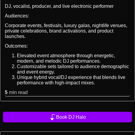
DJ, vocalist, producer, and live electronic performer
Audiences:
Corporate events, festivals, luxury galas, nightlife venues,
private celebrations, brand activations, and product
launches.
Outcomes:
Elevated event atmosphere through energetic,
modern, and melodic DJ performances.
Customizable sets tailored to audience demographic
and event energy.
Unique hybrid vocal/DJ experience that blends live
performance with high-impact mixes.
5
min read
Book DJ Halo