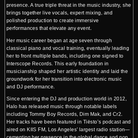
presence. A true triple threat in the music industry, she
brings together live vocals, expert mixing, and
polished production to create immersive
performances that elevate any event.
Her music career began at age seven through
classical piano and vocal training, eventually leading
her to front multiple bands, including one signed to
Interscope Records. This early foundation in
musicianship shaped her artistic identity and laid the
groundwork for her transition into electronic music
and DJ performance.
Since entering the DJ and production world in 2012,
Halo has released music through notable labels
including Tommy Boy Records, Dim Mak, and Cr2.
Her tracks have been featured in Tiësto’s podcast and
aired on KIIS FM, Los Angeles’ largest radio station—
cementing her presence in the global dance and pop