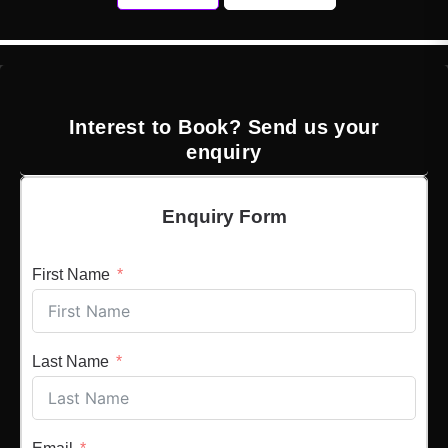
Interest to Book? Send us your
enquiry
Enquiry Form
First Name
Last Name