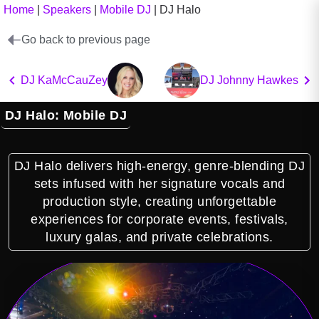
Home
|
Speakers
|
Mobile DJ
|
DJ Halo
Go back to previous page
DJ KaMcCauZey
DJ Johnny Hawkes
DJ Halo: Mobile DJ
DJ Halo delivers high-energy, genre-blending DJ
sets infused with her signature vocals and
production style, creating unforgettable
experiences for corporate events, festivals,
luxury galas, and private celebrations.