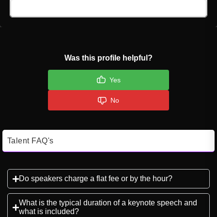
Click here to Login
Was this profile helpful?
Yes
No
Talent FAQ's
Do speakers charge a flat fee or by the hour?
What is the typical duration of a keynote speech and
what is included?