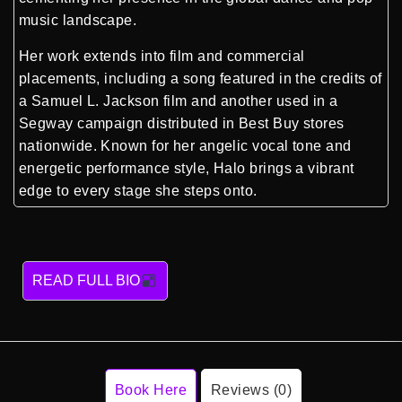
music landscape.
Her work extends into film and commercial
placements, including a song featured in the credits of
a Samuel L. Jackson film and another used in a
Segway campaign distributed in Best Buy stores
nationwide. Known for her angelic vocal tone and
energetic performance style, Halo brings a vibrant
edge to every stage she steps onto.
READ FULL BIO
Book Here
Reviews (0)