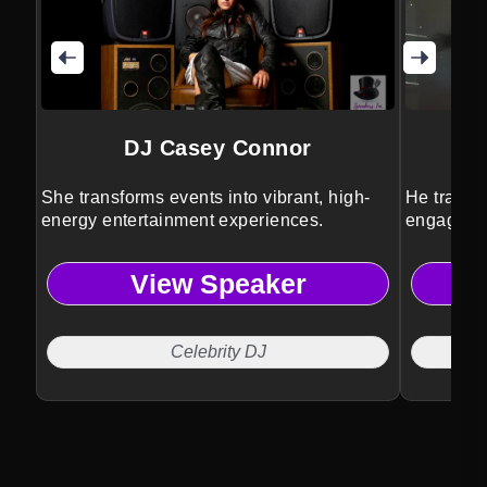
DJ Casey Connor
She transforms events into vibrant, high-
He transf
energy entertainment experiences.
engaging,
experienc
View Speaker
Celebrity DJ