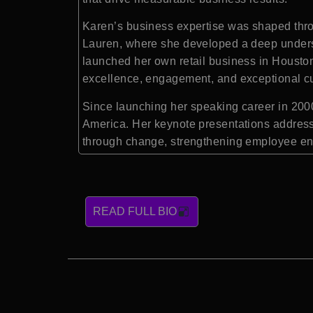
Karen’s business expertise was shaped throu
Lauren, where she developed a deep underst
launched her own retail business in Houston,
excellence, engagement, and exceptional c
Since launching her speaking career in 2000
America. Her keynote presentations address
through change, strengthening employee en
READ FULL BIO