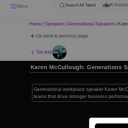
AI Assist
Search All Talent
Menu
Home
|
Speakers
|
Generational Speakers
|
Kare
Go back to previous page
Tim Ash
Karen McCullough: Generations S
Generational workplace speaker Karen McCu
teams that drive stronger business performa