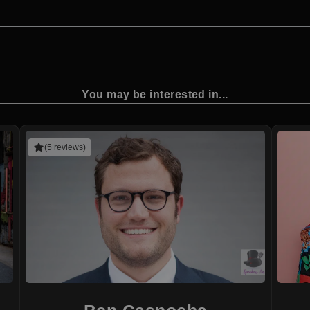
You may be interested in...
(5 reviews)