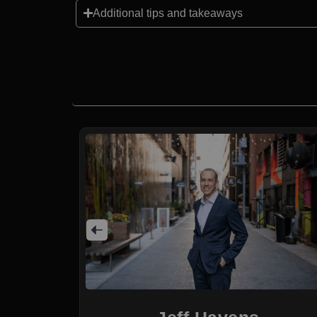
Additional tips and takeaways