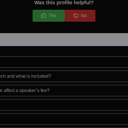
Was this profile helpful?
Yes
No
eech and what is included?
e affect a speaker’s fee?