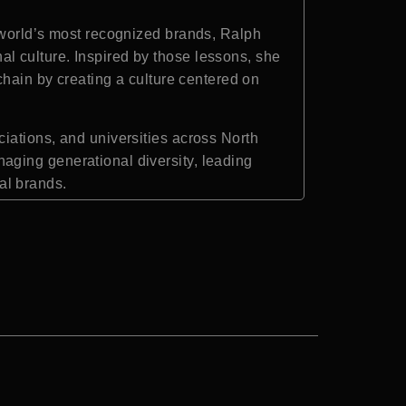
 world’s most recognized brands, Ralph
l culture. Inspired by those lessons, she
chain by creating a culture centered on
iations, and universities across North
aging generational diversity, leading
al brands.