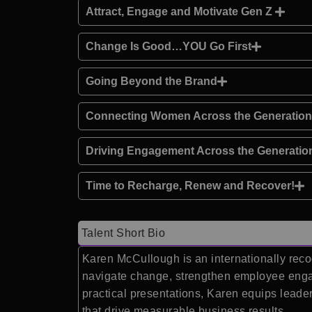
Attract, Engage and Motivate Gen Z
Change Is Good…YOU Go First
Going Beyond the Brand
Connecting Women Across the Generatio
Driving Engagement Across the Generatio
Time to Recharge, Renew and Recover!
Talent Short Bio
Karen McCullough is an internationally reco
navigate change, strengthen employee engag
practical presentations, Karen equips leade
that drive measurable business results.