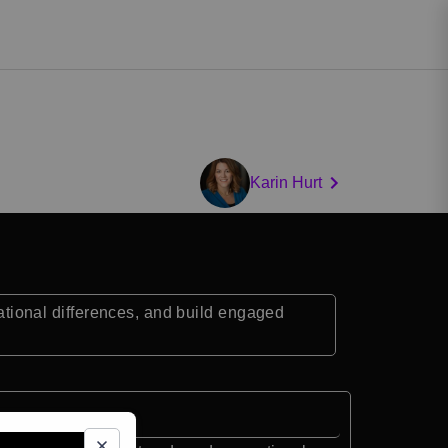
Karin Hurt
ional differences, and build engaged