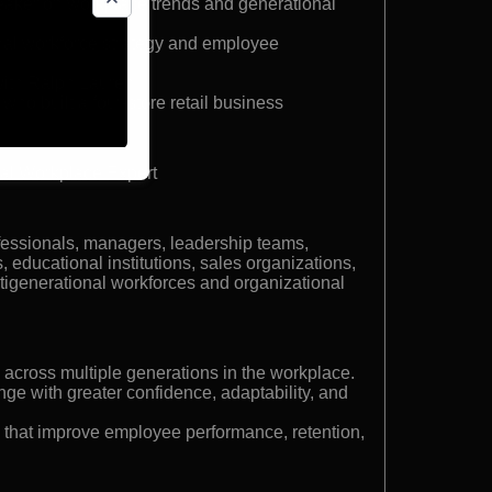
peaker on workplace trends and generational
onal workforce strategy and employee
with Ralph Lauren
who built a four-store retail business
al Workplace Expert
fessionals, managers, leadership teams,
 educational institutions, sales organizations,
generational workforces and organizational
 across multiple generations in the workplace.
ge with greater confidence, adaptability, and
 that improve employee performance, retention,