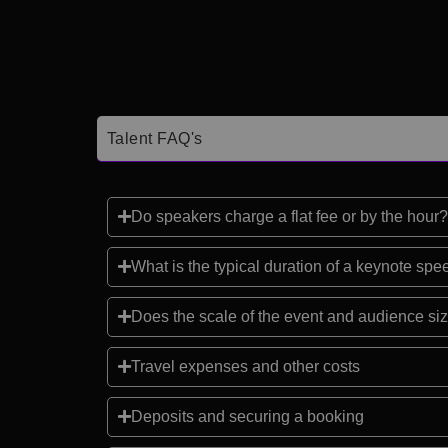
Talent FAQ's
Do speakers charge a flat fee or by the hour?
What is the typical duration of a keynote sp
Does the scale of the event and audience siz
Travel expenses and other costs
Deposits and securing a booking