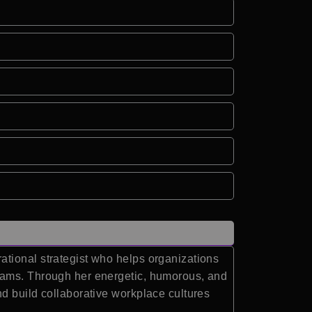
ational strategist who helps organizations
teams. Through her energetic, humorous, and
d build collaborative workplace cultures