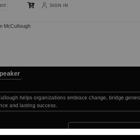
ant
SIGN IN
n McCullough
peaker
llough helps organizations embrace change, bridge generat
nce and lasting success.
Quick Facts: