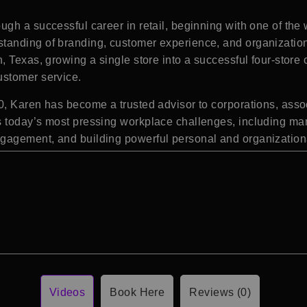
gh a successful career in retail, beginning with one of the
anding of branding, customer experience, and organizationa
 Texas, growing a single store into a successful four-store 
ustomer service.
, Karen has become a trusted advisor to corporations, assoc
 today’s most pressing workplace challenges, including man
gagement, and building powerful personal and organization
Videos
Book Here
Reviews (0)