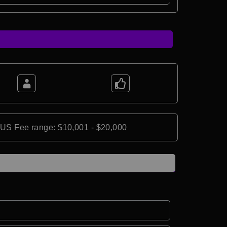
*US Fee range: $10,001 - $20,000