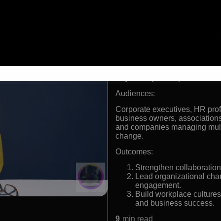
International keynote s
leadership
Expert in multigenerati
engagement
Former retail executive 
Successful entrepreneur 
Formats:
Keynote Speaker | Generation
Audiences:
Corporate executives, HR pro
business owners, associations,
and companies managing multi
change.
Outcomes:
Strengthen collaboration
Lead organizational chan
engagement.
Build workplace cultures
and business success.
9
min read