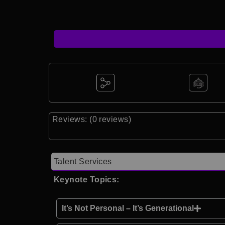
Reviews: (0 reviews)
Talent Services
Keynote Topics:
It’s Not Personal – It’s Generational