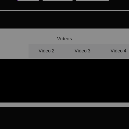
Videos
Video 1
Video 2
Video 3
Video 4