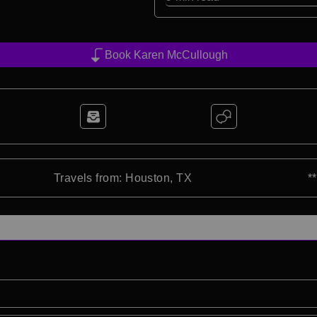
Book Karen McCullough
Travels from: Houston, TX
*