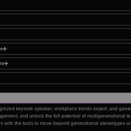
ns
ns
gnized keynote speaker, workplace trends expert, and gener
ement, and unlock the full potential of multigenerational 
rs with the tools to move beyond generational stereotypes an