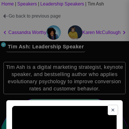
Home
|
Speakers
|
Leadership Speakers
|
Tim Ash
Go back to previous page
Cassandra Worthy
Karen McCullough
Tim Ash: Leadership Speaker
Tim Ash is a digital marketing strategist, keynote
speaker, and bestselling author who applies
evolutionary psychology to improve conversion
rates and customer behavior.