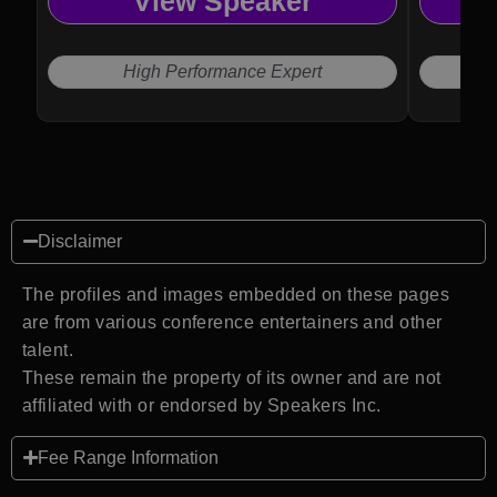
View Speaker
High Performance Expert
Disclaimer
The profiles and images embedded on these pages
are from various conference entertainers and other
talent.
These remain the property of its owner and are not
affiliated with or endorsed by Speakers Inc.
Fee Range Information