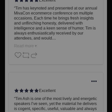
Excellent
“Tim has keynoted and presented at our annual 
MivaCon ecommerce conference on multiple 
occasions. Each time he brings fresh insights 
and unflinching honesty, delivered with 
intelligence and a keen sense of humor. Tim is 
always enthusiastically received by our 
attendees, and would…
Read more ▾
Excellent
​“Tim Ash is one of the most lively and energetic 
speakers I’ve seen, yet the material he delivers 
is cogent, specific, useful, valuable and always 