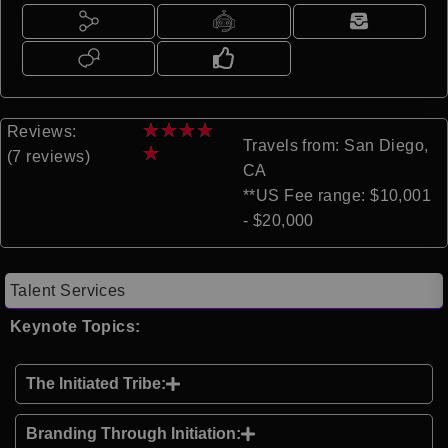
★
★
★
★
Reviews:
Travels from: San Diego,
★
(7 reviews)
CA
**US Fee range: $10,001
- $20,000
Talent Services
Keynote Topics:
The Initiated Tribe:
Branding Through Initiation: