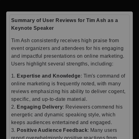
Summary of User Reviews for Tim Ash as a
Keynote Speaker
Tim Ash consistently receives high praise from
event organizers and attendees for his engaging
and impactful presentations on online marketing.
Users highlight several strengths, including:
1.
Expertise and Knowledge
: Tim's command of
online marketing is frequently noted, with many
reviews emphasizing his ability to deliver cogent,
specific, and up-to-date material.
2.
Engaging Delivery
: Reviewers commend his
energetic and dynamic speaking style, which
keeps audiences entertained and engaged.
3.
Positive Audience Feedback
: Many users
report overwhelmingly positive reactions from