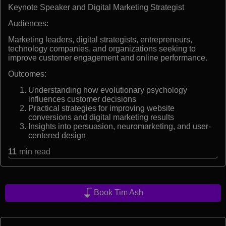
Keynote Speaker and Digital Marketing Strategist
Audiences:
Marketing leaders, digital strategists, entrepreneurs,
technology companies, and organizations seeking to
improve customer engagement and online performance.
Outcomes:
Understanding how evolutionary psychology
influences customer decisions
Practical strategies for improving website
conversions and digital marketing results
Insights into persuasion, neuromarketing, and user-
centered design
11
min read
Book Tim Ash