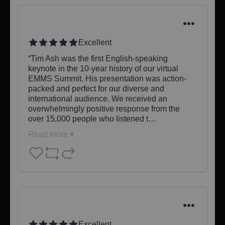
Excellent
“Tim Ash was the first English-speaking 
keynote in the 10-year history of our virtual 
EMMS Summit. His presentation was action-
packed and perfect for our diverse and 
international audience. We received an 
overwhelmingly positive response from the 
over 15,000 people who listened t…
Read more ▾
Excellent