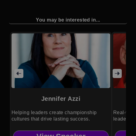
You may be interested in...
Jennifer Azzi
C
Helping leaders create championship
Real-worl
cultures that drive lasting success.
leadership