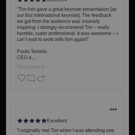
“Tim Ash gave a great keynote presentation [as 
our first international keynote]. The feedback 
we got from the audience was insanely 
inspiring. I strongly recommend Tim – really 
humble, super professional. It was awesome – I 
can’t wait to work with him again!“

Paulo Tenorio

CEO a…
Read more ▾
Excellent
“I originally met Tim when I was attending one 