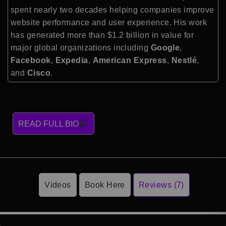
spent nearly two decades helping companies improve
website performance and user experience. His work
has generated more than $1.2 billion in value for
major global organizations including
Google
,
Facebook
,
Expedia
,
American Express
,
Nestlé
,
and
Cisco
.
READ FULL BIO
Videos
Book Here
Reviews (7)