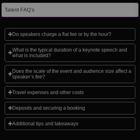
Talent FAQ's
Do speakers charge a flat fee or by the hour?
What is the typical duration of a keynote speech and
what is included?
Does the scale of the event and audience size affect a
speaker’s fee?
Travel expenses and other costs
Deposits and securing a booking
Additional tips and takeaways