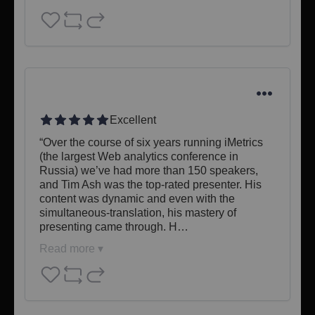
Excellent
“Over the course of six years running iMetrics 
(the largest Web analytics conference in 
Russia) we’ve had more than 150 speakers, 
and Tim Ash was the top-rated presenter. His 
content was dynamic and even with the 
simultaneous-translation, his mastery of 
presenting came through. H…
Read more ▾