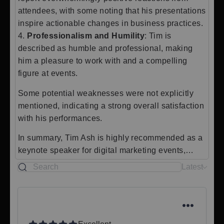
attendees, with some noting that his presentations
inspire actionable changes in business practices.
4.
Professionalism and Humility
: Tim is
described as humble and professional, making
him a pleasure to work with and a compelling
figure at events.
Some potential weaknesses were not explicitly
mentioned, indicating a strong overall satisfaction
with his performances.
In summary, Tim Ash is highly recommended as a
keynote speaker for digital marketing events,…
Latest