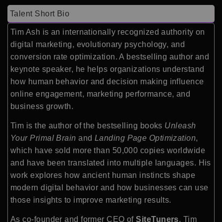
Talent Short Bio
Tim Ash is an internationally recognized authority on
digital marketing, evolutionary psychology, and
conversion rate optimization. A bestselling author and
keynote speaker, he helps organizations understand
how human behavior and decision making influence
online engagement, marketing performance, and
business growth.
Tim is the author of the bestselling books
Unleash
Your Primal Brain
and
Landing Page Optimization
,
which have sold more than 50,000 copies worldwide
and have been translated into multiple languages. His
work explores how ancient human instincts shape
modern digital behavior and how businesses can use
those insights to improve marketing results.
As co-founder and former CEO of
SiteTuners
, Tim