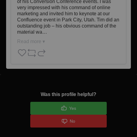
of his Conversion Conference events. I was 
very impressed with his command of online 
marketing and invited him to keynote at our 
Confluence event in Park City, Utah. Tim did an 
outstanding job – his obvious command of the 
material wa…
Read more ▾
Was this profile helpful?
Yes
No