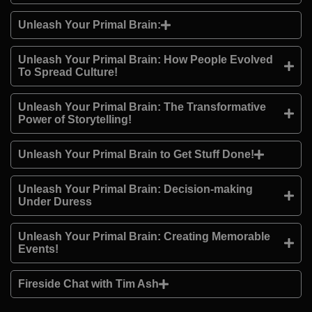
Unleash Your Primal Brain:
Unleash Your Primal Brain: How People Evolved
To Spread Culture!
Unleash Your Primal Brain: The Transformative
Power of Storytelling!
Unleash Your Primal Brain to Get Stuff Done!
Unleash Your Primal Brain: Decision-making
Under Duress
Unleash Your Primal Brain: Creating Memorable
Events!
Fireside Chat with Tim Ash