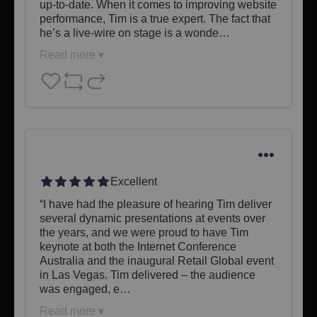
up-to-date. When it comes to improving website 
performance, Tim is a true expert. The fact that 
he’s a live-wire on stage is a wonde…
Read more ▾
Excellent
​“I have had the pleasure of hearing Tim deliver 
several dynamic presentations at events over 
the years, and we were proud to have Tim 
keynote at both the Internet Conference 
Australia and the inaugural Retail Global event 
in Las Vegas. Tim delivered – the audience 
was engaged, e…
Read more ▾