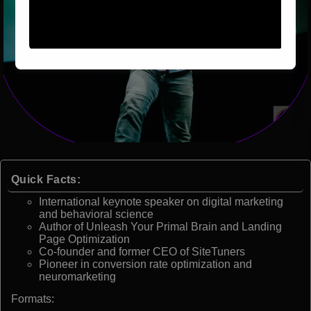
Quick Facts:
International keynote speaker on digital marketing
and behavioral science
Author of Unleash Your Primal Brain and Landing
Page Optimization
Co-founder and former CEO of SiteTuners
Pioneer in conversion rate optimization and
neuromarketing
Formats: