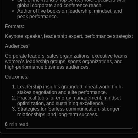
global corporate and conference reach.
Author of five books on leadership, mindset, and
peak performance.
Formats:
Keynote speaker, leadership expert, performance strategist
Audiences:
Corporate leaders, sales organizations, executive teams,
women’s leadership groups, sports organizations, and
high-performance business audiences.
Outcomes:
Leadership insights grounded in real-world high-
stakes negotiation and elite performance.
Practical tools for energy management, mindset
optimization, and sustaining excellence.
Strategies for fearless communication, stronger
relationships, and long-term success.
6
min read