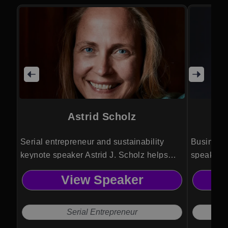
Astrid Scholz
Serial entrepreneur and sustainability
Business 
keynote speaker Astrid J. Scholz helps
speaker 
leaders align technology, finance, and
entrepren
View Speaker
governance to mobilize capital and
strategie
collaboration for large scale global impact.
cashflow,
and profe
Serial Entrepreneur