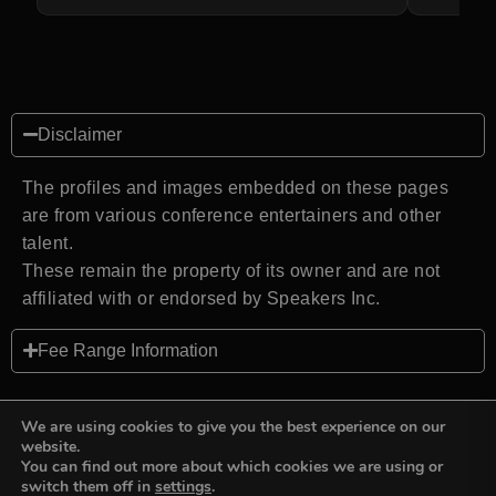
Disclaimer
The profiles and images embedded on these pages
are from various conference entertainers and other
talent.
These remain the property of its owner and are not
affiliated with or endorsed by Speakers Inc.
Fee Range Information
We are using cookies to give you the best experience on our
website.
You can find out more about which cookies we are using or
Back to top
switch them off in
settings
.