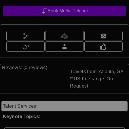
Book Molly Fletcher
Reviews: (0 reviews)
Travels from: Atlanta, GA
**US Fee range: On
Request
Talent Services
Keynote Topics: