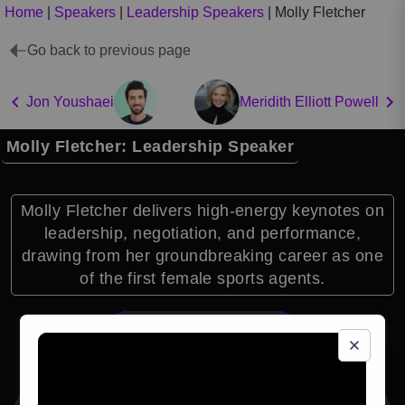
Home
|
Speakers
|
Leadership Speakers
|
Molly Fletcher
Go back to previous page
Jon Youshaei
Meridith Elliott Powell
Molly Fletcher: Leadership Speaker
Molly Fletcher delivers high-energy keynotes on
leadership, negotiation, and performance,
drawing from her groundbreaking career as one
of the first female sports agents.