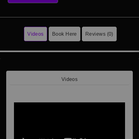
Videos
Book Here
Reviews (0)
Videos
Video 1