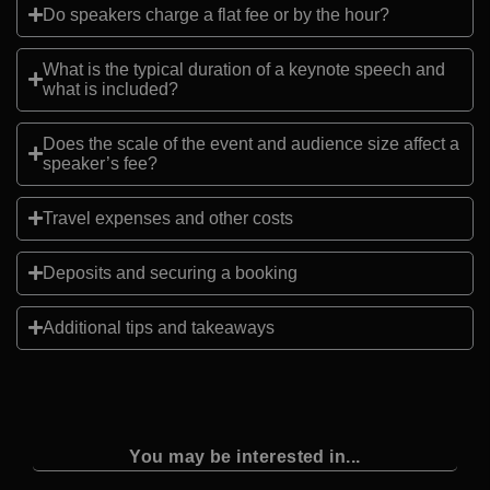
Do speakers charge a flat fee or by the hour?
What is the typical duration of a keynote speech and
what is included?
Does the scale of the event and audience size affect a
speaker’s fee?
Travel expenses and other costs
Deposits and securing a booking
Additional tips and takeaways
You may be interested in...