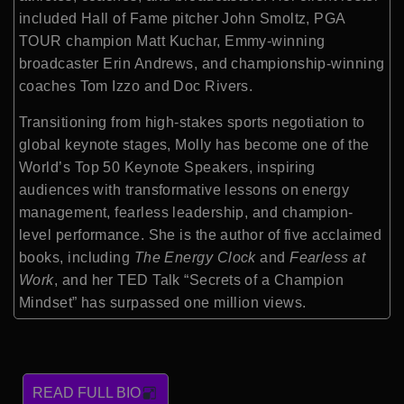
included Hall of Fame pitcher John Smoltz, PGA
TOUR champion Matt Kuchar, Emmy-winning
broadcaster Erin Andrews, and championship-winning
coaches Tom Izzo and Doc Rivers.
Transitioning from high-stakes sports negotiation to
global keynote stages, Molly has become one of the
World’s Top 50 Keynote Speakers, inspiring
audiences with transformative lessons on energy
management, fearless leadership, and champion-
level performance. She is the author of five acclaimed
books, including
The Energy Clock
and
Fearless at
Work
, and her TED Talk “Secrets of a Champion
Mindset” has surpassed one million views.
READ FULL BIO