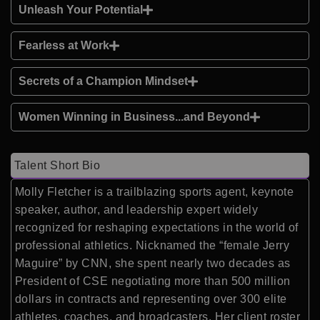
Unleash Your Potential
Fearless at Work
Secrets of a Champion Mindset
Women Winning in Business...and Beyond
Talent Short Bio
Molly Fletcher is a trailblazing sports agent, keynote
speaker, author, and leadership expert widely
recognized for reshaping expectations in the world of
professional athletics. Nicknamed the “female Jerry
Maguire” by CNN, she spent nearly two decades as
President of CSE negotiating more than 500 million
dollars in contracts and representing over 300 elite
athletes, coaches, and broadcasters. Her client roster