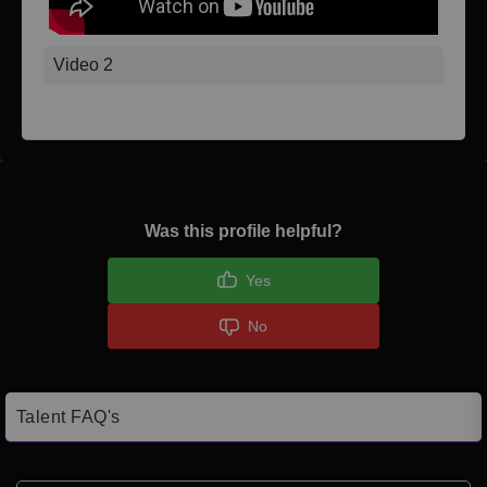
Video 2
Was this profile helpful?
Yes
No
Talent FAQ's