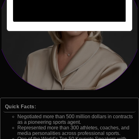
Quick Facts:
Negotiated more than 500 million dollars in contracts
as a pioneering sports agent.
Represented more than 300 athletes, coaches, and
media personalities across professional sports.
One of the World’s Top 50 Keynote Speakers with