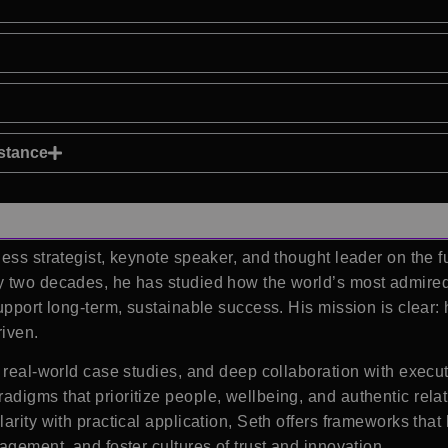
istance
ess strategist, keynote speaker, and thought leader on the fu
y two decades, he has studied how the world’s most admired
upport long-term, sustainable success. His mission is clear:
iven.
 real-world case studies, and deep collaboration with execu
digms that prioritize people, wellbeing, and authentic relat
arity with practical application, Seth offers frameworks tha
agement, and foster cultures of trust and innovation.