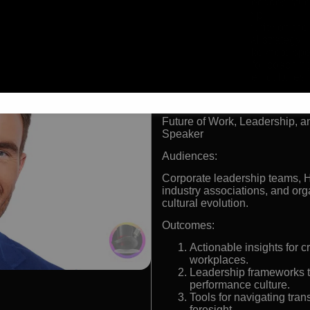
Nearly two decades stud
and leadership
Leading authority on the
organizational strategy
Advisor and keynote spea
Recognized for coachin
purpose-driven cultures
Formats:
Future of Work, Leadership, a
Speaker
Audiences:
Corporate leadership teams, 
industry associations, and org
cultural evolution.
Outcomes:
Actionable insights for 
workplaces.
Leadership frameworks th
performance culture.
Tools for navigating tran
foresight.