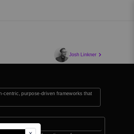
Josh Linkner
n-centric, purpose-driven frameworks that