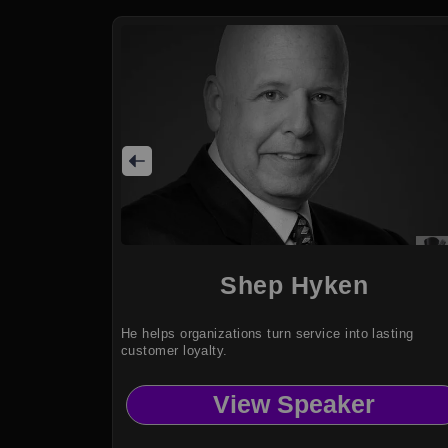
Shep Hyken
He helps organizations turn service into lasting
customer loyalty.
View Speaker