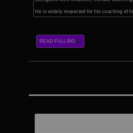
He is widely respected for his coaching of 
READ FULL BIO