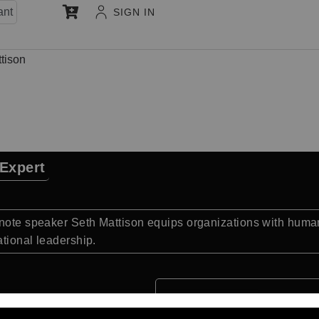
ant
SIGN IN
tison
 Expert
ynote speaker Seth Mattison equips organizations with huma
tional leadership.
Quick Facts: