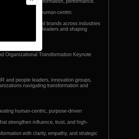
ying business transformation, performance,
 future of work and human-centric
ker for major global brands across industries
g high-performance leaders and shaping
nd Organizational Transformation Keynote
HR and people leaders, innovation groups,
anizations navigating transformation and
creating human-centric, purpose-driven
at strengthen influence, trust, and high-
sformation with clarity, empathy, and strategic