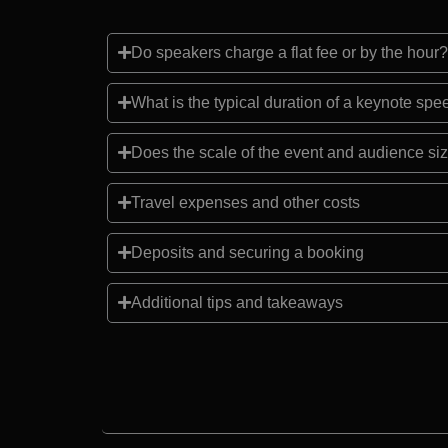
Do speakers charge a flat fee or by the hour?
What is the typical duration of a keynote sp
Does the scale of the event and audience siz
Travel expenses and other costs
Deposits and securing a booking
Additional tips and takeaways