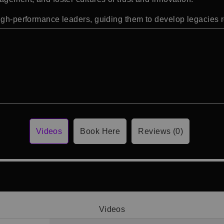
high-performance leaders, guiding them to develop legacies 
Videos
Book Here
Reviews (0)
Videos