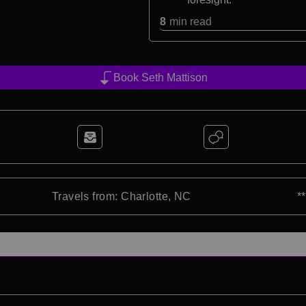
8
min read
Book Seth Mattison
Travels from: Charlotte, NC
*