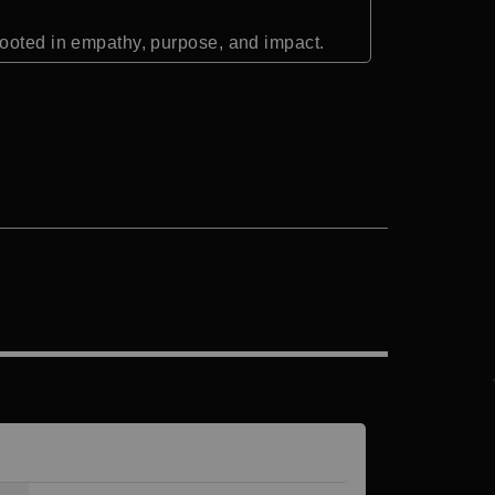
rooted in empathy, purpose, and impact.