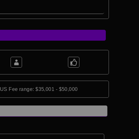
*US Fee range: $35,001 - $50,000