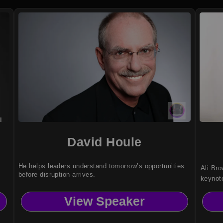
David Houle
He helps leaders understand tomorrow’s opportunities
Ali Bro
before disruption arrives.
keynot
purpose
View Speaker