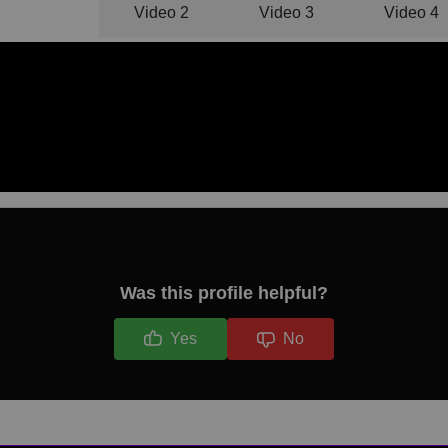
Video 1
Video 2
Video 3
Video 4
Was this profile helpful?
Yes
No