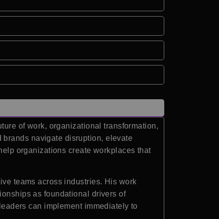
ture of work, organizational transformation,
 brands navigate disruption, elevate
 help organizations create workplaces that
tive teams across industries. His work
ionships as foundational drivers of
t leaders can implement immediately to