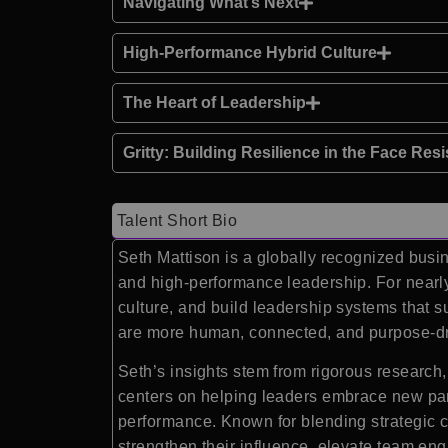
Navigating What’s Next
High-Performance Hybrid Culture
The Heart of Leadership
Gritty: Building Resilience in the Face Res
Talent Short Bio
Seth Mattison is a globally recognized busin
and high-performance leadership. For nearl
culture, and build leadership systems that s
are more human, connected, and purpose-dr
Seth’s insights stem from rigorous research,
centers on helping leaders embrace new para
performance. Known for blending strategic cl
strengthen their influence, elevate team eng