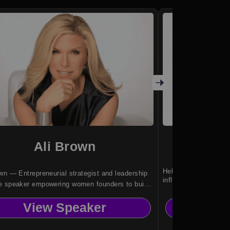
Ali Brown
Amy
Helping leaders turn 
wn — Entrepreneurial strategist and leadership
influence.
e speaker empowering women founders to build
-driven, scalable businesses.
View Speaker
Vi