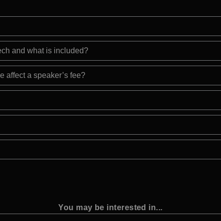
eech and what is included?
e affect a speaker’s fee?
You may be interested in...