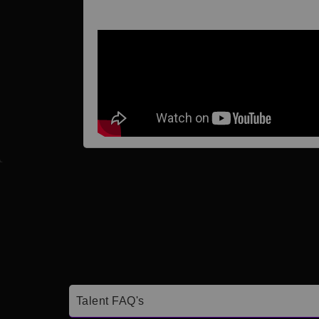
Talent FAQ's