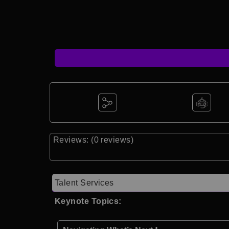
Reviews: (0 reviews)
Talent Services
Keynote Topics: