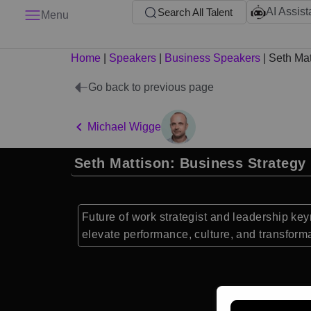
AI Assist
Search All Talent
Menu
Home
|
Speakers
|
Business Speakers
|
Seth Mat
Go back to previous page
Michael Wigge
Seth Mattison: Business Strategy
Future of work strategist and leadership ke
elevate performance, culture, and transforma