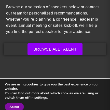
Browse our selection of speakers below or contact
our team for personalized recommendations.
Whether you’re planning a conference, leadership
event, annual meeting or sales kick-off, we’ll help
you find the perfect speaker for your audience.
BROWSE ALL TALENT
We are using cookies to give you the best experience on our
website.
You can find out more about which cookies we are using or
Back to top
switch them off in
settings
.
Accept
Sign in
Sign in