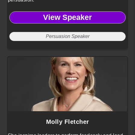
View Speaker
Persuasion Speaker
Molly Fletcher