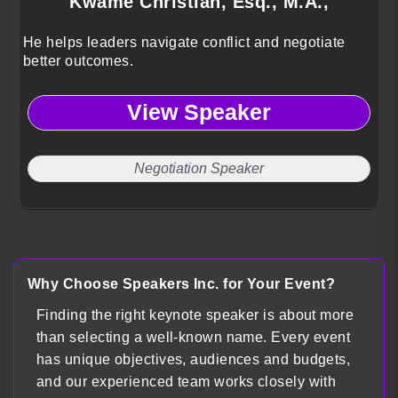
Kwame Christian, Esq., M.A.,
He helps leaders navigate conflict and negotiate
better outcomes.
View Speaker
Negotiation Speaker
Why Choose Speakers Inc. for Your Event?
Finding the right keynote speaker is about more
than selecting a well-known name. Every event
has unique objectives, audiences and budgets,
and our experienced team works closely with