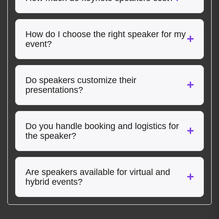
How do I choose the right speaker for my
event?
Do speakers customize their
presentations?
Do you handle booking and logistics for
the speaker?
Are speakers available for virtual and
hybrid events?