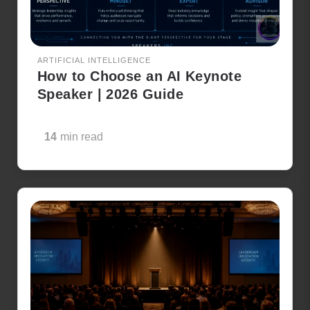
ARTIFICIAL INTELLIGENCE
How to Choose an AI Keynote
Speaker | 2026 Guide
14
min read