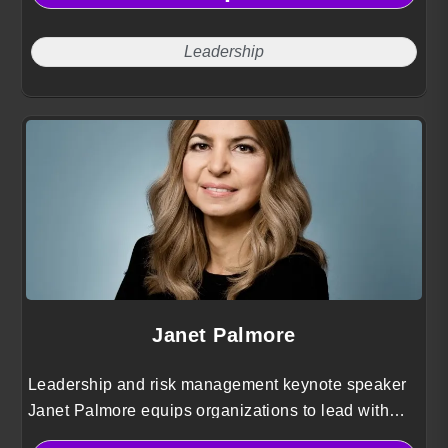
Leadership
Janet Palmore
Leadership and risk management keynote speaker
Janet Palmore equips organizations to lead with
integrity, make decisions under pressure, and