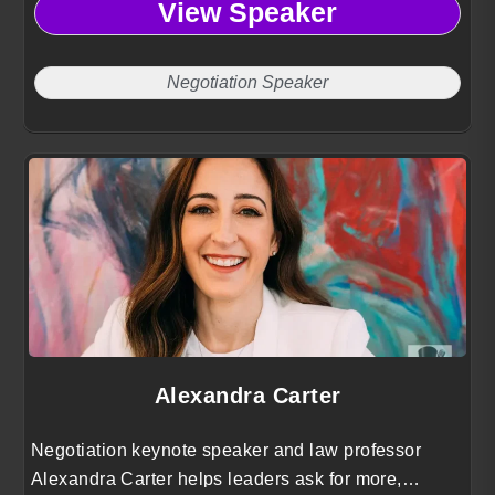
View Speaker
manage risk with clarity and courage.
Negotiation Speaker
Alexandra Carter
Negotiation keynote speaker and law professor
Alexandra Carter helps leaders ask for more,