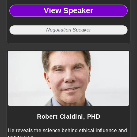
negotiate with confidence, and resolve conflict
View Speaker
using proven mediation and decision-making
frameworks.
Negotiation Speaker
Robert Cialdini, PHD
He reveals the science behind ethical influence and
persuasion.