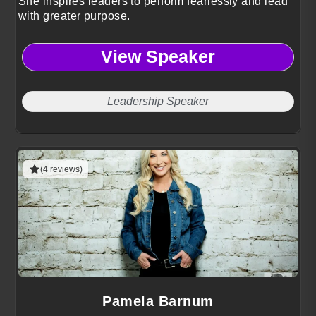
She inspires leaders to perform fearlessly and lead
with greater purpose.
View Speaker
Leadership Speaker
(4 reviews)
Pamela Barnum