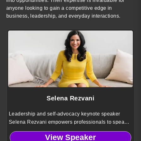
into opportunities. Their expertise is invaluable for
anyone looking to gain a competitive edge in
business, leadership, and everyday interactions.
Selena Rezvani
Leadership and self-advocacy keynote speaker
Selena Rezvani empowers professionals to speak
up with confidence, build influence, and close the
View Speaker
leadership gender gap at work.