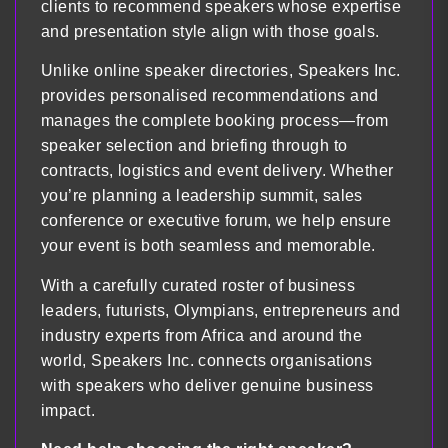
clients to recommend speakers whose expertise
and presentation style align with those goals.
Unlike online speaker directories, Speakers Inc.
provides personalised recommendations and
manages the complete booking process—from
speaker selection and briefing through to
contracts, logistics and event delivery. Whether
you’re planning a leadership summit, sales
conference or executive forum, we help ensure
your event is both seamless and memorable.
With a carefully curated roster of business
leaders, futurists, Olympians, entrepreneurs and
industry experts from Africa and around the
world, Speakers Inc. connects organisations
with speakers who deliver genuine business
impact.