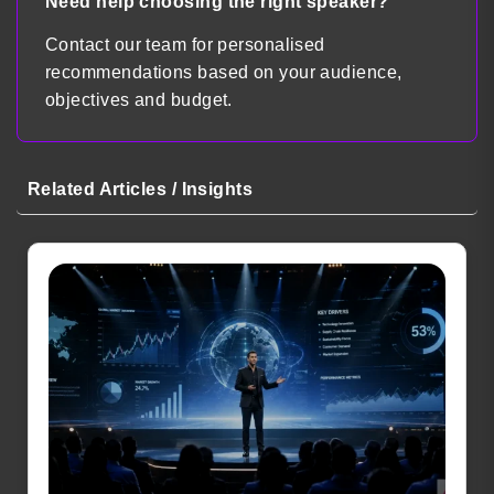
Need help choosing the right speaker?
Contact our team for personalised
recommendations based on your audience,
objectives and budget.
Related Articles / Insights