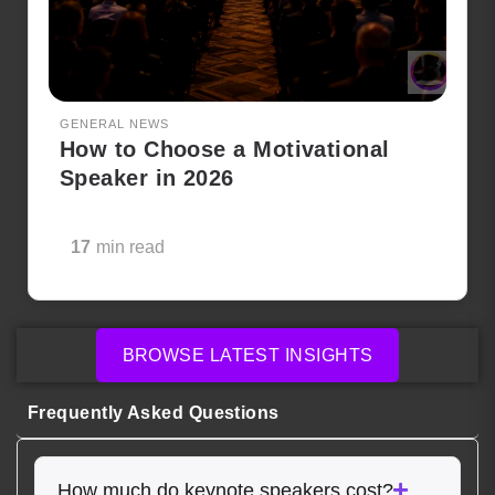
GENERAL NEWS
How to Choose a Motivational
Speaker in 2026
17
min read
BROWSE LATEST INSIGHTS
Frequently Asked Questions
How much do keynote speakers cost?