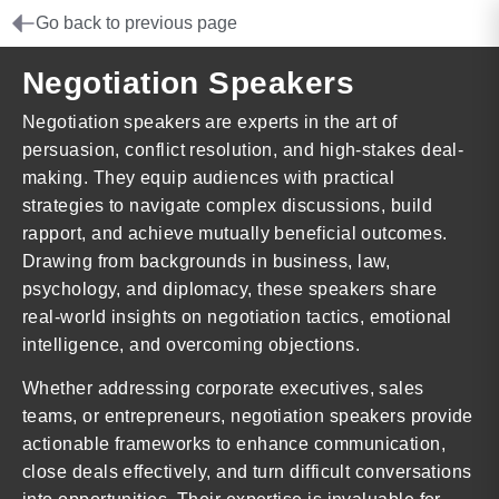
Go back to previous page
Negotiation Speakers
Negotiation speakers are experts in the art of
persuasion, conflict resolution, and high-stakes deal-
making. They equip audiences with practical
strategies to navigate complex discussions, build
rapport, and achieve mutually beneficial outcomes.
Drawing from backgrounds in business, law,
psychology, and diplomacy, these speakers share
real-world insights on negotiation tactics, emotional
intelligence, and overcoming objections.
Whether addressing corporate executives, sales
teams, or entrepreneurs, negotiation speakers provide
actionable frameworks to enhance communication,
close deals effectively, and turn difficult conversations