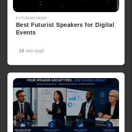
FUTURISM NEWS
Best Futurist Speakers for Digital
Events
16
min read