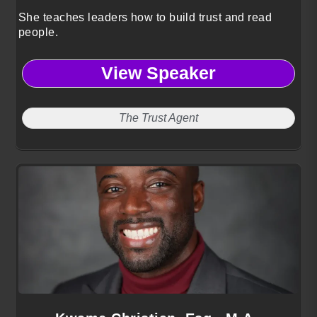
She teaches leaders how to build trust and read
people.
View Speaker
The Trust Agent