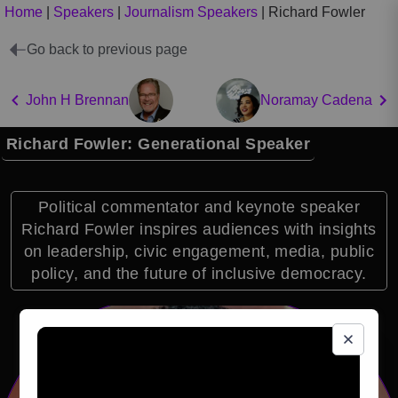
Home
|
Speakers
|
Journalism Speakers
|
Richard Fowler
Go back to previous page
John H Brennan
Noramay Cadena
Richard Fowler: Generational Speaker
Political commentator and keynote speaker
Richard Fowler inspires audiences with insights
on leadership, civic engagement, media, public
policy, and the future of inclusive democracy.