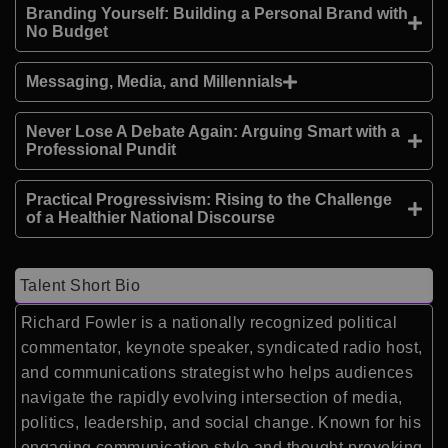
Branding Yourself: Building a Personal Brand with
No Budget
Messaging, Media, and Millennials
Never Lose A Debate Again: Arguing Smart with a
Professional Pundit
Practical Progressivism: Rising to the Challenge
of a Healthier National Discourse
Talent Short Bio
Richard Fowler is a nationally recognized political
commentator, keynote speaker, syndicated radio host,
and communications strategist who helps audiences
navigate the rapidly evolving intersection of media,
politics, leadership, and social change. Known for his
engaging communication style and thought-provoking