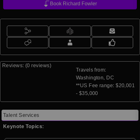
Book Richard Fowler
Reviews: (0 reviews)
Travels from:
Washington, DC
**US Fee range: $20,001
- $35,000
Talent Services
Keynote Topics: