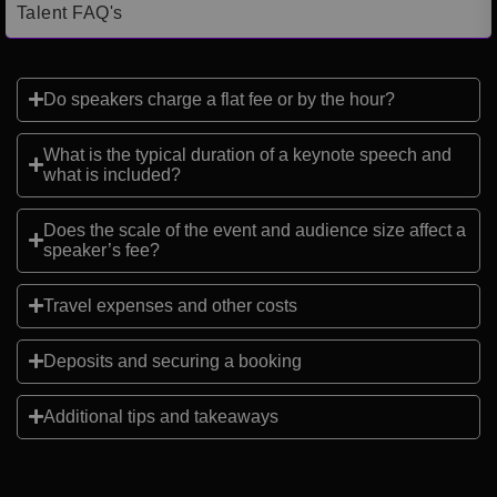
Talent FAQ's
Do speakers charge a flat fee or by the hour?
What is the typical duration of a keynote speech and
what is included?
Does the scale of the event and audience size affect a
speaker’s fee?
Travel expenses and other costs
Deposits and securing a booking
Additional tips and takeaways