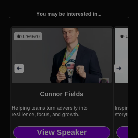
You may be interested in...
(1 reviews)
(1 revie
Connor Fields
Helping teams turn adversity into
Inspires c
resilience, focus, and growth.
storytell
View Speaker