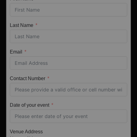
Last Name
Email
Contact Number
Date of your event
Venue Address