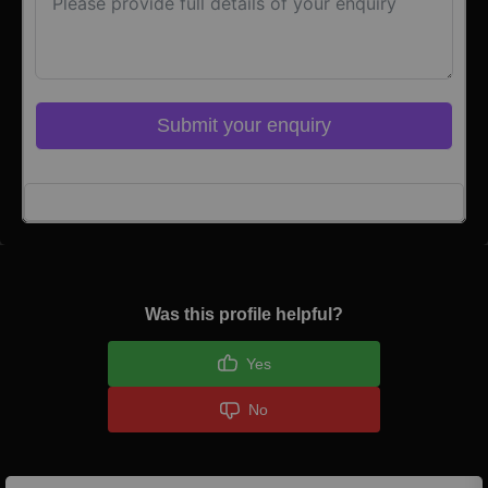
Submit your enquiry
Click here to Login
Was this profile helpful?
Yes
No