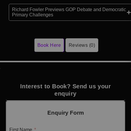
Richard Fowler Previews GOP Debate and Democratic
Primary Challenges
Book Here
Reviews (0)
Interest to Book? Send us your
enquiry
Enquiry Form
First Name