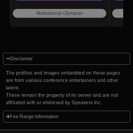
Motivational Olympian
Disclaimer
The profiles and images embedded on these pages
are from various conference entertainers and other
talent.
These remain the property of its owner and are not
affiliated with or endorsed by Speakers Inc.
Fee Range Information