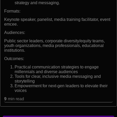
strategy and messaging.
Formats:
Keynote speaker, panelist, media training facilitator, event
emcee.
Audiences:
Public sector leaders, corporate diversity/equity teams,
youth organizations, media professionals, educational
institutions.
Outcomes:
Practical communication strategies to engage
millennials and diverse audiences
Tools for clear, inclusive media messaging and
storytelling
Empowerment for next-gen leaders to elevate their
voices
9
min read