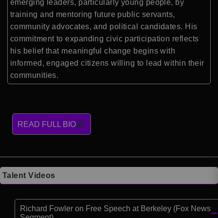
emerging leaders, particularly young people, by
training and mentoring future public servants,
community advocates, and political candidates. His
commitment to expanding civic participation reflects
his belief that meaningful change begins with
informed, engaged citizens willing to lead within their
communities.
READ FULL BIO
Talent Videos
Richard Fowler on Free Speech at Berkeley (Fox News
Segment)