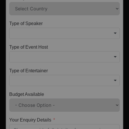
Type of Speaker
Type of Event Host
Type of Entertainer
Budget Available
Your Enquiry Details