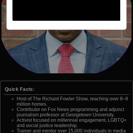
Quick Facts:
Host of The Richard Fowler Show, reaching over 8–9
million homes.
Contributor on Fox News programming and adjunct
journalism professor at Georgetown University.
Activist focused on millennial engagement, LGBTQ+
and social justice leadership.
Trainer and mentor over 15,000 individuals in media