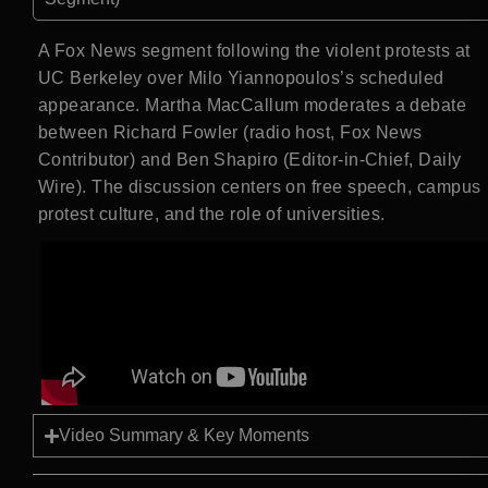
A Fox News segment following the violent protests at
UC Berkeley over Milo Yiannopoulos’s scheduled
appearance. Martha MacCallum moderates a debate
between Richard Fowler (radio host, Fox News
Contributor) and Ben Shapiro (Editor-in-Chief, Daily
Wire). The discussion centers on free speech, campus
protest culture, and the role of universities.
Video Summary & Key Moments