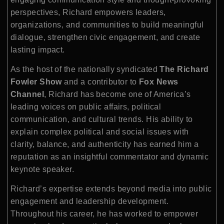
perspectives, Richard empowers leaders,
organizations, and communities to build meaningful
dialogue, strengthen civic engagement, and create
lasting impact.
As the host of the nationally syndicated
The Richard
Fowler Show
and a contributor to
Fox News
Channel
, Richard has become one of America’s
leading voices on public affairs, political
communication, and cultural trends. His ability to
explain complex political and social issues with
clarity, balance, and authenticity has earned him a
reputation as an insightful commentator and dynamic
keynote speaker.
Richard’s expertise extends beyond media into public
engagement and leadership development.
Throughout his career, he has worked to empower