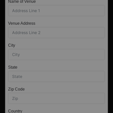
Name of Venue
Venue Address
City
State
Zip Code
Country