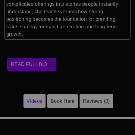
complicated offerings into stories people instantly
understand, she teaches teams how strong
positioning becomes the foundation for branding,
sales strategy, demand generation and long-term
growth.
READ FULL BIO
Videos
Book Here
Reviews (0)