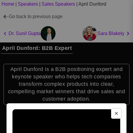
Home
|
Speakers
|
Sales Speakers
|
April Dunford
Go back to previous page
Dr. Sunil Gupta
Sara Blakely
April Dunford: B2B Expert
April Dunford is a B2B positioning expert and
keynote speaker who helps tech companies
transform complex products into clear,
compelling market winners that drive sales and
customer adoption.