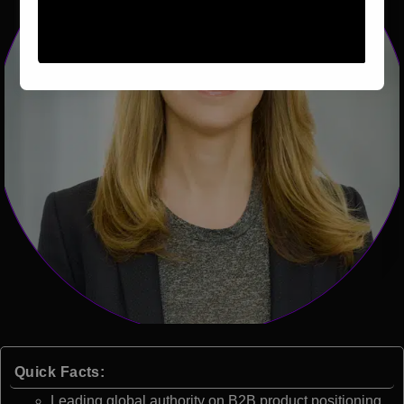
Quick Facts:
Leading global authority on B2B product positioning