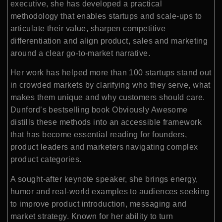
executive, she has developed a practical
methodology that enables startups and scale-ups to
articulate their value, sharpen competitive
differentiation and align product, sales and marketing
around a clear go-to-market narrative.
Her work has helped more than 100 startups stand out
in crowded markets by clarifying who they serve, what
makes them unique and why customers should care.
Dunford’s bestselling book Obviously Awesome
distills these methods into an accessible framework
that has become essential reading for founders,
product leaders and marketers navigating complex
product categories.
A sought-after keynote speaker, she brings energy,
humor and real-world examples to audiences seeking
to improve product introduction, messaging and
market strategy. Known for her ability to turn