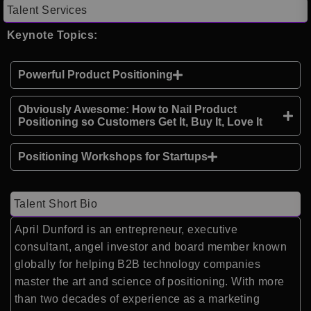
Talent Services
Keynote Topics:
Powerful Product Positioning
Obviously Awesome: How to Nail Product
Positioning so Customers Get It, Buy It, Love It
Positioning Workshops for Startups
Talent Short Bio
April Dunford is an entrepreneur, executive
consultant, angel investor and board member known
globally for helping B2B technology companies
master the art and science of positioning. With more
than two decades of experience as a marketing