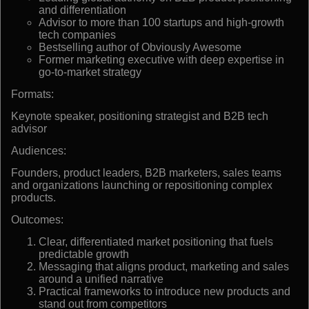
and differentiation
Advisor to more than 100 startups and high-growth
tech companies
Bestselling author of Obviously Awesome
Former marketing executive with deep expertise in
go-to-market strategy
Formats:
Keynote speaker, positioning strategist and B2B tech
advisor
Audiences:
Founders, product leaders, B2B marketers, sales teams
and organizations launching or repositioning complex
products.
Outcomes:
Clear, differentiated market positioning that fuels
predictable growth
Messaging that aligns product, marketing and sales
around a unified narrative
Practical frameworks to introduce new products and
stand out from competitors