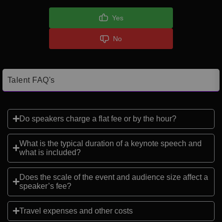
Yes
No
Talent FAQ's
Do speakers charge a flat fee or by the hour?
What is the typical duration of a keynote speech and
what is included?
Does the scale of the event and audience size affect a
speaker’s fee?
Travel expenses and other costs