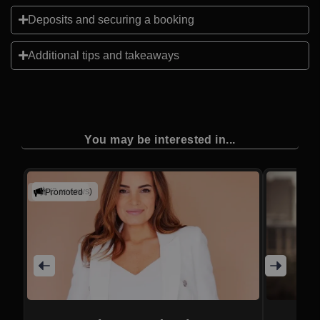
Deposits and securing a booking
Additional tips and takeaways
You may be interested in...
(2 reviews)
Promoted