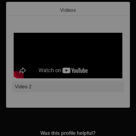
Videos
Video 1
Video 2
Was this profile helpful?