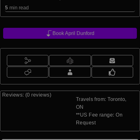
5
min read
Book April Dunford
Reviews: (0 reviews)
Travels from: Toronto,
ON
**US Fee range: On
Request