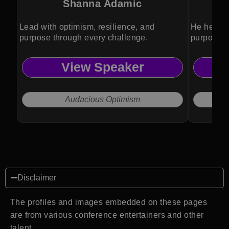
Shanna Adamic
Lead with optimism, resilience, and
He helps 
purpose through every challenge.
purposeful
View Speaker
Audacious Optimism
Disclaimer
The profiles and images embedded on these pages
are from various conference entertainers and other
talent.