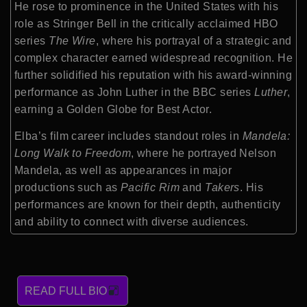
He rose to prominence in the United States with his
role as Stringer Bell in the critically acclaimed HBO
series
The Wire
, where his portrayal of a strategic and
complex character earned widespread recognition. He
further solidified his reputation with his award-winning
performance as John Luther in the BBC series
Luther
,
earning a Golden Globe for Best Actor.
Elba’s film career includes standout roles in
Mandela:
Long Walk to Freedom
, where he portrayed Nelson
Mandela, as well as appearances in major
productions such as
Pacific Rim
and
Takers
. His
performances are known for their depth, authenticity
and ability to connect with diverse audiences.
READ FULL BIO