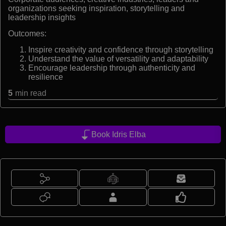
organizations seeking inspiration, storytelling and
leadership insights
Outcomes:
Inspire creativity and confidence through storytelling
Understand the value of versatility and adaptability
Encourage leadership through authenticity and
resilience
5
min read
Book Idris Elba