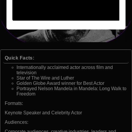
Quick Facts:
Internationally acclaimed actor across film and
television
Star of The Wire and Luther
Golden Globe Award winner for Best Actor
Portrayed Nelson Mandela in Mandela: Long Walk to
Freedom
Formats:
Keynote Speaker and Celebrity Actor
Audiences:
Corporate audiences, creative industries, leaders and