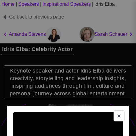
Home
|
Speakers
|
Inspirational Speakers
|
Idris Elba
Go back to previous page
Amanda Stevens
Sarah Schauer
Idris Elba: Celebrity Actor
Keynote speaker and actor Idris Elba delivers
creativity, storytelling and leadership insights,
inspiring audiences through film, culture and
personal journey across global entertainment.