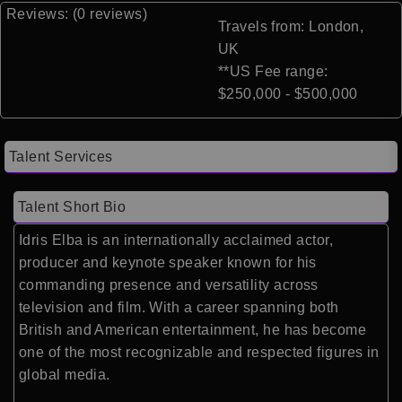
Reviews: (0 reviews)
Travels from: London,
UK
**US Fee range:
$250,000 - $500,000
Talent Services
Talent Short Bio
Idris Elba is an internationally acclaimed actor,
producer and keynote speaker known for his
commanding presence and versatility across
television and film. With a career spanning both
British and American entertainment, he has become
one of the most recognizable and respected figures in
global media.