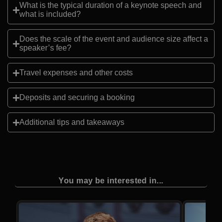
What is the typical duration of a keynote speech and
what is included?
Does the scale of the event and audience size affect a
speaker’s fee?
Travel expenses and other costs
Deposits and securing a booking
Additional tips and takeaways
You may be interested in...