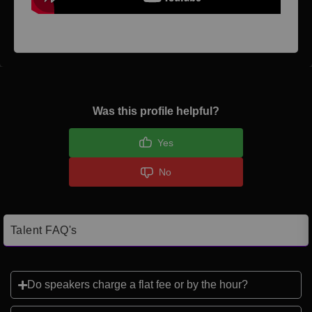
Was this profile helpful?
Yes
No
Talent FAQ's
Do speakers charge a flat fee or by the hour?