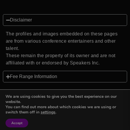
Disclaimer
The profiles and images embedded on these pages
are from various conference entertainers and other
talent.
These remain the property of its owner and are not
affiliated with or endorsed by Speakers Inc.
Fee Range Information
We are using cookies to give you the best experience on our
website.
You can find out more about which cookies we are using or
Back to top
switch them off in
settings
.
Accept
Sign in
Sign in
Privacy Policy
Terms and Conditions