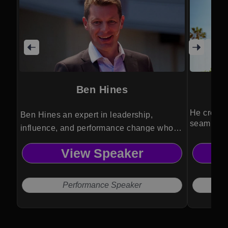
Ben Hines
He create
Ben Hines an expert in leadership,
seamless 
influence, and performance change who
transforms leaders and teams through
View Speaker
strategic frameworks and actionable
insight.
Performance Speaker