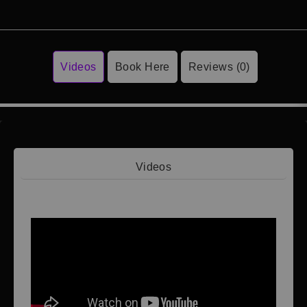
Videos
Book Here
Reviews (0)
Videos
Video 1