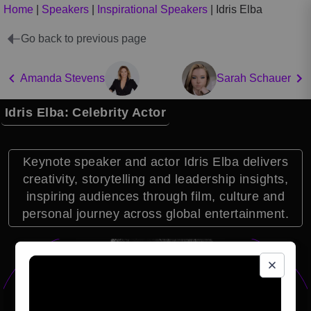
Home
|
Speakers
|
Inspirational Speakers
|
Idris Elba
Go back to previous page
Amanda Stevens
Sarah Schauer
Idris Elba: Celebrity Actor
Keynote speaker and actor Idris Elba delivers
creativity, storytelling and leadership insights,
inspiring audiences through film, culture and
personal journey across global entertainment.