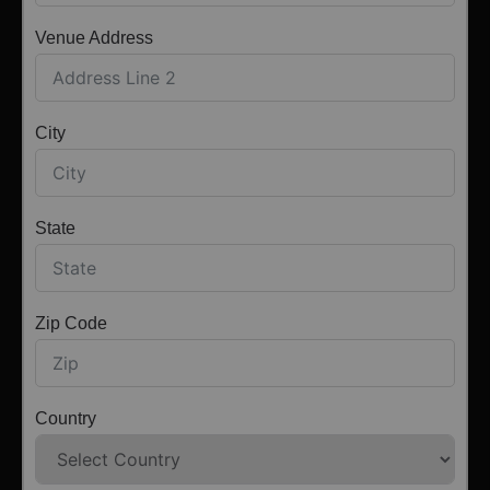
Venue Address
City
State
Zip Code
Country