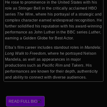
He rose to prominence in the United States with his
role as Stringer Bell in the critically acclaimed HBO
series
The Wire
, where his portrayal of a strategic and
complex character earned widespread recognition. He
further solidified his reputation with his award-winning
performance as John Luther in the BBC series
Luther
,
earning a Golden Globe for Best Actor.
Elba’s film career includes standout roles in
Mandela:
Long Walk to Freedom
, where he portrayed Nelson
Mandela, as well as appearances in major
productions such as
Pacific Rim
and
Takers
. His
performances are known for their depth, authenticity
and ability to connect with diverse audiences.
READ FULL BIO