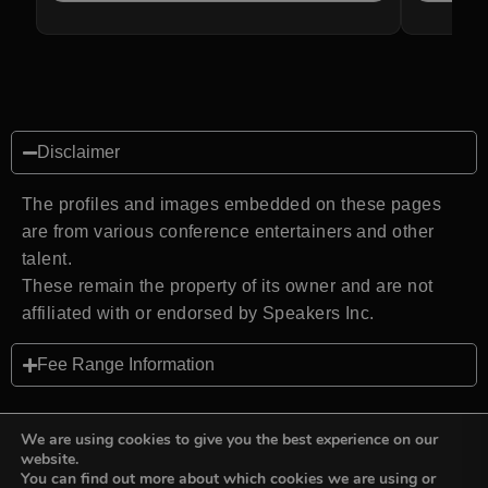
Disclaimer
The profiles and images embedded on these pages
are from various conference entertainers and other
talent.
These remain the property of its owner and are not
affiliated with or endorsed by Speakers Inc.
Fee Range Information
We are using cookies to give you the best experience on our
website.
You can find out more about which cookies we are using or