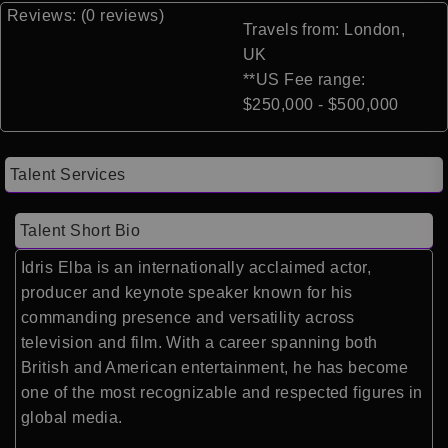
Reviews: (0 reviews)
Travels from: London,
UK
**US Fee range:
$250,000 - $500,000
Talent Services
Talent Short Bio
Idris Elba is an internationally acclaimed actor,
producer and keynote speaker known for his
commanding presence and versatility across
television and film. With a career spanning both
British and American entertainment, he has become
one of the most recognizable and respected figures in
global media.