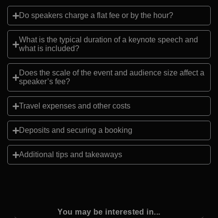
Do speakers charge a flat fee or by the hour?
What is the typical duration of a keynote speech and
what is included?
Does the scale of the event and audience size affect a
speaker’s fee?
Travel expenses and other costs
Deposits and securing a booking
Additional tips and takeaways
You may be interested in...