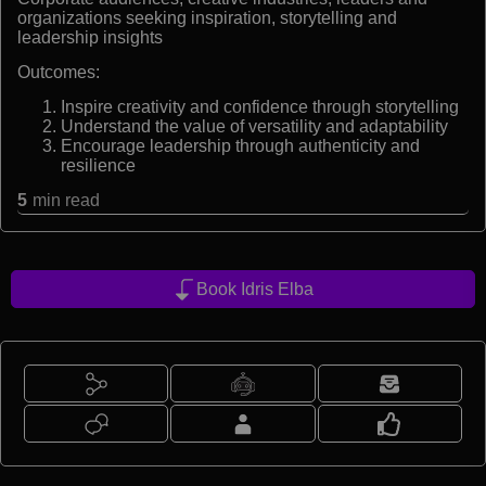
organizations seeking inspiration, storytelling and
leadership insights
Outcomes:
Inspire creativity and confidence through storytelling
Understand the value of versatility and adaptability
Encourage leadership through authenticity and
resilience
5
min read
Book Idris Elba