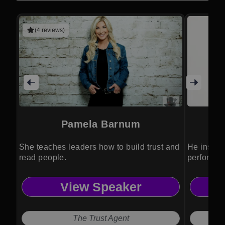
(4 reviews)
Pamela Barnum
She teaches leaders how to build trust and
He inspire
read people.
performan
View Speaker
The Trust Agent