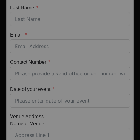
Last Name
Email
Contact Number
Date of your event
Venue Address
Name of Venue