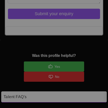
Submit your enquiry
Click here to Login
Was this profile helpful?
Yes
No
Talent FAQ's