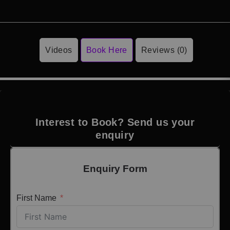
Videos
Book Here
Reviews (0)
Interest to Book? Send us your
enquiry
Enquiry Form
First Name