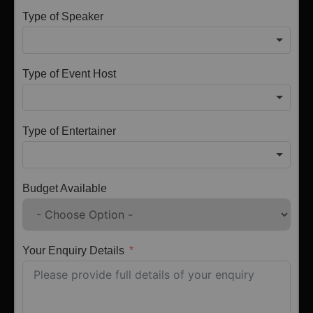
Type of Speaker
Type of Event Host
Type of Entertainer
Budget Available
Your Enquiry Details