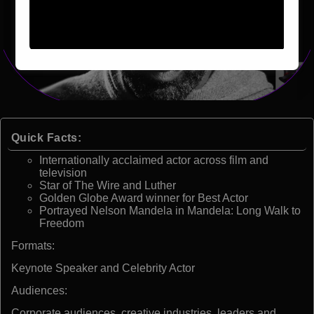
Quick Facts:
Internationally acclaimed actor across film and
television
Star of The Wire and Luther
Golden Globe Award winner for Best Actor
Portrayed Nelson Mandela in Mandela: Long Walk to
Freedom
Formats:
Keynote Speaker and Celebrity Actor
Audiences:
Corporate audiences, creative industries, leaders and