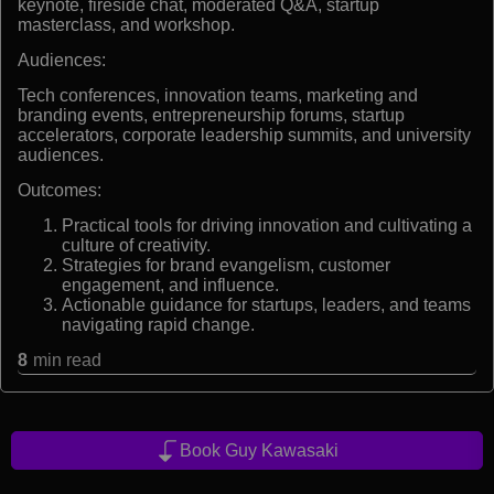
keynote, fireside chat, moderated Q&A, startup
masterclass, and workshop.
Audiences:
Tech conferences, innovation teams, marketing and
branding events, entrepreneurship forums, startup
accelerators, corporate leadership summits, and university
audiences.
Outcomes:
Practical tools for driving innovation and cultivating a
culture of creativity.
Strategies for brand evangelism, customer
engagement, and influence.
Actionable guidance for startups, leaders, and teams
navigating rapid change.
8
min read
Book Guy Kawasaki