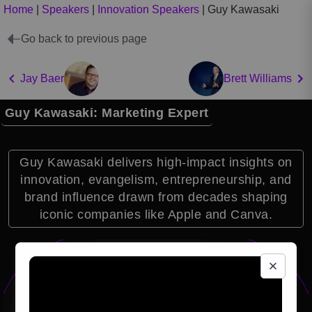
Home
|
Speakers
|
Innovation Speakers
|
Guy Kawasaki
Go back to previous page
Jay Baer
Brett Williams
Guy Kawasaki: Marketing Expert
Guy Kawasaki delivers high-impact insights on
innovation, evangelism, entrepreneurship, and
brand influence drawn from decades shaping
iconic companies like Apple and Canva.