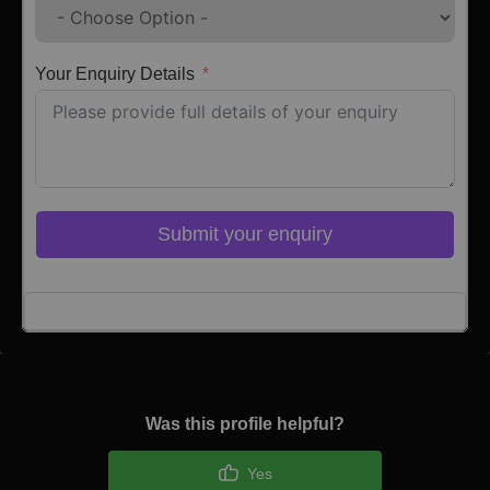
Your Enquiry Details
Submit your enquiry
Click here to Login
Was this profile helpful?
Yes