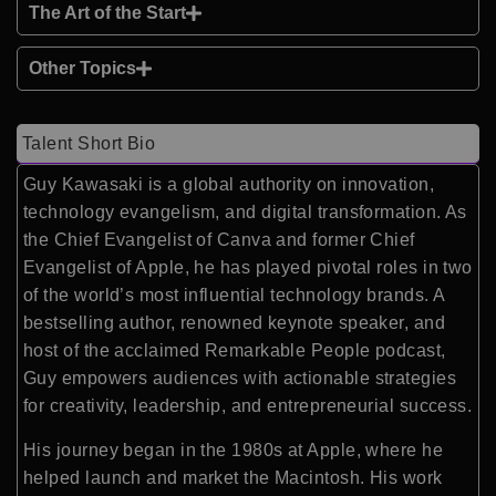
The Art of the Start
Other Topics
Talent Short Bio
Guy Kawasaki is a global authority on innovation,
technology evangelism, and digital transformation. As
the Chief Evangelist of Canva and former Chief
Evangelist of Apple, he has played pivotal roles in two
of the world’s most influential technology brands. A
bestselling author, renowned keynote speaker, and
host of the acclaimed Remarkable People podcast,
Guy empowers audiences with actionable strategies
for creativity, leadership, and entrepreneurial success.
His journey began in the 1980s at Apple, where he
helped launch and market the Macintosh. His work