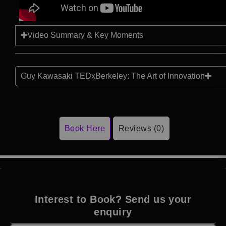
Video Summary & Key Moments
Guy Kawasaki TEDxBerkeley: The Art of Innovation
Book Here
Reviews (0)
Interest to Book? Send us your
enquiry