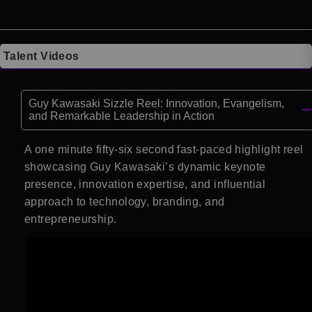
Talent Videos
Guy Kawasaki Sizzle Reel: Innovation, Evangelism,
and Remarkable Leadership in Action
A one minute fifty-six second fast-paced highlight reel
showcasing Guy Kawasaki’s dynamic keynote
presence, innovation expertise, and influential
approach to technology, branding, and
entrepreneurship.