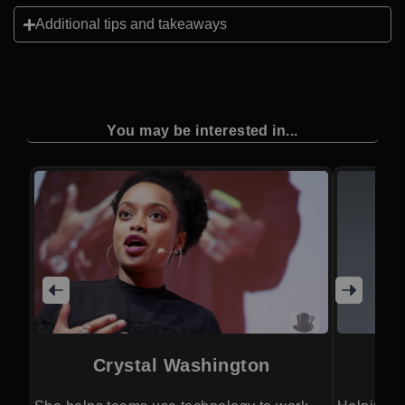
Additional tips and takeaways
You may be interested in...
Crystal Washington