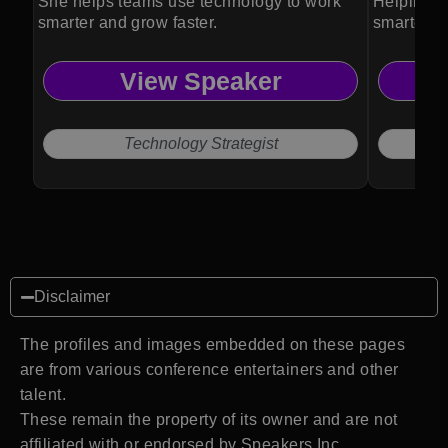
She helps teams use technology to work
Helping o
smarter and grow faster.
smarter b
View Speaker
Technology Strategist
Disclaimer
The profiles and images embedded on these pages
are from various conference entertainers and other
talent.
These remain the property of its owner and are not
affiliated with or endorsed by Speakers Inc.