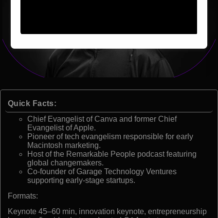
Quick Facts:
Chief Evangelist of Canva and former Chief
Evangelist of Apple.
Pioneer of tech evangelism responsible for early
Macintosh marketing.
Host of the Remarkable People podcast featuring
global changemakers.
Co-founder of Garage Technology Ventures
supporting early-stage startups.
Formats:
Keynote 45–60 min, innovation keynote, entrepreneurship