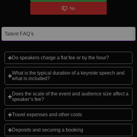
No
Talent FAQ's
Do speakers charge a flat fee or by the hour?
What is the typical duration of a keynote speech and
what is included?
Does the scale of the event and audience size affect a
speaker’s fee?
Travel expenses and other costs
Deposits and securing a booking