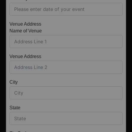
Venue Address
Name of Venue
Venue Address
City
State