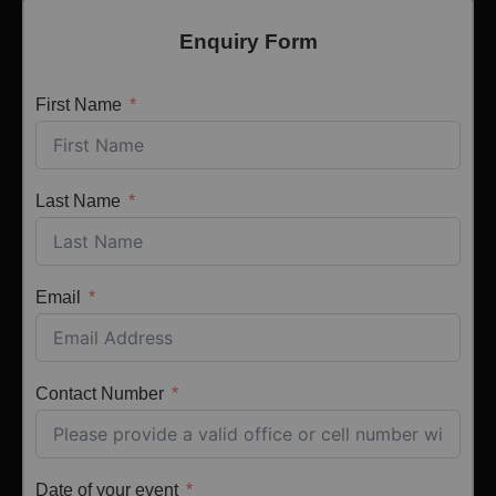
Enquiry Form
First Name
Last Name
Email
Contact Number
Date of your event