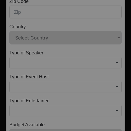
Zip Code
Country
Type of Speaker
Type of Event Host
Type of Entertainer
Budget Available