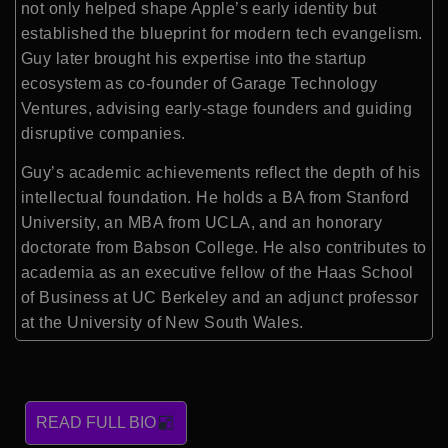
not only helped shape Apple’s early identity but
established the blueprint for modern tech evangelism.
Guy later brought his expertise into the startup
ecosystem as co-founder of Garage Technology
Ventures, advising early-stage founders and guiding
disruptive companies.
Guy’s academic achievements reflect the depth of his
intellectual foundation. He holds a BA from Stanford
University, an MBA from UCLA, and an honorary
doctorate from Babson College. He also contributes to
academia as an executive fellow of the Haas School
of Business at UC Berkeley and an adjunct professor
at the University of New South Wales.
READ FULL BIO