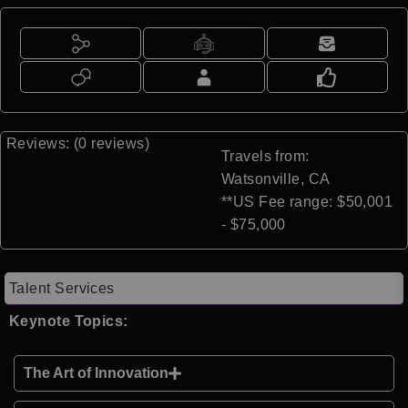
Reviews: (0 reviews)
Travels from:
Watsonville, CA
**US Fee range: $50,001
- $75,000
Talent Services
Keynote Topics:
The Art of Innovation