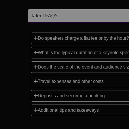
Talent FAQ's
Do speakers charge a flat fee or by the hour?
What is the typical duration of a keynote sp
Does the scale of the event and audience siz
Travel expenses and other costs
Deposits and securing a booking
Additional tips and takeaways