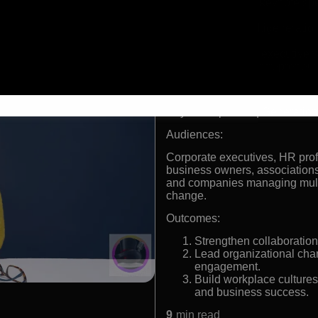
International keynote s
leadership
Expert in multigenerati
engagement
Former retail executive 
Successful entrepreneur 
Formats:
Keynote Speaker | Generation
Audiences:
Corporate executives, HR pro
business owners, associations,
and companies managing multi
change.
Outcomes:
Strengthen collaboration
Lead organizational chan
engagement.
Build workplace cultures
and business success.
9
min read