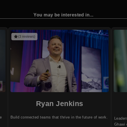
You may be interested in...
(3 reviews)
Ryan Jenkins
ve
Build connected teams that thrive in the future of work.
Leader
Ghawi e