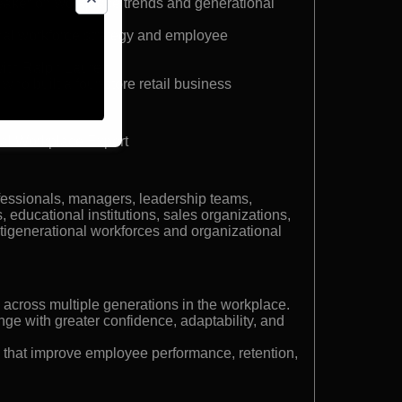
peaker on workplace trends and generational
onal workforce strategy and employee
with Ralph Lauren
who built a four-store retail business
al Workplace Expert
fessionals, managers, leadership teams,
 educational institutions, sales organizations,
generational workforces and organizational
 across multiple generations in the workplace.
ge with greater confidence, adaptability, and
 that improve employee performance, retention,