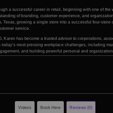
gh a successful career in retail, beginning with one of the
anding of branding, customer experience, and organizationa
 Texas, growing a single store into a successful four-store 
ustomer service.
, Karen has become a trusted advisor to corporations, assoc
 today’s most pressing workplace challenges, including man
gagement, and building powerful personal and organization
Videos
Book Here
Reviews (0)