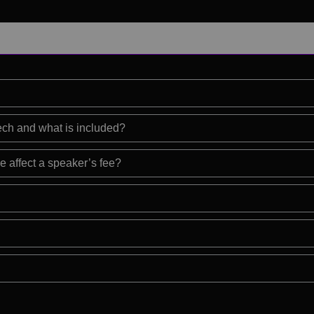
eech and what is included?
e affect a speaker’s fee?