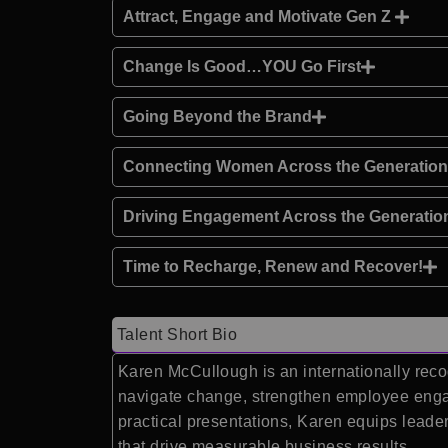
Attract, Engage and Motivate Gen Z
Change Is Good…YOU Go First
Going Beyond the Brand
Connecting Women Across the Generatio
Driving Engagement Across the Generatio
Time to Recharge, Renew and Recover!
Talent Short Bio
Karen McCullough is an internationally reco
navigate change, strengthen employee engag
practical presentations, Karen equips leade
that drive measurable business results.