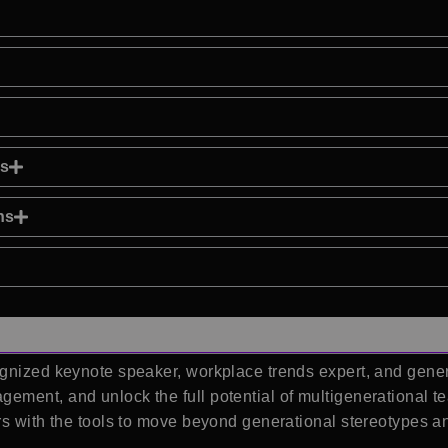
ns
ns
gnized keynote speaker, workplace trends expert, and gener
ement, and unlock the full potential of multigenerational 
rs with the tools to move beyond generational stereotypes an