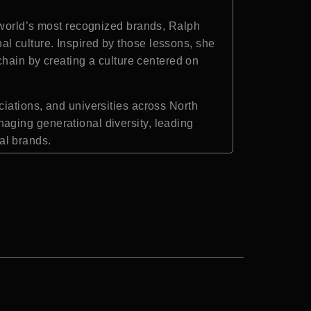
 world’s most recognized brands, Ralph
l culture. Inspired by those lessons, she
chain by creating a culture centered on
iations, and universities across North
aging generational diversity, leading
al brands.