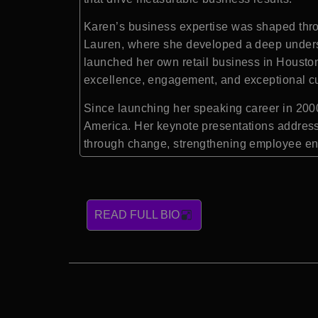
Karen’s business expertise was shaped throu
Lauren, where she developed a deep underst
launched her own retail business in Houston,
excellence, engagement, and exceptional c
Since launching her speaking career in 2000
America. Her keynote presentations address
through change, strengthening employee en
READ FULL BIO