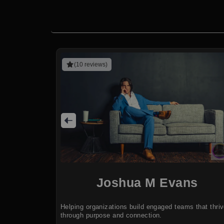
(10 reviews)
Joshua M Evans
Helping organizations build engaged teams that thri
through purpose and connection.