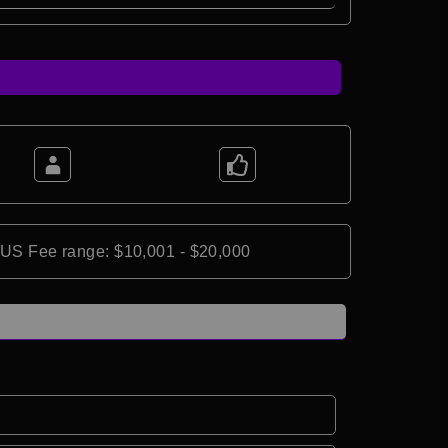
*US Fee range: $10,001 - $20,000