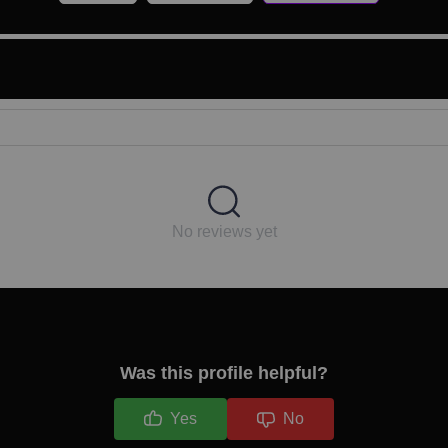
No reviews yet
Was this profile helpful?
Yes
No