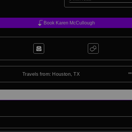
Book Karen McCullough
Travels from: Houston, TX
*