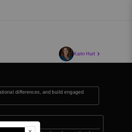
Karin Hurt
ional differences, and build engaged