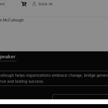
ant
SIGN IN
n McCullough
peaker
llough helps organizations embrace change, bridge generat
nce and lasting success.
Quick Facts: