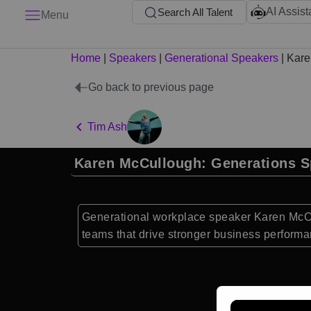
AI Assist
Search All Talent
Menu
Home
|
Speakers
|
Generational Speakers
|
Kare
Go back to previous page
Tim Ash
Karen McCullough: Generations S
Generational workplace speaker Karen McCu
teams that drive stronger business performa