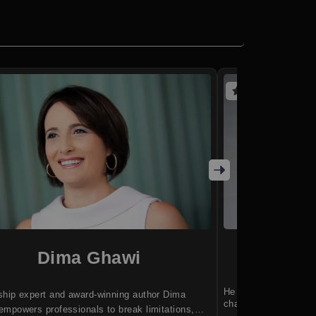
(5 reviews)
Dima Ghawi
Ben
He helps entrepreneu
ship expert and award-winning author Dima
changing world.
mpowers professionals to break limitations,