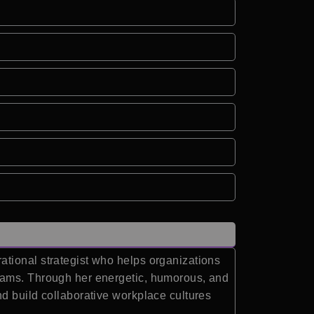
ational strategist who helps organizations
teams. Through her energetic, humorous, and
d build collaborative workplace cultures