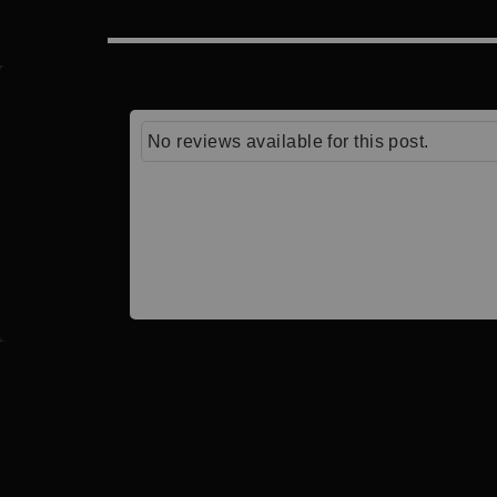
No reviews available for this post.