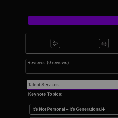
Reviews: (0 reviews)
Talent Services
Keynote Topics:
It’s Not Personal – It’s Generational