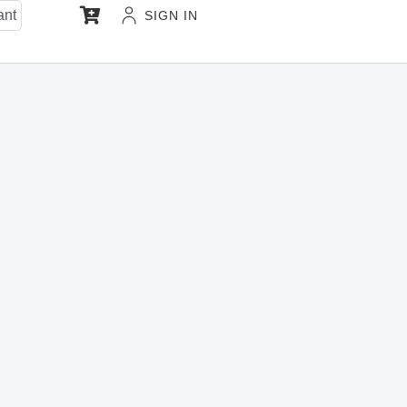
ant
SIGN IN