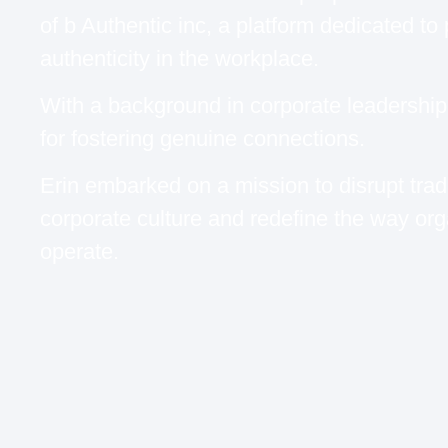
of b Authentic inc, a platform dedicated to
authenticity in the workplace.
With a background in corporate leadershi
for fostering genuine connections.
Erin embarked on a mission to disrupt tradi
corporate culture and redefine the way org
operate.