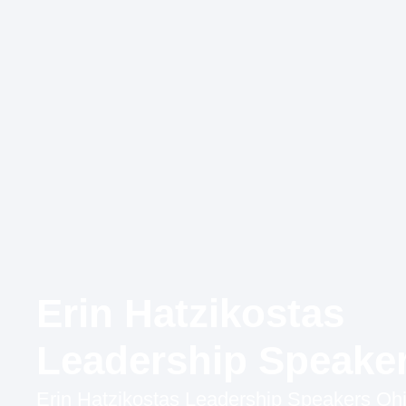
Erin Hatzikostas
Leadership Speake
Erin Hatzikostas Leadership Speakers Ohi