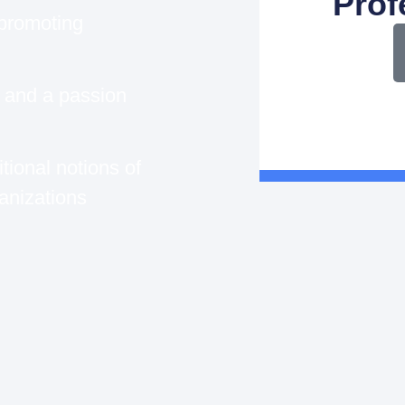
Prof
 promoting
p and a passion
tional notions of
anizations