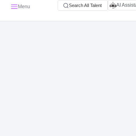
AI Assist
Search All Talent
Menu