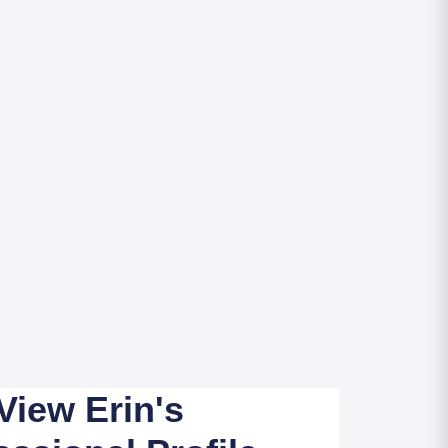
View Erin's