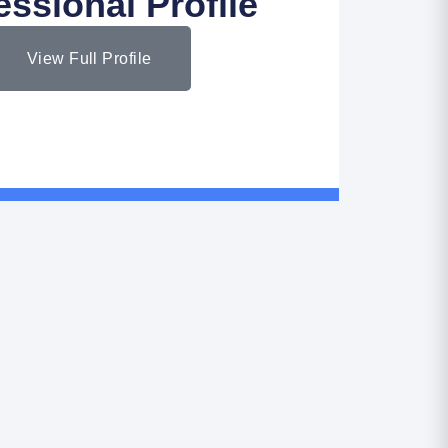
essional Profile
View Full Profile