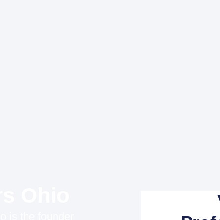
rs Ohio
o is the founder