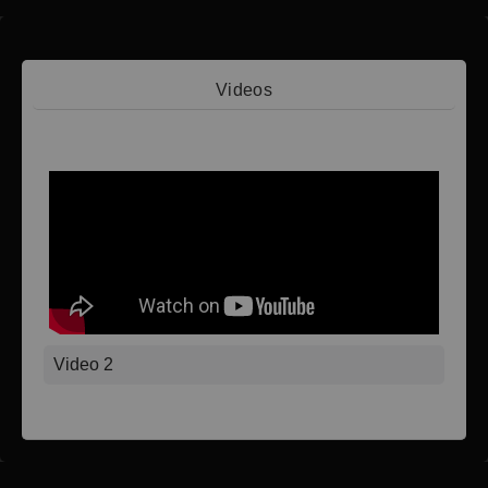
Videos
Video 1
Video 2