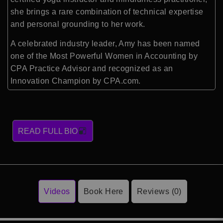
she brings a rare combination of technical expertise
and personal grounding to her work.
A celebrated industry leader, Amy has been named
one of the Most Powerful Women in Accounting by
CPA Practice Advisor and recognized as an
Innovation Champion by CPA.com.
READ FULL BIO
Videos
Book Here
Reviews (0)