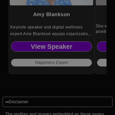
Amy Blankson
She empo
Keynote speaker and digital wellness
positivity
expert Amy Blankson equips organizations
transforma
with research-driven strategies to boost
View Speaker
happiness, resilience and productivity in a
rapidly evolving digital world.
Happiness Expert
Disclaimer
The profiles and images embedded on these pages