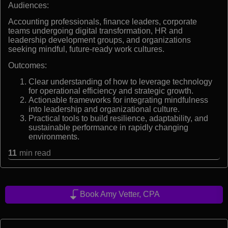
Audiences:
Accounting professionals, finance leaders, corporate
teams undergoing digital transformation, HR and
leadership development groups, and organizations
seeking mindful, future-ready work cultures.
Outcomes:
Clear understanding of how to leverage technology
for operational efficiency and strategic growth.
Actionable frameworks for integrating mindfulness
into leadership and organizational culture.
Practical tools to build resilience, adaptability, and
sustainable performance in rapidly changing
environments.
11
min read
Book Amy Vetter, CPA