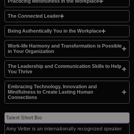
Practicing Mindfulness in the Workplace
The Connected Leader
Being Authentically You in the Workplace
Work-life Harmony and Transformation is Possible
in Your Organization
The Leadership and Communication Skills to Help
You Thrive
Embracing Technology, Innovation and
Mindfulness to Create Lasting Human
Connections
Talent Short Bio
Amy Vetter is an internationally recognized speaker