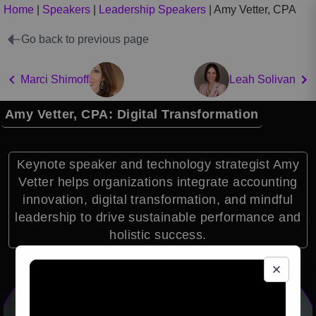
Home
|
Speakers
|
Leadership Speakers
|
Amy Vetter, CPA
Go back to previous page
Marci Shimoff
Leah Solivan
Amy Vetter, CPA: Digital Transformation
Keynote speaker and technology strategist Amy
Vetter helps organizations integrate accounting
innovation, digital transformation, and mindful
leadership to drive sustainable performance and
holistic success.