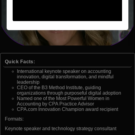
Quick Facts:
International keynote speaker on accounting
innovation, digital transformation, and mindful
leadership
CEO of the B3 Method Institute, guiding
organizations through purposeful digital adoption
Named one of the Most Powerful Women in
Accounting by CPA Practice Advisor
CPA.com Innovation Champion award recipient
Formats:
Keynote speaker and technology strategy consultant