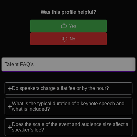
Was this profile helpful?
Yes
No
Talent FAQ's
Do speakers charge a flat fee or by the hour?
What is the typical duration of a keynote speech and
what is included?
Does the scale of the event and audience size affect a
speaker’s fee?