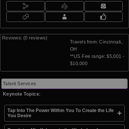
Reviews: (0 reviews)
Travels from: Cincinnati,
OH
**US Fee range: $5,001 -
$10,000
Talent Services
Keynote Topics:
Tap Into The Power Within You To Create the Life
You Desire