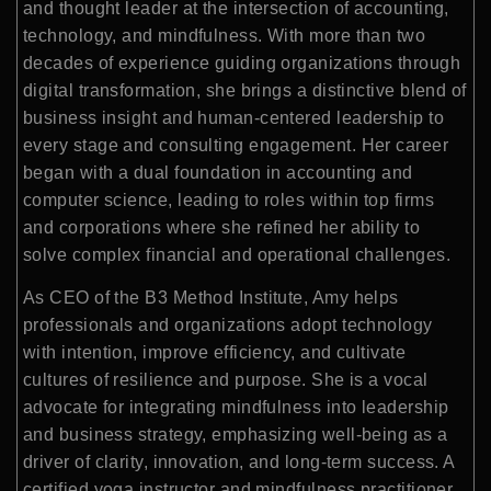
and thought leader at the intersection of accounting,
technology, and mindfulness. With more than two
decades of experience guiding organizations through
digital transformation, she brings a distinctive blend of
business insight and human-centered leadership to
every stage and consulting engagement. Her career
began with a dual foundation in accounting and
computer science, leading to roles within top firms
and corporations where she refined her ability to
solve complex financial and operational challenges.
As CEO of the B3 Method Institute, Amy helps
professionals and organizations adopt technology
with intention, improve efficiency, and cultivate
cultures of resilience and purpose. She is a vocal
advocate for integrating mindfulness into leadership
and business strategy, emphasizing well-being as a
driver of clarity, innovation, and long-term success. A
certified yoga instructor and mindfulness practitioner,