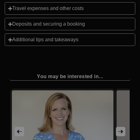
Travel expenses and other costs
Deposits and securing a booking
Additional tips and takeaways
You may be interested in...