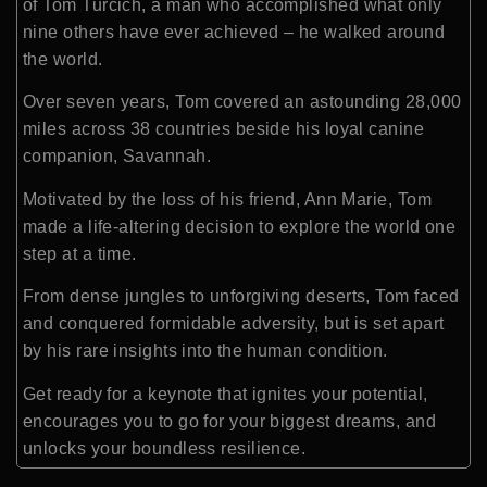
of Tom Turcich, a man who accomplished what only
nine others have ever achieved – he walked around
the world.
Over seven years, Tom covered an astounding 28,000
miles across 38 countries beside his loyal canine
companion, Savannah.
Motivated by the loss of his friend, Ann Marie, Tom
made a life-altering decision to explore the world one
step at a time.
From dense jungles to unforgiving deserts, Tom faced
and conquered formidable adversity, but is set apart
by his rare insights into the human condition.
Get ready for a keynote that ignites your potential,
encourages you
to go for your biggest dreams
, and
unlocks your boundless resilience.