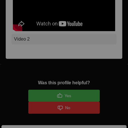
Video 2
Was this profile helpful?
Yes
No