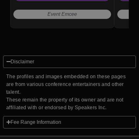
audiences seeking authenticity and clarity.
Event Emcee
Disclaimer
The profiles and images embedded on these pages
are from various conference entertainers and other
talent.
These remain the property of its owner and are not
affiliated with or endorsed by Speakers Inc.
Fee Range Information