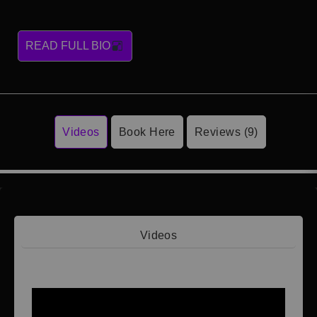
READ FULL BIO
Videos
Book Here
Reviews (9)
Videos
Video 1