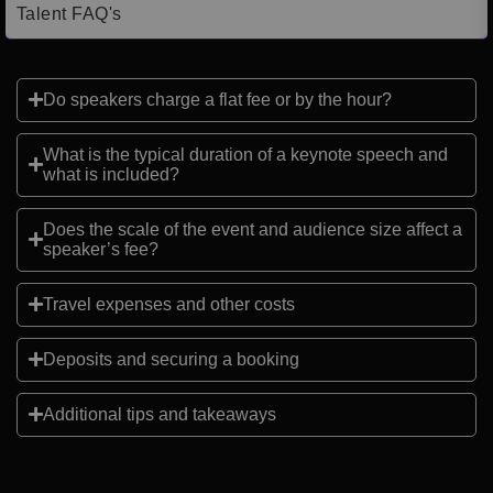
Talent FAQ's
Do speakers charge a flat fee or by the hour?
What is the typical duration of a keynote speech and
what is included?
Does the scale of the event and audience size affect a
speaker’s fee?
Travel expenses and other costs
Deposits and securing a booking
Additional tips and takeaways