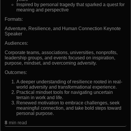
Inspired by personal tragedy that sparked a quest for
meaning and perspective
Formats:
Adventure, Resilience, and Human Connection Keynote
Speaker
Audiences:
Corporate teams, associations, universities, nonprofits,
leadership groups, and events focused on inspiration,
purpose, mindset, and overcoming adversity.
Outcomes:
A deeper understanding of resilience rooted in real-
world adversity and transformational experience.
Practical mindset tools for navigating uncertain
terrain in work and life.
Renewed motivation to embrace challenges, seek
meaningful connection, and take bold steps toward
personal purpose.
8
min read