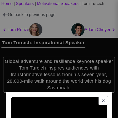
Home
|
Speakers
|
Motivational Speakers
|
Tom Turcich
Go back to previous page
Tara Renze
Adam Cheyer
Tom Turcich: Inspirational Speaker
Global adventure and resilience keynote speaker
Tom Turcich inspires audiences with
transformative lessons from his seven-year,
28,000-mile walk around the world with his dog
Savannah.