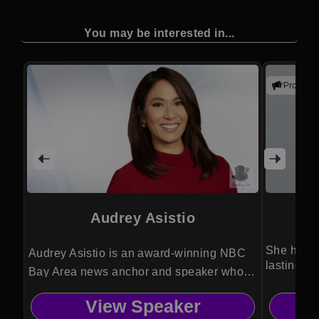
You may be interested in...
Promote
Audrey Asistio
She helps
Audrey Asistio is an award-winning NBC
lasting tr
Bay Area news anchor and speaker who
brings powerful storytelling, media insight,
View Speaker
and real-world reporting experience to