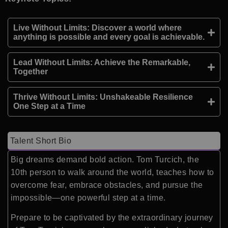
Live Without Limits: Discover a world where
anything is possible and every goal is achievable.
Lead Without Limits: Achieve the Remarkable,
Together
Thrive Without Limits: Unshakeable Resilience
One Step at a Time
Talent Short Bio
Big dreams demand bold action. Tom Turcich, the
10th person to walk around the world, teaches how to
overcome fear, embrace obstacles, and pursue the
impossible—one powerful step at a time.
Prepare to be captivated by the extraordinary journey