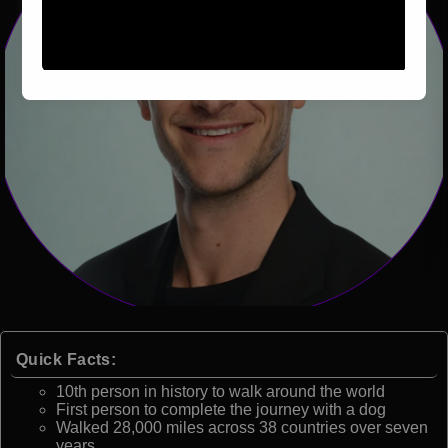
Quick Facts:
10th person in history to walk around the world
First person to complete the journey with a dog
Walked 28,000 miles across 38 countries over seven
years