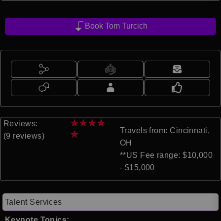
Book Tom Turcich
★
★
★
★
Reviews:
Travels from: Cincinnati,
★
(9 reviews)
OH
**US Fee range: $10,000
- $15,000
Talent Services
Keynote Topics: