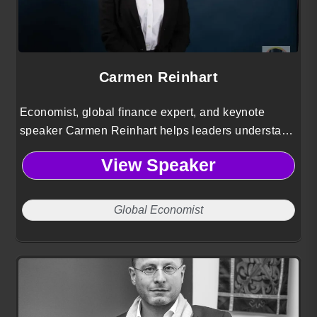
Carmen Reinhart
Economist, global finance expert, and keynote
speaker Carmen Reinhart helps leaders understand
financial crises, sovereign debt, and
View Speaker
macroeconomic trends shaping the global economy.
Global Economist