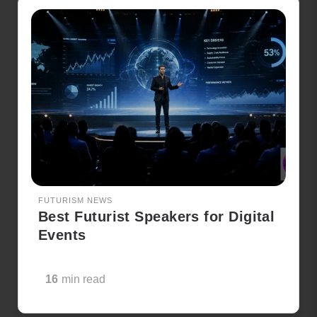
FUTURISM NEWS
Best Futurist Speakers for Digital
Events
16
min read