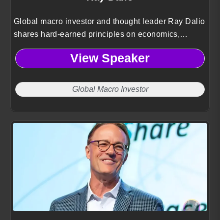
Global macro investor and thought leader Ray Dalio
shares hard-earned principles on economics,
decision-making, and navigating uncertainty drawn
View Speaker
from building the world’s largest hedge fund.
Global Macro Investor