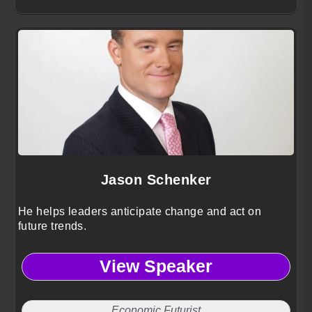
Jason Schenker
He helps leaders anticipate change and act on
future trends.
View Speaker
Economic Futurist