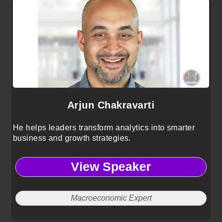
Arjun Chakravarti
He helps leaders transform analytics into smarter
business and growth strategies.
View Speaker
Macroeconomic Expert