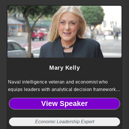
Mary Kelly
Naval intelligence veteran and economist who
equips leaders with analytical decision frameworks,
improving logistical efficiency, strategic planning,
View Speaker
and operational resilience.
Economic Leadership Expert