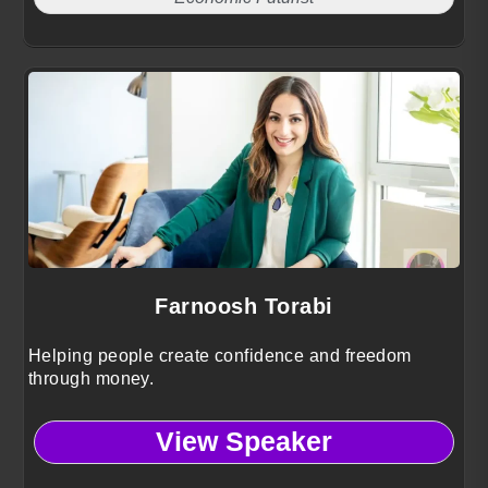
Farnoosh Torabi
Helping people create confidence and freedom
through money.
View Speaker