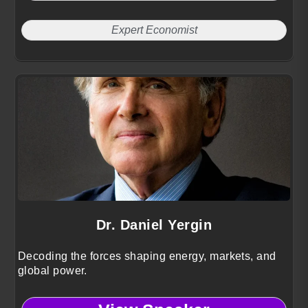
Expert Economist
Dr. Daniel Yergin
Decoding the forces shaping energy, markets, and
global power.