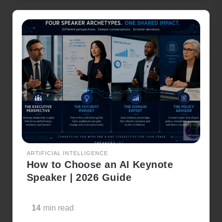
ARTIFICIAL INTELLIGENCE
How to Choose an AI Keynote
Speaker | 2026 Guide
14
min read