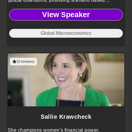
global downturns, providing scenario based
strategies to stress test portfolios and protect
View Speaker
assets.
Global Macroeconomics
(3 reviews)
Sallie Krawcheck
She champions women’s financial power,