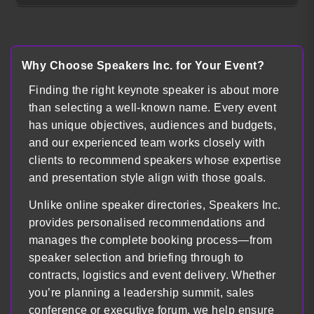
Why Choose Speakers Inc. for Your Event?
Finding the right keynote speaker is about more
than selecting a well-known name. Every event
has unique objectives, audiences and budgets,
and our experienced team works closely with
clients to recommend speakers whose expertise
and presentation style align with those goals.
Unlike online speaker directories, Speakers Inc.
provides personalised recommendations and
manages the complete booking process—from
speaker selection and briefing through to
contracts, logistics and event delivery. Whether
you’re planning a leadership summit, sales
conference or executive forum, we help ensure