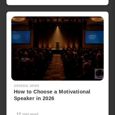
GENERAL NEWS
How to Choose a Motivational
Speaker in 2026
17
min read