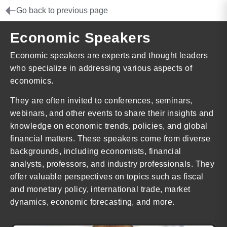
Go back to previous page
Economic Speakers
Economic speakers are experts and thought leaders
who specialize in addressing various aspects of
economics.
They are often invited to conferences, seminars,
webinars, and other events to share their insights and
knowledge on economic trends, policies, and global
financial matters. These speakers come from diverse
backgrounds, including economists, financial
analysts, professors, and industry professionals. They
offer valuable perspectives on topics such as fiscal
and monetary policy, international trade, market
dynamics, economic forecasting, and more.