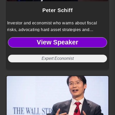
Peter Schiff
Investor and economist who warns about fiscal
risks, advocating hard asset strategies and
contrarian perspectives to preserve capital against
View Speaker
inflation.
Expert Economist