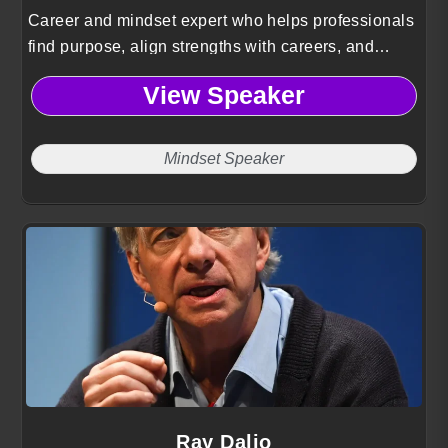
Career and mindset expert who helps professionals
find purpose, align strengths with careers, and
implement practical steps to achieve success.
View Speaker
Mindset Speaker
Ray Dalio