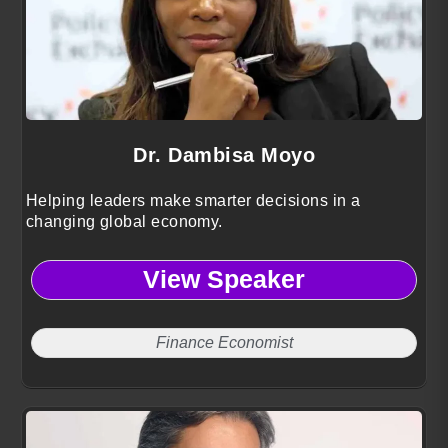
Dr. Dambisa Moyo
Helping leaders make smarter decisions in a
changing global economy.
View Speaker
Finance Economist