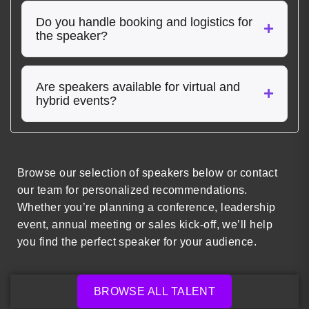
Do you handle booking and logistics for
the speaker?
Are speakers available for virtual and
hybrid events?
Browse our selection of speakers below or contact
our team for personalized recommendations.
Whether you’re planning a conference, leadership
event, annual meeting or sales kick-off, we’ll help
you find the perfect speaker for your audience.
BROWSE ALL TALENT