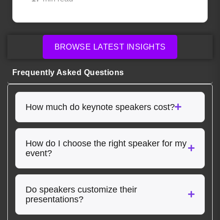
BROWSE LATEST INSIGHTS
Frequently Asked Questions
How much do keynote speakers cost?
How do I choose the right speaker for my
event?
Do speakers customize their
presentations?