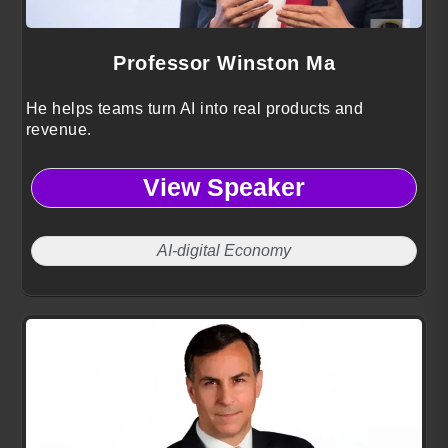
Professor Winston Ma
He helps teams turn AI into real products and
revenue.
View Speaker
AI-digital Economy