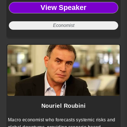
smarter policy decisions and competitive business
View Speaker
positioning.
Economist
Nouriel Roubini
Macro economist who forecasts systemic risks and