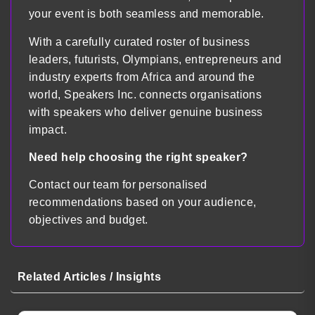
your event is both seamless and memorable.
With a carefully curated roster of business
leaders, futurists, Olympians, entrepreneurs and
industry experts from Africa and around the
world, Speakers Inc. connects organisations
with speakers who deliver genuine business
impact.
Need help choosing the right speaker?
Contact our team for personalised
recommendations based on your audience,
objectives and budget.
Related Articles / Insights