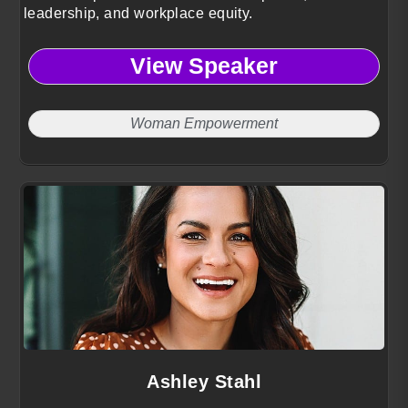
leadership, and workplace equity.
View Speaker
Woman Empowerment
Ashley Stahl