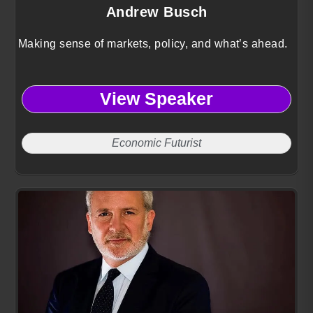
Andrew Busch
Making sense of markets, policy, and what’s ahead.
View Speaker
Economic Futurist