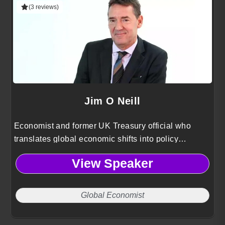
(3 reviews)
Jim O Neill
Economist and former UK Treasury official who
translates global economic shifts into policy
guidance and growth strategies for multinational
View Speaker
organizations.
Global Economist