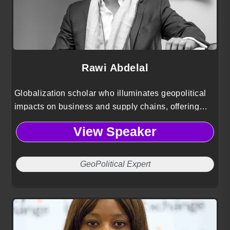
Rawi Abdelal
Globalization scholar who illuminates geopolitical
impacts on business and supply chains, offering
strategic playbooks to manage risk and pursue
View Speaker
growth.
GeoPolitical Expert