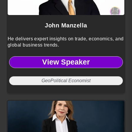
John Manzella
He delivers expert insights on trade, economics, and
global business trends.
View Speaker
GeoPolitical Economist