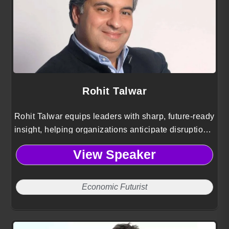
Rohit Talwar
Rohit Talwar equips leaders with sharp, future-ready
insight, helping organizations anticipate disruption,
navigate uncertainty, and design bold pathways to
View Speaker
long-term advantage.
Economic Futurist