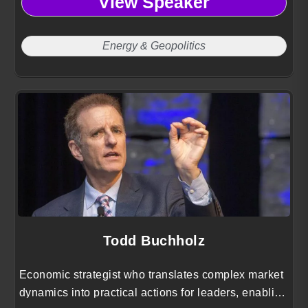
View Speaker
Energy & Geopolitics
Todd Buchholz
Economic strategist who translates complex market
dynamics into practical actions for leaders, enabling