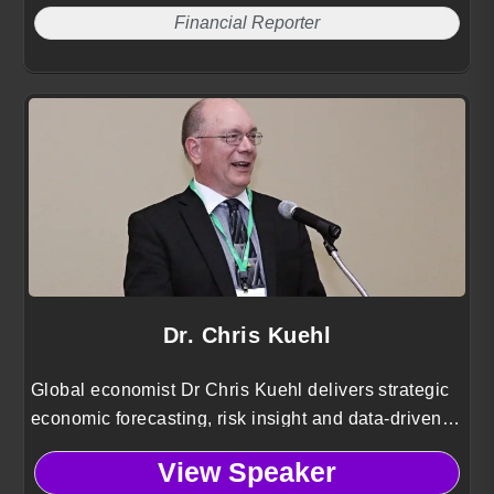
Financial Reporter
Dr. Chris Kuehl
Global economist Dr Chris Kuehl delivers strategic
economic forecasting, risk insight and data-driven
guidance for industries navigating complex national
View Speaker
and international market conditions.