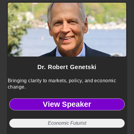
Dr. Robert Genetski
Bringing clarity to markets, policy, and economic
change.
View Speaker
Economic Futurist