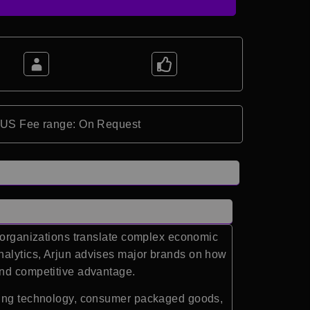
*US Fee range: On Request
g organizations translate complex economic
nalytics
, Arjun advises major brands on how
and competitive advantage.
uding technology, consumer packaged goods,