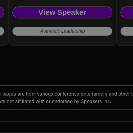
View Speaker
Authentic Leadership
pages are from various conference entertainers and other t
re not affiliated with or endorsed by Speakers Inc.