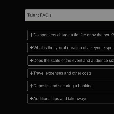
Talent FAQ's
Do speakers charge a flat fee or by the hour?
What is the typical duration of a keynote sp
Does the scale of the event and audience siz
Travel expenses and other costs
Deposits and securing a booking
Additional tips and takeaways