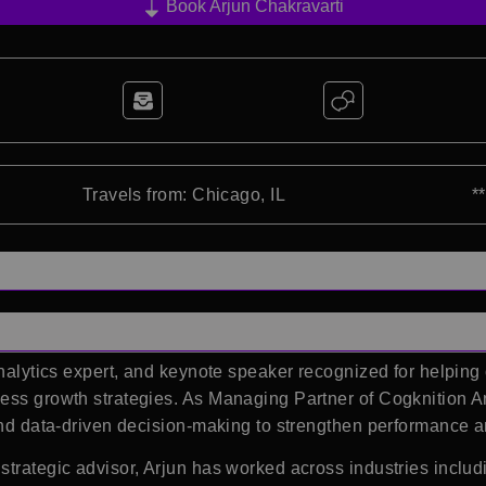
Book Arjun Chakravarti
Travels from: Chicago, IL
*
analytics expert, and keynote speaker recognized for helpin
ness growth strategies. As Managing Partner of
Cogknition A
 and data-driven decision-making to strengthen performance 
 strategic advisor, Arjun has worked across industries incl