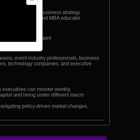
knition Analytics
sident at GES
sumer insights, and business strategy
 school professor and MBA educator
tegist, analytics expert
teams, event industry professionals, business
tions, technology companies, and executive
rs executives can monitor weekly.
apital and hiring under different macro
navigating policy-driven market changes.