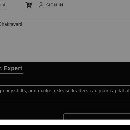
ant
SIGN IN
Chakravarti
c Expert
policy shifts, and market risks so leaders can plan capital a
Quick Facts: