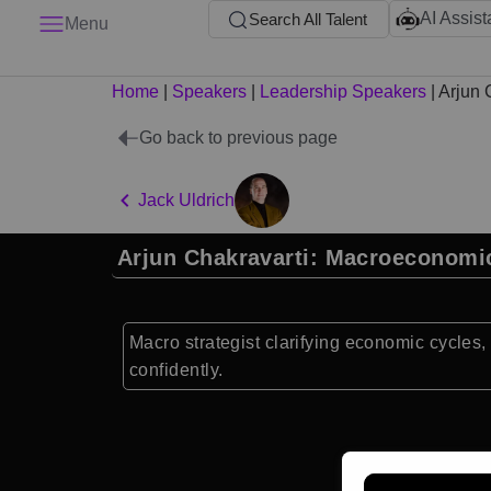
AI Assist
Search All Talent
Menu
Home
|
Speakers
|
Leadership Speakers
|
Arjun 
Go back to previous page
Jack Uldrich
Arjun Chakravarti: Macroeconomi
Macro strategist clarifying economic cycles, 
confidently.