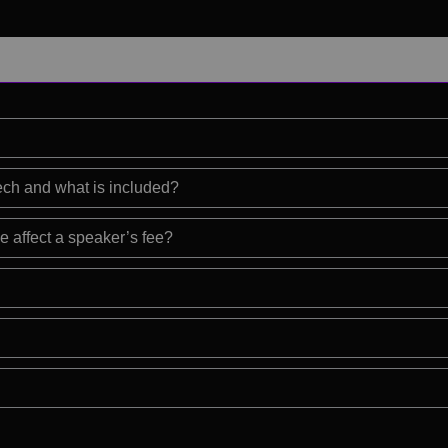
eech and what is included?
e affect a speaker’s fee?