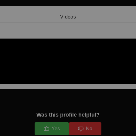
Videos
Video 1
Was this profile helpful?
Yes
No