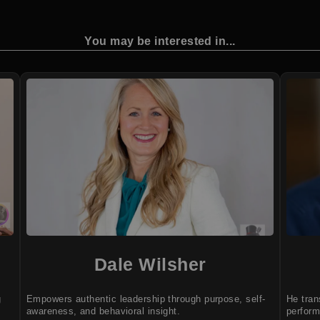
You may be interested in...
Dale Wilsher
g
Empowers authentic leadership through purpose, self-
He tran
awareness, and behavioral insight.
perform