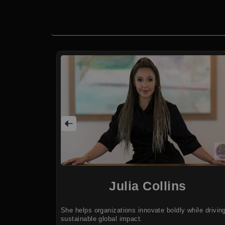
Julia Collins
She helps organizations innovate boldly while drivin
sustainable global impact.