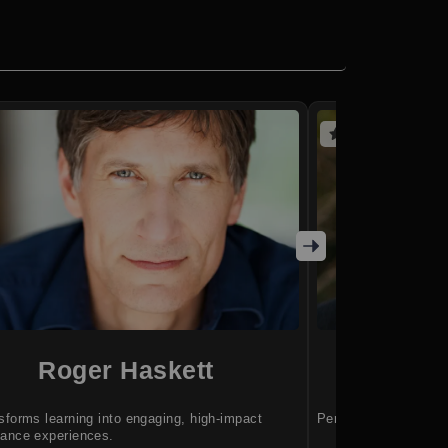
(4 reviews)
Roger Haskett
JP 
sforms learning into engaging, high-impact
Perform at your best
ance experiences.