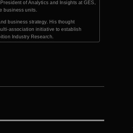
President of Analytics and Insights at
GES
,
e business units.
and business strategy. His thought
ti-association initiative to establish
bition Industry Research
.