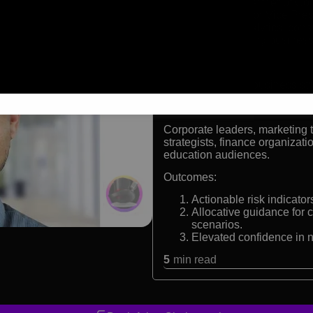
Managing Partner of Cog
Former Senior Vice Pre
Expert in analytics, con
Award-winning business
Formats:
Keynote speaker, business stra
Audiences:
Corporate leaders, marketing 
strategists, finance organiza
education audiences.
Outcomes:
Actionable risk indicato
Allocative guidance for c
scenarios.
Elevated confidence in 
5
min read