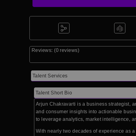
Reviews: (0 reviews)
Talent Services
Talent Short Bio
Arjun Chakravarti
is a business strategist, 
and consumer insights into actionable busi
to leverage analytics, market intelligence,
With nearly two decades of experience as a