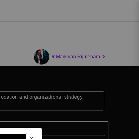
Dr Mark van Rijmenam
llocation and organizational strategy