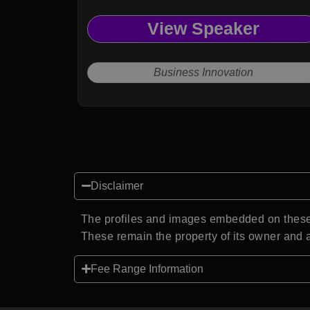
View Speaker
Business Innovation
Disclaimer
The profiles and images embedded on these 
These remain the property of its owner and a
Fee Range Information