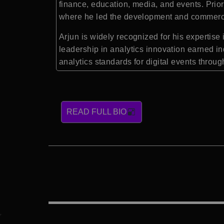
finance, education, media, and events. Prior
where he led the development and commercial
Arjun is widely recognized for his expertis
leadership in analytics innovation earned in
analytics standards for digital events thro
READ FULL BIO