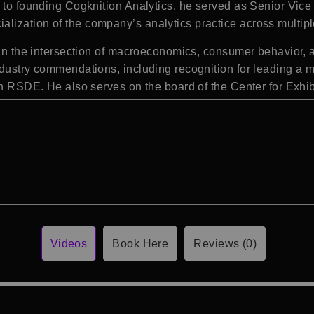
 to founding Cogknition Analytics, he served as Senior Vice 
ization of the company’s analytics practice across multipl
e in the intersection of macroeconomics, consumer behavior, 
dustry commendations, including recognition for leading a mul
ugh RSDE. He also serves on the board of the
Center for Exhi
Videos
Book Here
Reviews (0)