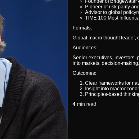
Founder of Bridgewater A
Pioneer of risk parity an
Advisor to global polic
TIME 100 Most Influenti
Formats:
Global macro thought leader, 
Audiences:
Senior executives, investors, 
into markets, decision-makin
Outcomes:
Clear frameworks for nav
Insight into macroecono
Principles-based thinkin
4
min read