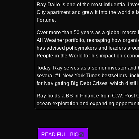
Ray Dalio
is one of the most influential in
City apartment and grew it into the world’s 
Fortune.
Over more than 50 years as a global macro in
All Weather portfolio, reshaping how organi
has advised policymakers and leaders arou
People in the World for his impact on econo
Today, Ray serves as a senior investor and 
several #1 New York Times bestsellers, incl
for Navigating Big Debt Crises, which distil
Ray holds a BS in Finance from C.W. Post Co
ocean exploration and expanding opportunity
READ FULL BIO