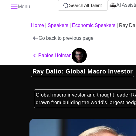
AI Assist
Search All Talent
Menu
Home
|
Speakers
|
Economic Speakers
|
Ray Dal
Go back to previous page
Pablos Holman
Ray Dalio: Global Macro Investor
Global macro investor and thought leader R
drawn from building the world’s largest hed