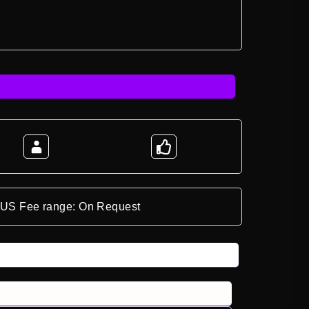
*US Fee range: On Request