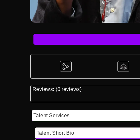
Reviews: (0 reviews)
Talent Services
Talent Short Bio