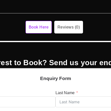
Book Here
Reviews (0)
rest to Book? Send us your en
Enquiry Form
Last Name