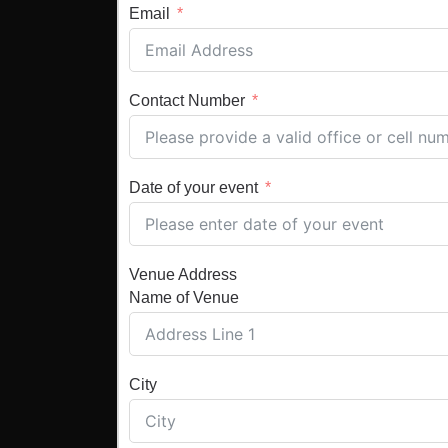
Email
Contact Number
Date of your event
Venue Address
Name of Venue
City