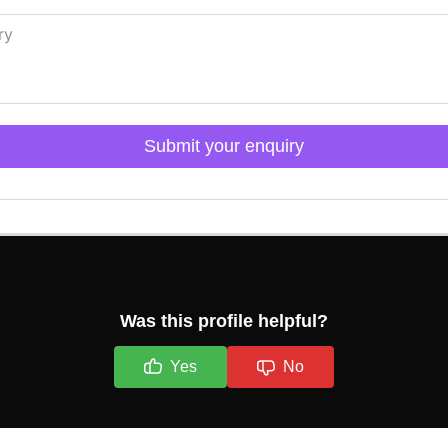
Submit your enquiry
Click here to Login
Was this profile helpful?
Yes
No