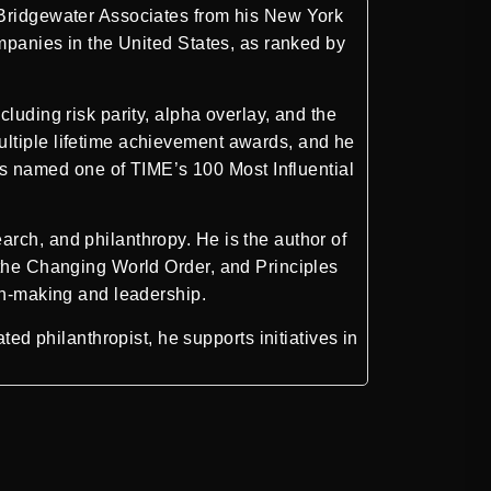
Bridgewater Associates
from his New York
ompanies in the United States, as ranked by
luding risk parity, alpha overlay, and the
ultiple lifetime achievement awards, and he
s named one of TIME’s 100 Most Influential
rch, and philanthropy. He is the author of
 the Changing World Order, and Principles
ion-making and leadership.
 philanthropist, he supports initiatives in