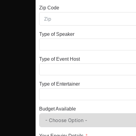
Zip Code
Type of Speaker
Type of Event Host
Type of Entertainer
Budget Available
Your Enquiry Details