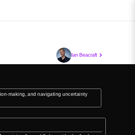
Ian Beacraft
ion-making, and navigating uncertainty