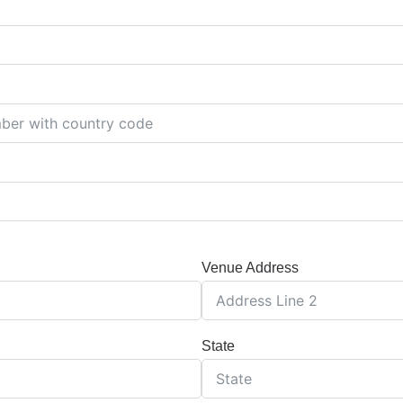
Venue Address
State