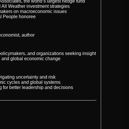
ssociates, the world’s largest hedge fund
d All Weather investment strategies
ymakers on macroeconomic issues
al People honoree
economist, author
policymakers, and organizations seeking insight
g, and global economic change
igating uncertainty and risk
mic cycles and global systems
g for better leadership and decisions