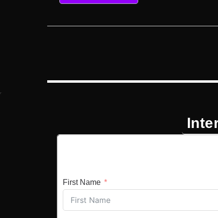
Inte
First Name