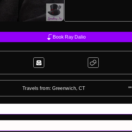
Book Ray Dalio
Travels from: Greenwich, CT
*