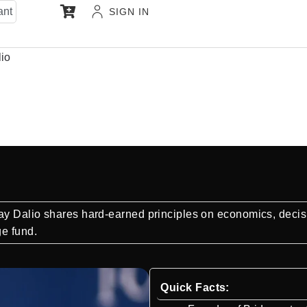
ant
SIGN IN
io
ay Dalio shares hard-earned principles on economics, decis
ge fund.
Quick Facts: