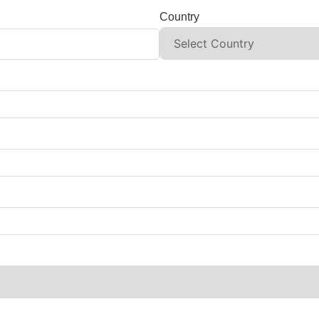
Country