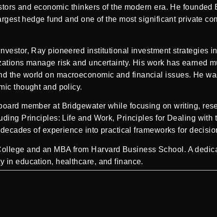
vestors and economic thinkers of the modern era. He founded
largest hedge fund and one of the most significant private c
vestor, Ray pioneered institutional investment strategies inc
zations manage risk and uncertainty. His work has earned m
nd the world on macroeconomic and financial issues. He wa
mic thought and policy.
board member at Bridgewater while focusing on writing, resea
uding Principles: Life and Work, Principles for Dealing with
l decades of experience into practical frameworks for decis
llege and an MBA from Harvard Business School. A dedicated
 in education, healthcare, and finance.