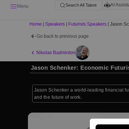
AI Assist
Search All Talent
Menu
Home
|
Speakers
|
Futurists Speakers
|
Jason Sc
Go back to previous page
Nikolas Badminton
Jason Schenker: Economic Futuri
Jason Schenker a world-leading financial fut
and the future of work.