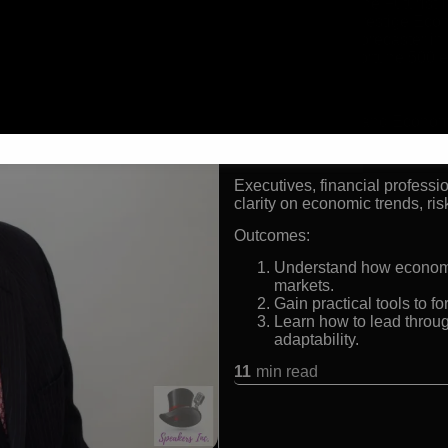
Chairman, The Futurist In
President, Prestige Eco
Ranked #1 forecaster i
Advisor to Fortune 500 
Formats:
Keynote Speaker and Economi
Audiences:
Executives, financial profess
clarity on economic trends, ris
Outcomes:
Understand how economic,
markets.
Gain practical tools to fo
Learn how to lead throug
adaptability.
11
min read