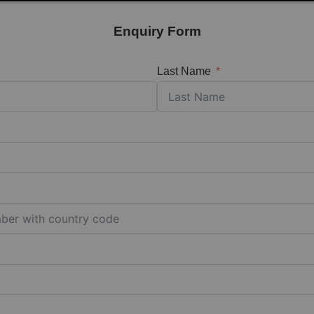
Enquiry Form
Last Name