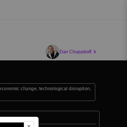
Dan Chuparkoff
r economic change, technological disruption,