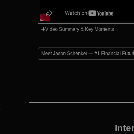
Video Summary & Key Moments
Meet Jason Schenker — #1 Financial Futuris
Inte