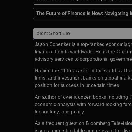
The Future of Finance is Now: Navigating I
Talent Short Bio
Jason Schenker is a top-ranked economist, f
financial trends worldwide. He is the Chairm
advisory services to corporations, government
Named the #1 forecaster in the world by Bl
firms, and investment banks on global marke
position for success in uncertain times.
An author of over a dozen books including
T
economic analysis with forward-looking fores
technology, and policy.
As a frequent guest on Bloomberg Televisi
issues understandable and relevant for div