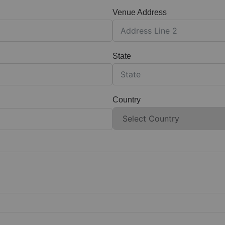
Venue Address
State
Country