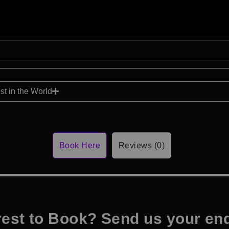
t in the World
Book Here
Reviews (0)
rest to Book? Send us your en