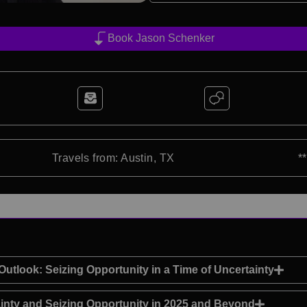
Book Jason Schenker
Travels from: Austin, TX
*
utlook: Seizing Opportunity in a Time of Uncertainty
ainty and Seizing Opportunity in 2025 and Beyond