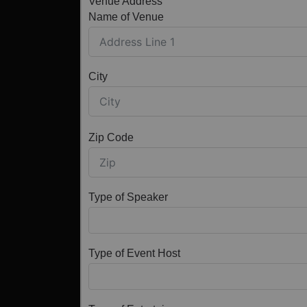
Venue Address
Name of Venue
City
Zip Code
Type of Speaker
Type of Event Host