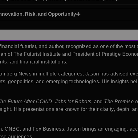
nnovation, Risk, and Opportunity
inancial futurist, and author, recognized as one of the most
an of The Futurist Institute and President of Prestige Econo
s, and financial institutions.
oomberg News in multiple categories, Jason has advised ex
ts, geopolitics, and emerging technologies. His insights he
he Future After COVID
,
Jobs for Robots
, and
The Promise o
ight. His presentations are known for their clarity, depth, 
on, CNBC, and Fox Business, Jason brings an engaging, acc
erse audiences.