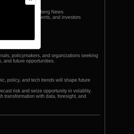
stitute
nomics
n the world by Bloomberg News
executives, governments, and investors
c Futurist
ionals, policymakers, and organizations seeking
k, and future opportunities.
 policy, and tech trends will shape future
recast risk and seize opportunity in volatility.
h transformation with data, foresight, and