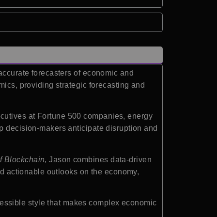
 accurate forecasters of economic and
mics, providing strategic forecasting and
ecutives at Fortune 500 companies, energy
lp decision-makers anticipate disruption and
f Blockchain,
Jason combines data-driven
and actionable outlooks on the economy,
essible style that makes complex economic