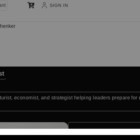
ant
SIGN IN
henker
st
urist, economist, and strategist helping leaders prepare fo
Quick Facts: