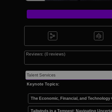
Reviews: (0 reviews)
Talent Services
Keynote Topics:
The Economic, Financial, and Technology O
Tailwinds in a Tempest: Navigating Uncert