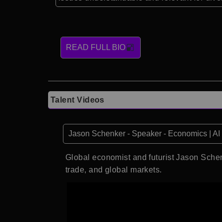
READ FULL BIO
Talent Videos
Jason Schenker - Speaker - Economics | AI |
Global economist and futurist Jason Schen
trade, and global markets.