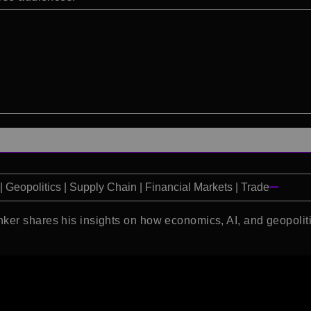
 Geopolitics | Supply Chain | Financial Markets | Trade
ker shares his insights on how economics, AI, and geopoliti