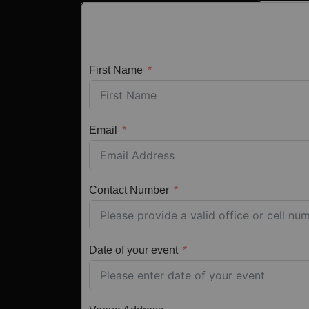
First Name
Email
Contact Number
Date of your event