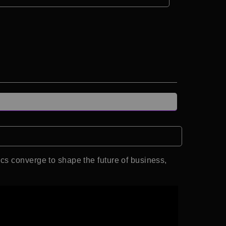
cs converge to shape the future of business,