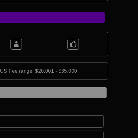
*US Fee range: $20,001 - $35,000