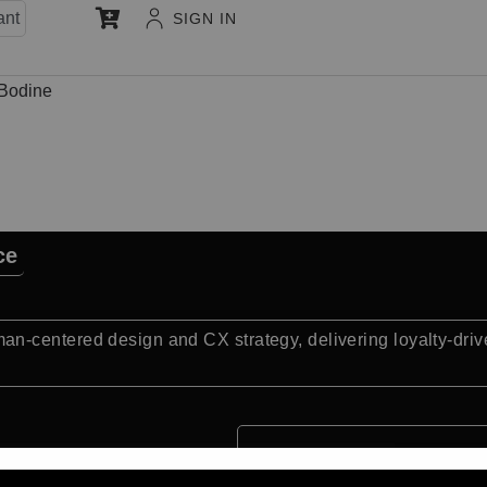
ant
SIGN IN
 Bodine
ce
-centered design and CX strategy, delivering loyalty-driv
Quick Facts: