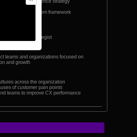
on customer experience strategy
er’s CX practice
 experience ecosystem framework
r Experience Strategist
uct teams and organizations focused on
ion and growth
ultures across the organization
causes of customer pain points
 and teams to improve CX performance