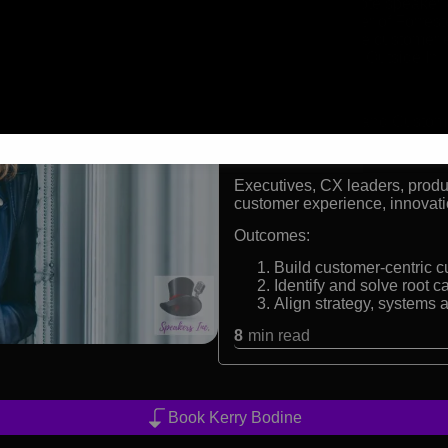
Global keynote speaker 
Former leader of Forrest
Creator of the customer
Co-author of Outside In
Formats:
Keynote Speaker and Custome
Audiences:
Executives, CX leaders, prod
customer experience, innovat
Outcomes:
Build customer-centric c
Identify and solve root 
Align strategy, systems
8
min read
Book Kerry Bodine