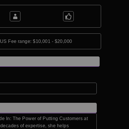
*US Fee range: $10,001 - $20,000
ide In: The Power of Putting Customers at
decades of expertise, she helps