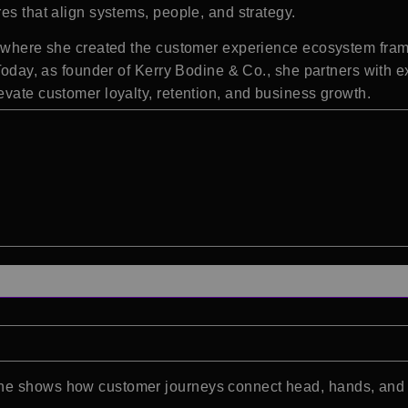
es that align systems, people, and strategy.
ce, where she created the customer experience ecosystem fr
 Today, as founder of Kerry Bodine & Co., she partners with e
evate customer loyalty, retention, and business growth.
dine shows how customer journeys connect head, hands, an