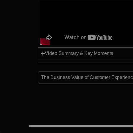
Video Summary & Key Moments
The Business Value of Customer Experience