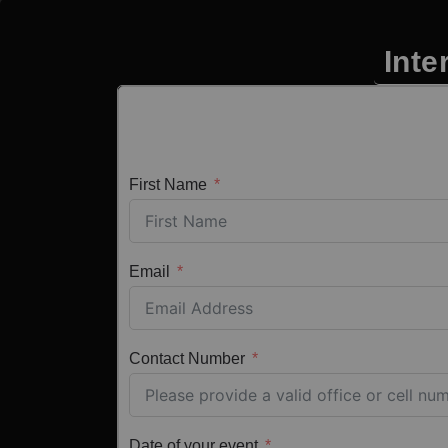
Inte
First Name
Email
Contact Number
Date of your event