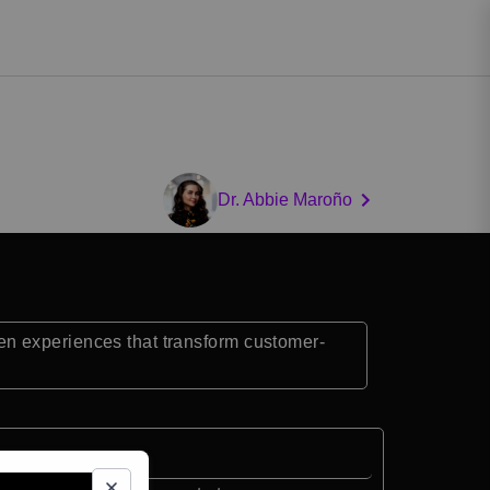
Dr. Abbie Maroño
en experiences that transform customer-