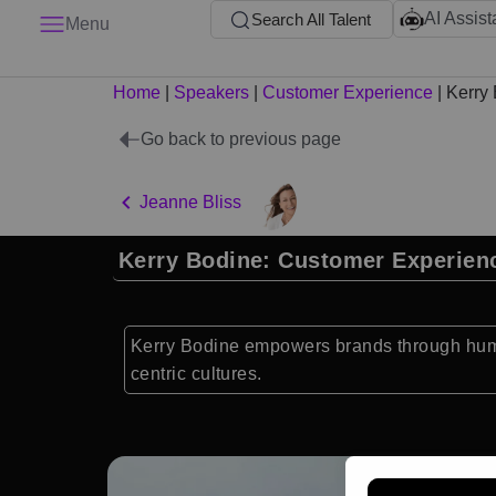
AI Assist
Search All Talent
Menu
Home
|
Speakers
|
Customer Experience
|
Kerry
Go back to previous page
Jeanne Bliss
Kerry Bodine: Customer Experien
Kerry Bodine empowers brands through human
centric cultures.