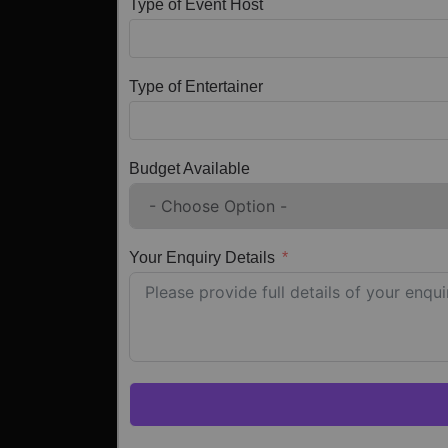
Type of Event Host
Type of Entertainer
Budget Available
Your Enquiry Details