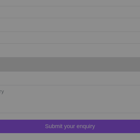
Submit your enquiry