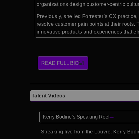
organizations design customer-centric cultur
Previously, she led Forrester’s CX practi
resolve customer pain points at their roots.
innovative products and experiences that el
READ FULL BIO
Talent Videos
Kerry Bodine’s Speaking Reel
Speaking live from the Louvre, Kerry Bo