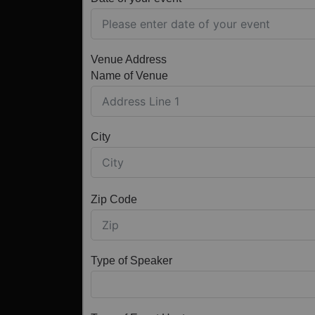
Venue Address
Name of Venue
City
Zip Code
Type of Speaker