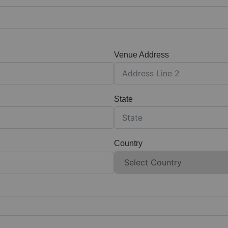
Venue Address
State
Country