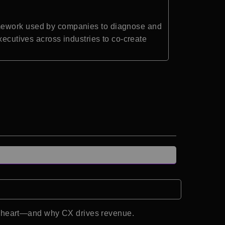
amework used by companies to diagnose and
xecutives across industries to co-create
d heart—and why CX drives revenue.