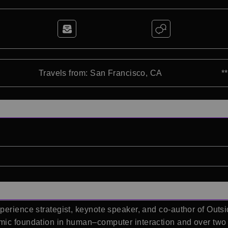
Travels from: San Francisco, CA
*
perience strategist, keynote speaker, and co-author of Outs
mic foundation in human–computer interaction and over two 