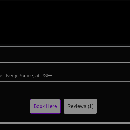
 - Kerry Bodine, at USI
Book Here
Reviews (1)