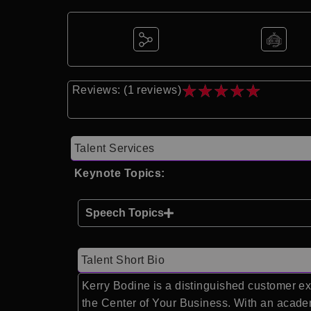
★
★
★
★
★
Reviews: (1 reviews)
Talent Services
Keynote Topics:
Speech Topics
Talent Short Bio
Kerry Bodine is a distinguished customer ex
the Center of Your Business. With an acade