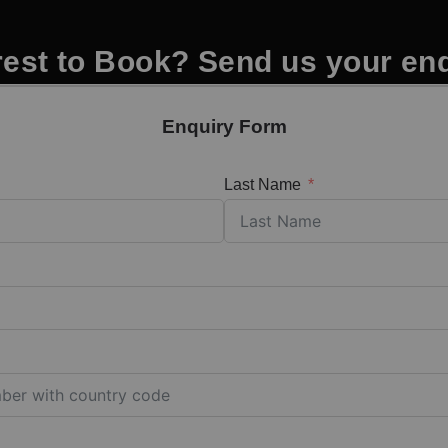
rest to Book? Send us your en
Enquiry Form
Last Name