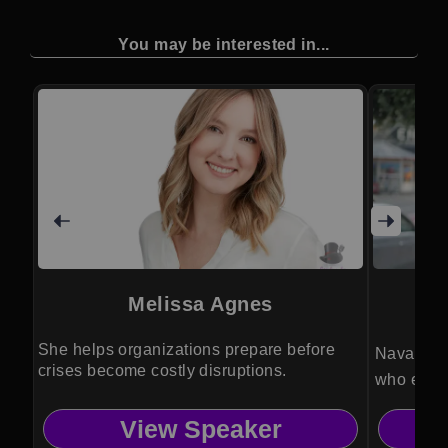
You may be interested in...
Melissa Agnes
She helps organizations prepare before
Naval int
crises become costly disruptions.
who equip
decision 
View Speaker
efficiency