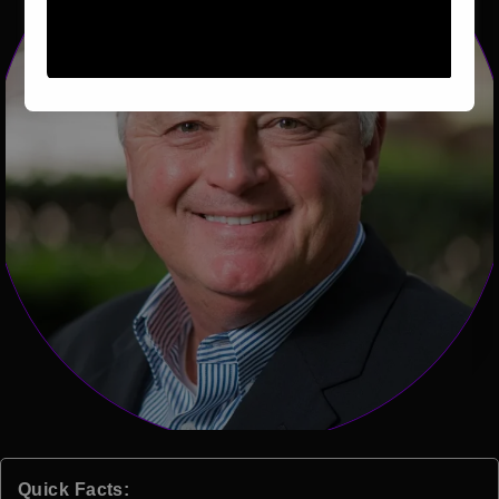
Quick Facts: