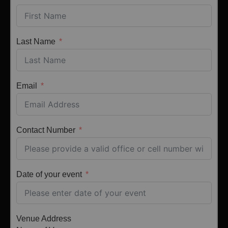
Last Name
Email
Contact Number
Date of your event
Venue Address