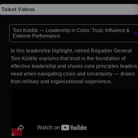
Talent Videos
Tom Kolditz — Leadership in Crisis: Trust, Influence &
Extreme Performance
In this leadership highlight, retired Brigadier General
Tom Kolditz explains that trust is the foundation of
effective leadership and shares core principles leaders
need when navigating crisis and uncertainty — drawn
from military and organizational experience.