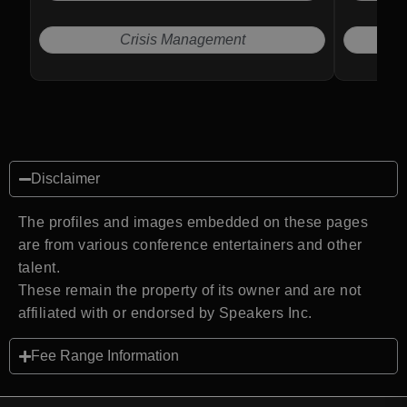
operationa
Crisis Management
E
Disclaimer
The profiles and images embedded on these pages
are from various conference entertainers and other
talent.
These remain the property of its owner and are not
affiliated with or endorsed by Speakers Inc.
Fee Range Information