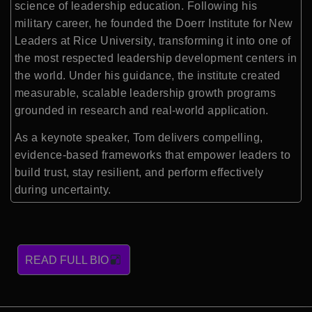
science of leadership education. Following his
military career, he founded the Doerr Institute for New
Leaders at Rice University, transforming it into one of
the most respected leadership development centers in
the world. Under his guidance, the institute created
measurable, scalable leadership growth programs
grounded in research and real-world application.
As a keynote speaker, Tom delivers compelling,
evidence-based frameworks that empower leaders to
build trust, stay resilient, and perform effectively
during uncertainty.
READ FULL BIO