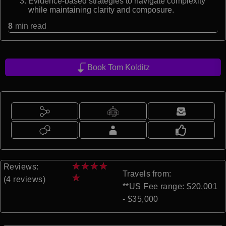
Evidence-based strategies to navigate complexity
while maintaining clarity and composure.
8
min read
Book Tom Kolditz
★
★
★
★
Reviews:
Travels from:
★
(4 reviews)
**US Fee range: $20,001
- $35,000