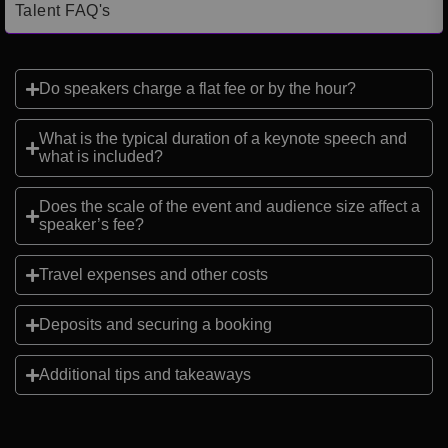
Talent FAQ's
Do speakers charge a flat fee or by the hour?
What is the typical duration of a keynote speech and
what is included?
Does the scale of the event and audience size affect a
speaker’s fee?
Travel expenses and other costs
Deposits and securing a booking
Additional tips and takeaways