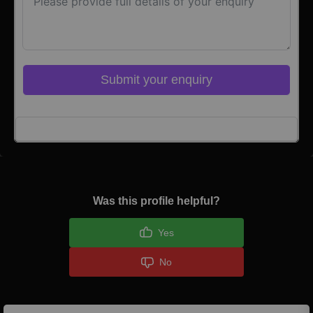
Submit your enquiry
Click here to Login
Was this profile helpful?
Yes
No