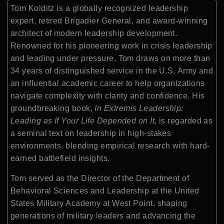
Tom Kolditz is a globally recognized leadership
expert, retired Brigadier General, and award-winning
architect of modern leadership development.
Renowned for his pioneering work in crisis leadership
and leading under pressure, Tom draws on more than
34 years of distinguished service in the U.S. Army and
an influential academic career to help organizations
navigate complexity with clarity and confidence. His
groundbreaking book,
In Extremis Leadership:
Leading as If Your Life Depended on It
, is regarded as
a seminal text on leadership in high-stakes
environments, blending empirical research with hard-
earned battlefield insights.
Tom served as the Director of the Department of
Behavioral Sciences and Leadership at the United
States Military Academy at West Point, shaping
generations of military leaders and advancing the