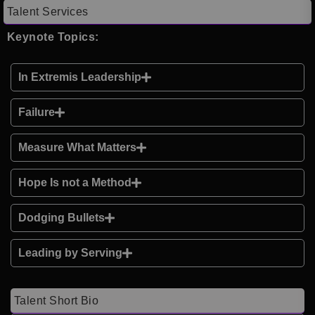
Talent Services
Keynote Topics:
In Extremis Leadership
Failure
Measure What Matters
Hope Is not a Method
Dodging Bullets
Leading by Serving
Talent Short Bio