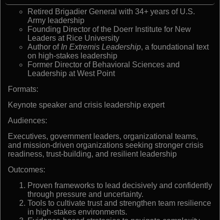
Retired Brigadier General with 34+ years of U.S.
Army leadership
Founding Director of the Doerr Institute for New
Leaders at Rice University
Author of
In Extremis Leadership
, a foundational text
on high-stakes leadership
Former Director of Behavioral Sciences and
Leadership at West Point
Formats:
Keynote speaker and crisis leadership expert
Audiences:
Executives, government leaders, organizational teams,
and mission-driven organizations seeking stronger crisis
readiness, trust-building, and resilient leadership
Outcomes:
Proven frameworks to lead decisively and confidently
through pressure and uncertainty.
Tools to cultivate trust and strengthen team resilience
in high-stakes environments.