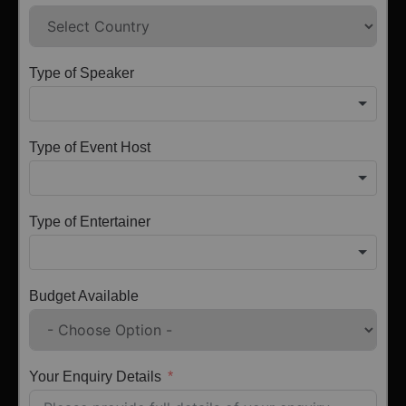
Type of Speaker
Type of Event Host
Type of Entertainer
Budget Available
Your Enquiry Details