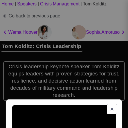
Home
|
Speakers
|
Crisis Management
|
Tom Kolditz
Go back to previous page
Wema Hoover
Sophia Amoruso
Tom Kolditz: Crisis Leadership
Crisis leadership keynote speaker Tom Kolditz
equips leaders with proven strategies for trust,
resilience, and decisive action learned from
decades of military command and leadership
research.