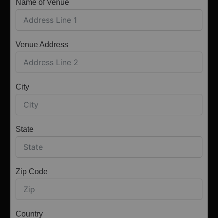
Name of Venue
Venue Address
City
State
Zip Code
Country