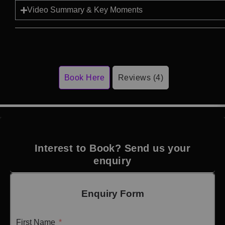
Video Summary & Key Moments
Book Here
Reviews (4)
Interest to Book? Send us your
enquiry
Enquiry Form
First Name