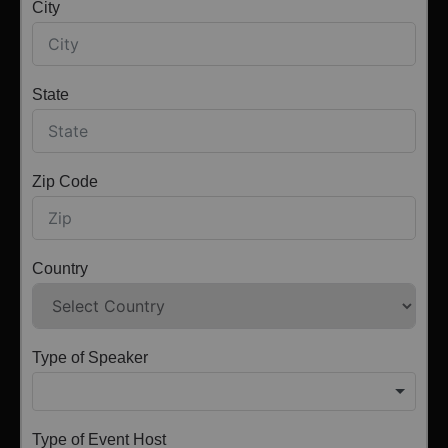
City
State
Zip Code
Country
Type of Speaker
Type of Event Host