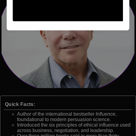
Quick Facts:
Author of the international bestseller
Influence
,
foundational to modern persuasion science.
Introduced the six principles of ethical influence used
across business, negotiation, and leadership.
Over three million books sold in more than thirty