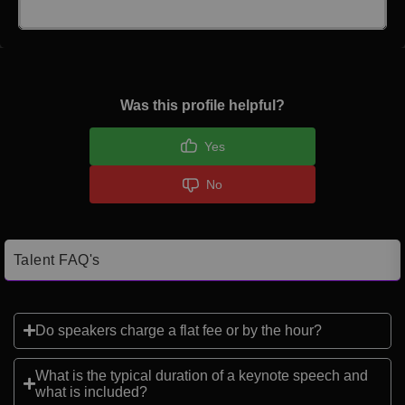
Click here to Login
Was this profile helpful?
Yes
No
Talent FAQ's
Do speakers charge a flat fee or by the hour?
What is the typical duration of a keynote speech and
what is included?