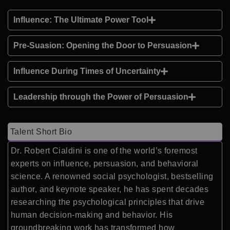
Influence: The Ultimate Power Tool
Pre-Suasion: Opening the Door to Persuasion
Influence During Times of Uncertainty
Leadership through the Power of Persuasion
Talent Short Bio
Dr. Robert Cialdini is one of the world’s foremost
experts on influence, persuasion, and behavioral
science. A renowned social psychologist, bestselling
author, and keynote speaker, he has spent decades
researching the psychological principles that drive
human decision-making and behavior. His
groundbreaking work has transformed how