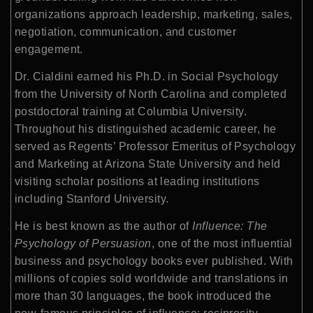
organizations approach leadership, marketing, sales,
negotiation, communication, and customer
engagement.
Dr. Cialdini earned his Ph.D. in Social Psychology
from the University of North Carolina and completed
postdoctoral training at Columbia University.
Throughout his distinguished academic career, he
served as Regents’ Professor Emeritus of Psychology
and Marketing at Arizona State University and held
visiting scholar positions at leading institutions
including Stanford University.
He is best known as the author of
Influence: The
Psychology of Persuasion
, one of the most influential
business and psychology books ever published. With
millions of copies sold worldwide and translations in
more than 30 languages, the book introduced the