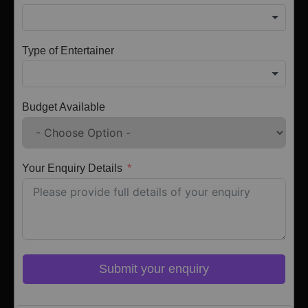
Type of Entertainer
Budget Available
Your Enquiry Details
Submit your enquiry