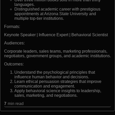
languages.
Distinguished academic career with prestigious
appointments at Arizona State University and
multiple top-tier institutions.
Formats:
Keynote Speaker | Influence Expert | Behavioral Scientist
Audiences:
Corporate leaders, sales teams, marketing professionals,
negotiators, government groups, and academic institutions.
Outcomes:
Understand the psychological principles that
influence human behavior and decisions.
Learn ethical persuasion strategies that improve
communication and engagement.
Apply behavioral science insights to leadership,
sales, marketing, and negotiations.
7
min read