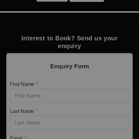
Interest to Book? Send us your
enquiry
Enquiry Form
First Name
Last Name
Email