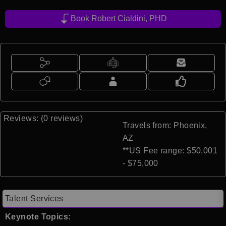
Book Robert Cialdini, PHD
Reviews: (0 reviews)
Travels from: Phoenix,
AZ
**US Fee range: $50,001
- $75,000
Talent Services
Keynote Topics: