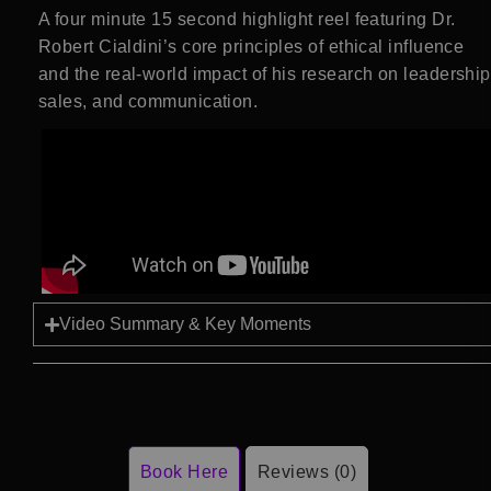
A four minute 15 second highlight reel featuring Dr.
Robert Cialdini’s core principles of ethical influence
and the real-world impact of his research on leadership
sales, and communication.
Video Summary & Key Moments
Book Here
Reviews (0)