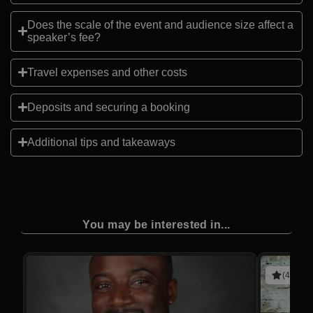
Does the scale of the event and audience size affect a
speaker’s fee?
Travel expenses and other costs
Deposits and securing a booking
Additional tips and takeaways
You may be interested in...
(4 revie