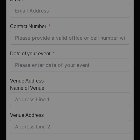
Contact Number
Date of your event
Venue Address
Name of Venue
Venue Address