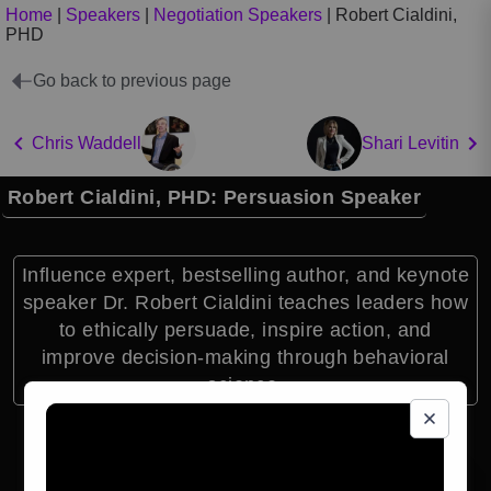
Home
|
Speakers
|
Negotiation Speakers
|
Robert Cialdini,
PHD
Go back to previous page
Chris Waddell
Shari Levitin
Robert Cialdini, PHD: Persuasion Speaker
Influence expert, bestselling author, and keynote
speaker Dr. Robert Cialdini teaches leaders how
to ethically persuade, inspire action, and
improve decision-making through behavioral
science.