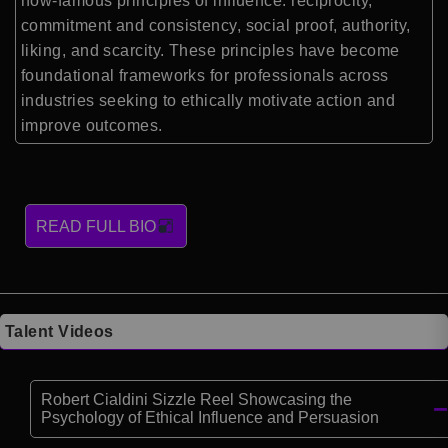
now-famous principles of influence: reciprocity,
commitment and consistency, social proof, authority,
liking, and scarcity. These principles have become
foundational frameworks for professionals across
industries seeking to ethically motivate action and
improve outcomes.
READ FULL BIO
Talent Videos
Robert Cialdini Sizzle Reel Showcasing the
Psychology of Ethical Influence and Persuasion