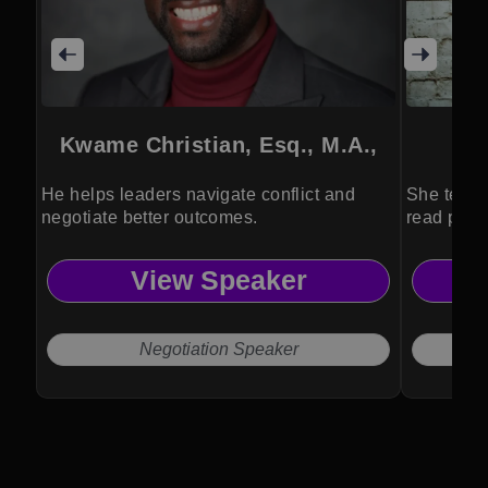
Kwame Christian, Esq., M.A.,
He helps leaders navigate conflict and
She teach
negotiate better outcomes.
read peop
View Speaker
Negotiation Speaker