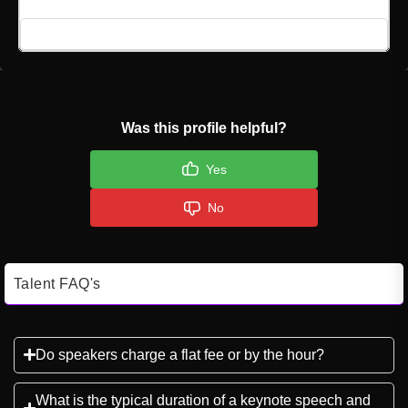
Click here to Login
Was this profile helpful?
Yes
No
Talent FAQ's
Do speakers charge a flat fee or by the hour?
What is the typical duration of a keynote speech and