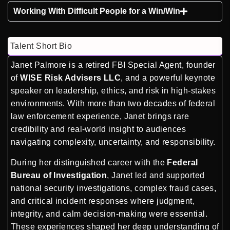
Working With Difficult People for a Win/Win
Talent Short Bio
Janet Palmore is a retired FBI Special Agent, founder
of
WISE Risk Advisers LLC
, and a powerful keynote
speaker on leadership, ethics, and risk in high-stakes
environments. With more than two decades of federal
law enforcement experience, Janet brings rare
credibility and real-world insight to audiences
navigating complexity, uncertainty, and responsibility.
During her distinguished career with the
Federal
Bureau of Investigation
, Janet led and supported
national security investigations, complex fraud cases,
and critical incident responses where judgment,
integrity, and calm decision-making were essential.
These experiences shaped her deep understanding of