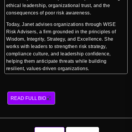
ethical leadership, organizational trust, and the
consequences of poor risk awareness.
Today, Janet advises organizations through WISE
Risk Advisers, a firm grounded in the principles of
Wisdom, Integrity, Strategy, and Excellence. She
works with leaders to strengthen risk strategy,
compliance culture, and leadership confidence,
helping them anticipate threats while building
resilient, values-driven organizations.
READ FULL BIO