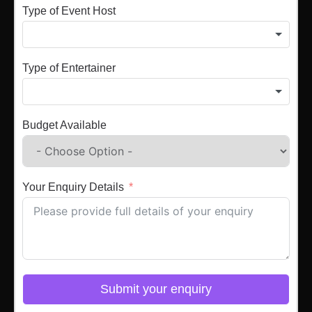
Type of Event Host
Type of Entertainer
Budget Available
Your Enquiry Details
Submit your enquiry