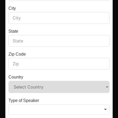
City
State
Zip Code
Country
Type of Speaker