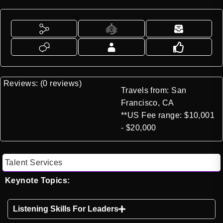
Reviews: (0 reviews)
Travels from: San
Francisco, CA
**US Fee range: $10,001
- $20,000
Talent Services
Keynote Topics:
Listening Skills For Leaders