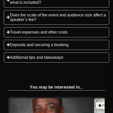
what is included?
Does the scale of the event and audience size affect a
speaker’s fee?
Travel expenses and other costs
Deposits and securing a booking
Additional tips and takeaways
You may be interested in...
(4 revie