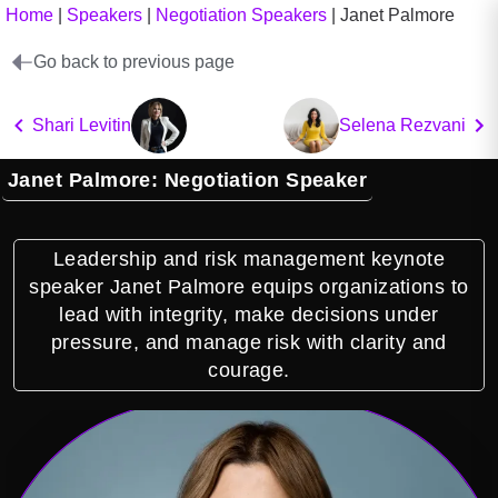
Home
|
Speakers
|
Negotiation Speakers
|
Janet Palmore
Go back to previous page
Shari Levitin
Selena Rezvani
Janet Palmore: Negotiation Speaker
Leadership and risk management keynote
speaker Janet Palmore equips organizations to
lead with integrity, make decisions under
pressure, and manage risk with clarity and
courage.