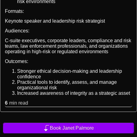
risk environments
Formats:
Keynote speaker and leadership risk strategist
Audiences:
C-suite executives, corporate leaders, compliance and risk
teams, law enforcement professionals, and organizations
operating in high-risk or regulated environments
Outcomes:
Stronger ethical decision-making and leadership
confidence
Practical tools to identify, assess, and manage
organizational risk
Increased awareness of integrity as a strategic asset
6
min read
Book Janet Palmore