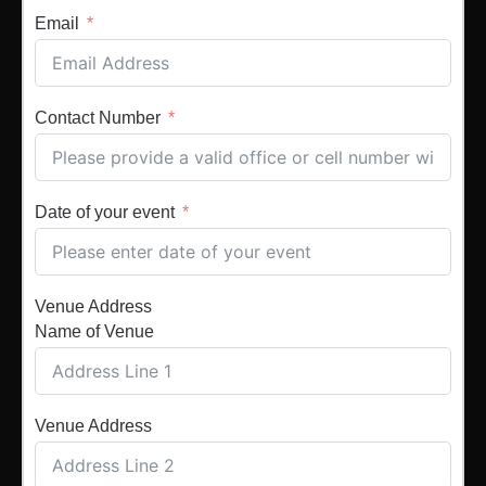
Email
Contact Number
Date of your event
Venue Address
Name of Venue
Venue Address