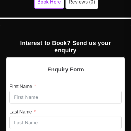
Book Here
Reviews (0)
Interest to Book? Send us your
enquiry
Enquiry Form
First Name
Last Name