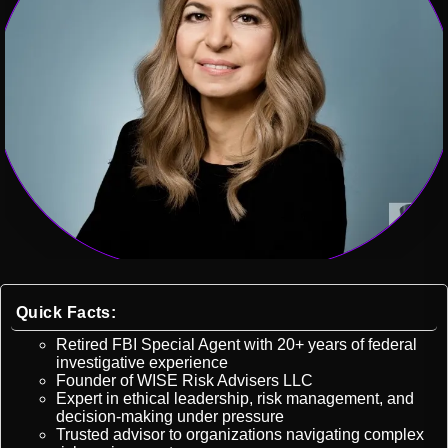
Quick Facts:
Retired FBI Special Agent with 20+ years of federal
investigative experience
Founder of WISE Risk Advisers LLC
Expert in ethical leadership, risk management, and
decision-making under pressure
Trusted advisor to organizations navigating complex