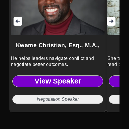
Kwame Christian, Esq., M.A.,
He helps leaders navigate conflict and
She teach
negotiate better outcomes.
read peop
View Speaker
Negotiation Speaker