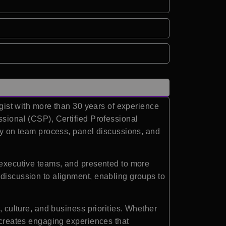
egist with more than 30 years of experience
ssional (CSP), Certified Professional
ity on team process, panel discussions, and
0 executive teams, and presented to more
 discussion to alignment, enabling groups to
, culture, and business priorities. Whether
e creates engaging experiences that