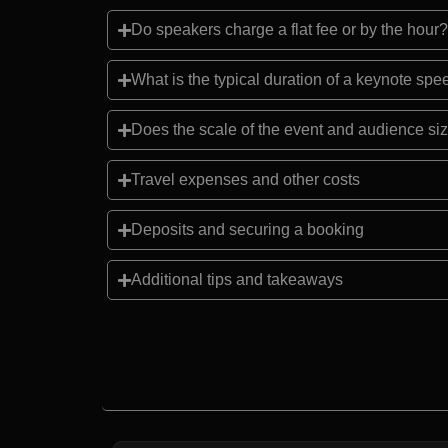
Do speakers charge a flat fee or by the hour?
What is the typical duration of a keynote sp
Does the scale of the event and audience siz
Travel expenses and other costs
Deposits and securing a booking
Additional tips and takeaways