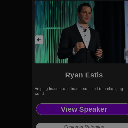
Ryan Estis
Helping leaders and teams succeed in a changing
world.
View Speaker
Customer Retention