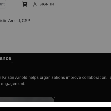
ant
SIGN IN
istin Arnold, CSP
mance
r Kristin Arnold helps organizations improve collaboration,
am engagement.
Quick Facts: