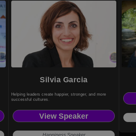
Silvia Garcia
Helping leaders create happier, stronger, and more
successful cultures.
View Speaker
Happiness Speaker