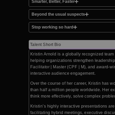
Smarter, Better, Faster
Beyond the usual suspects
Stop working so hard
Talent Short Bio
Kristin Arnold is a globally recognized team
helping organizations strengthen leadership,
Facilitator | Master (CPF | M), and award-wi
interactive audience engagement.
Over the course of her career, Kristin has 
than half a million people worldwide. Her e
think more effectively, solve complex proble
Kristin’s highly interactive presentations ar
facilitating hybrid meetings, executive disc