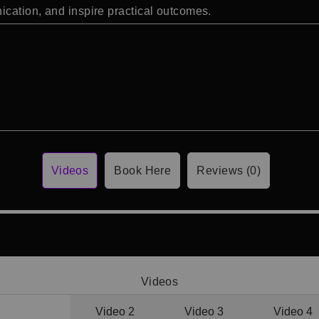
cation, and inspire practical outcomes.
Videos
Book Here
Reviews (0)
Videos
Video 1
Video 2
Video 3
Video 4