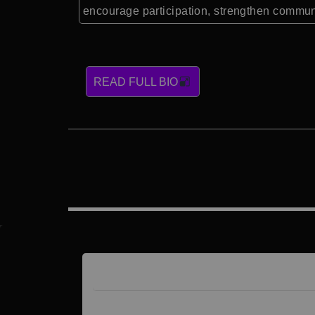
encourage participation, strengthen communi
READ FULL BIO