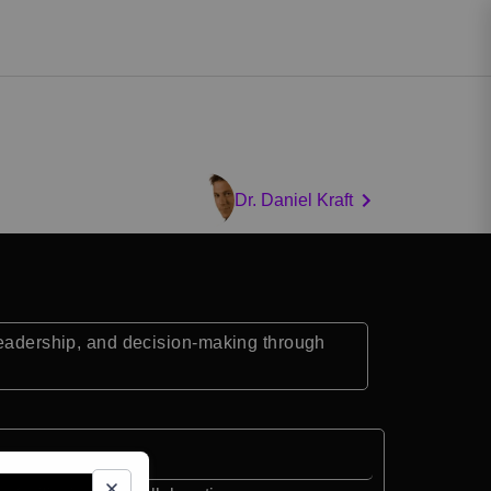
Dr. Daniel Kraft
 leadership, and decision-making through