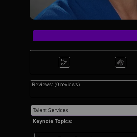
Reviews: (0 reviews)
Talent Services
Keynote Topics: