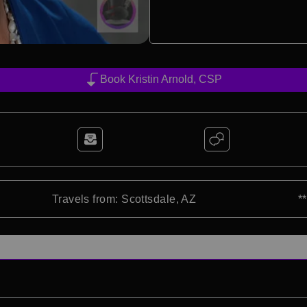
Book Kristin Arnold, CSP
Travels from: Scottsdale, AZ
*