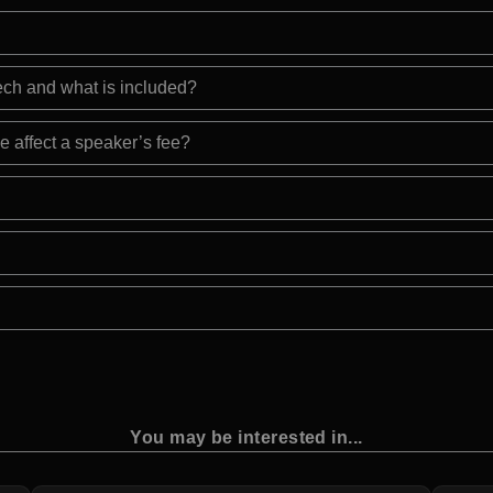
eech and what is included?
e affect a speaker’s fee?
You may be interested in...