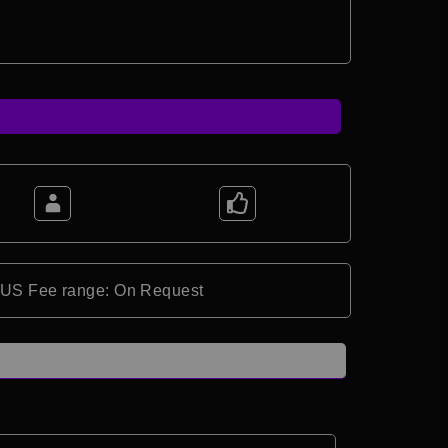
*US Fee range: On Request