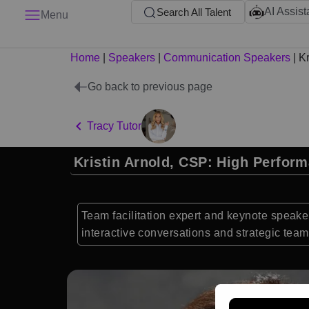
AI Assist
Search All Talent
Menu
Home
|
Speakers
|
Communication Speakers
|
Kr
Go back to previous page
Tracy Tutor
Kristin Arnold, CSP: High Perfor
Team facilitation expert and keynote speake
interactive conversations and strategic te