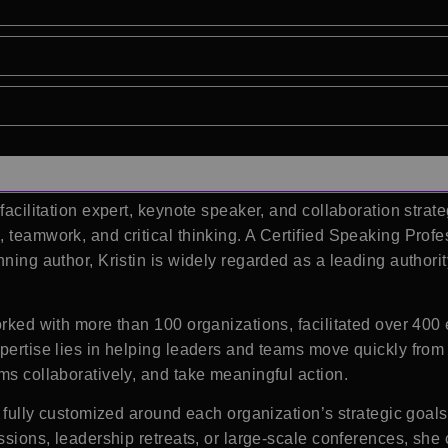
 facilitation expert, keynote speaker, and collaboration strat
 teamwork, and critical thinking. A Certified Speaking Profe
nning author, Kristin is widely regarded as a leading author
worked with more than 100 organizations, facilitated over 40
xpertise lies in helping leaders and teams move quickly from
ms collaboratively, and take meaningful action.
e fully customized around each organization’s strategic goals
ussions, leadership retreats, or large-scale conferences, sh