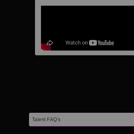
Talent FAQ's