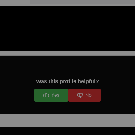
Was this profile helpful?
Yes
No