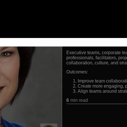
Leading authority on team
Certified Speaking Prof
Certified Professional Fa
Award-winning author a
Formats:
Keynote Speaker | Facilitator
Audiences:
Executive teams, corporate le
professionals, facilitators, pr
collaboration, culture, and str
Outcomes:
Improve team collaborat
Create more engaging, p
Align teams around strat
6
min read