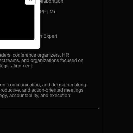
 facilitation and collaboration
essional (CSP)
cilitator | Master (CPF | M)
nd keynote speake
 | Team Collaboration Expert
aders, conference organizers, HR
oject teams, and organizations focused on
ategic alignment.
ion, communication, and decision-making
roductive, and action-oriented meetings
egy, accountability, and execution