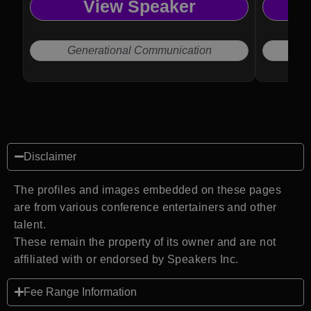
View Speaker
to help organizations improve culture,
engage teams, and navigate modern
workplace challenges.
Generational Communication
Disclaimer
The profiles and images embedded on these pages
are from various conference entertainers and other
talent.
These remain the property of its owner and are not
affiliated with or endorsed by Speakers Inc.
Fee Range Information