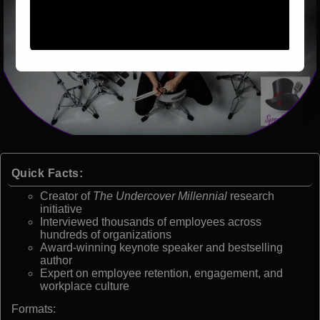
Quick Facts:
Creator of
The Undercover Millennial
research
initiative
Interviewed thousands of employees across
hundreds of organizations
Award-winning keynote speaker and bestselling
author
Expert on employee retention, engagement, and
workplace culture
Formats: