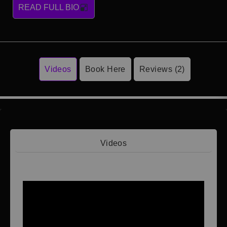
READ FULL BIO
Videos
Book Here
Reviews (2)
Videos
Video 1