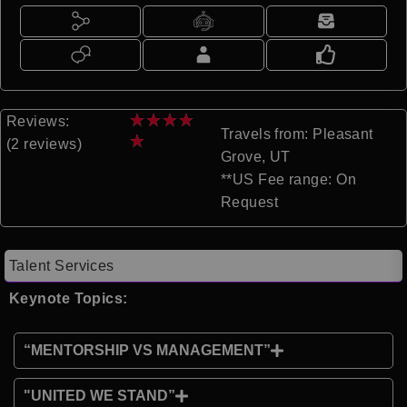
★
★
★
★
Reviews:
Travels from: Pleasant
★
(2 reviews)
Grove, UT
**US Fee range: On
Request
Talent Services
Keynote Topics:
“MENTORSHIP VS MANAGEMENT”
"UNITED WE STAND”