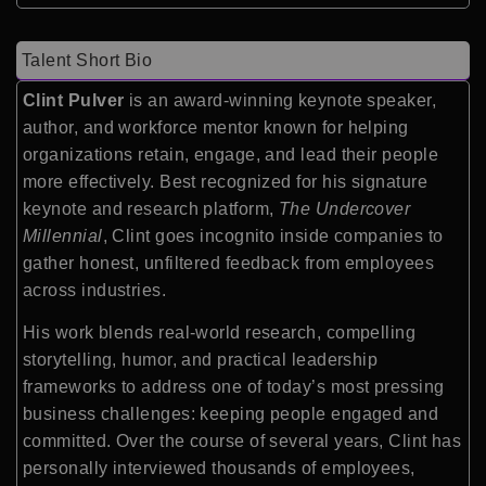
Talent Short Bio
Clint Pulver
is an award-winning keynote speaker,
author, and workforce mentor known for helping
organizations retain, engage, and lead their people
more effectively. Best recognized for his signature
keynote and research platform,
The Undercover
Millennial
, Clint goes incognito inside companies to
gather honest, unfiltered feedback from employees
across industries.
His work blends real-world research, compelling
storytelling, humor, and practical leadership
frameworks to address one of today’s most pressing
business challenges: keeping people engaged and
committed. Over the course of several years, Clint has
personally interviewed thousands of employees,