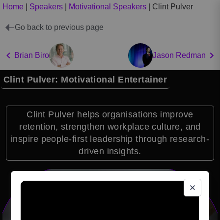
Home
|
Speakers
|
Motivational Speakers
|
Clint Pulver
Go back to previous page
Brian Biro
Jason Redman
Clint Pulver: Motivational Entertainer
Clint Pulver helps organisations improve
retention, strengthen workplace culture, and
inspire people-first leadership through research-
driven insights.