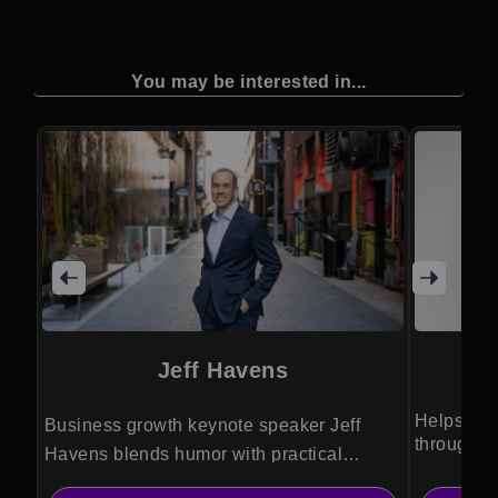
You may be interested in...
Jeff Havens
Helps fou
Business growth keynote speaker Jeff
through in
Havens blends humor with practical
leadership and communication strategies