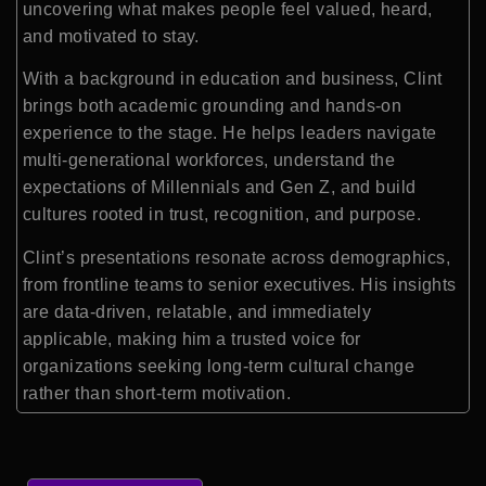
uncovering what makes people feel valued, heard,
and motivated to stay.
With a background in education and business, Clint
brings both academic grounding and hands-on
experience to the stage. He helps leaders navigate
multi-generational workforces, understand the
expectations of Millennials and Gen Z, and build
cultures rooted in trust, recognition, and purpose.
Clint’s presentations resonate across demographics,
from frontline teams to senior executives. His insights
are data-driven, relatable, and immediately
applicable, making him a trusted voice for
organizations seeking long-term cultural change
rather than short-term motivation.