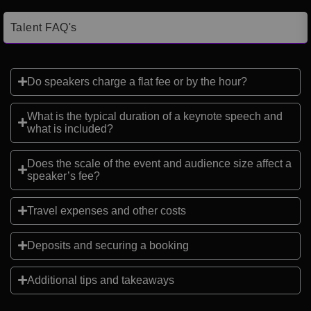
Talent FAQ's
Do speakers charge a flat fee or by the hour?
What is the typical duration of a keynote speech and
what is included?
Does the scale of the event and audience size affect a
speaker’s fee?
Travel expenses and other costs
Deposits and securing a booking
Additional tips and takeaways