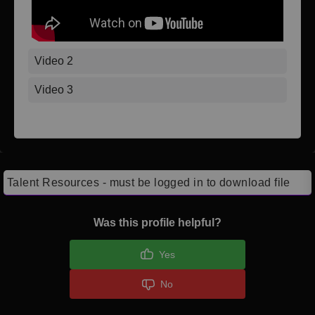
Video 2
Video 3
Talent Resources - must be logged in to download file
Was this profile helpful?
Yes
No