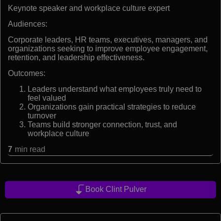
Keynote speaker and workplace culture expert
Audiences:
Corporate leaders, HR teams, executives, managers, and
organizations seeking to improve employee engagement,
retention, and leadership effectiveness.
Outcomes:
Leaders understand what employees truly need to
feel valued
Organizations gain practical strategies to reduce
turnover
Teams build stronger connection, trust, and
workplace culture
7
min read
Book Clint Pulver