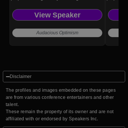
View Speaker
Audacious Optimism
Disclaimer
The profiles and images embedded on these pages
are from various conference entertainers and other
talent.
These remain the property of its owner and are not
affiliated with or endorsed by Speakers Inc.