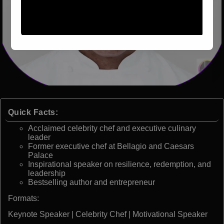
Quick Facts:
Acclaimed celebrity chef and executive culinary
leader
Former executive chef at Bellagio and Caesars
Palace
Inspirational speaker on resilience, redemption, and
leadership
Bestselling author and entrepreneur
Formats:
Keynote Speaker | Celebrity Chef | Motivational Speaker