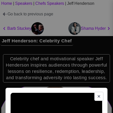
Home
|
Speakers
|
Chefs Speakers
|
Jeff Henderson
Go back to previous page
Barb Stuckey
Shama Hyder
Jeff Henderson: Celebrity Chef
Celebrity chef and motivational speaker Jeff
Henderson inspires audiences through powerful
lessons on resilience, redemption, leadership,
and transforming adversity into lasting success.