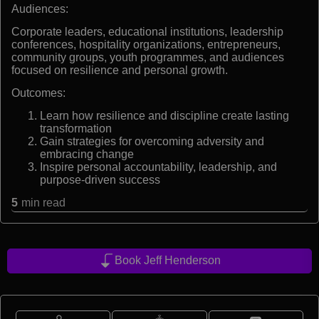
Audiences:
Corporate leaders, educational institutions, leadership
conferences, hospitality organizations, entrepreneurs,
community groups, youth programmes, and audiences
focused on resilience and personal growth.
Outcomes:
Learn how resilience and discipline create lasting
transformation
Gain strategies for overcoming adversity and
embracing change
Inspire personal accountability, leadership, and
purpose-driven success
5
min read
Book Jeff Henderson