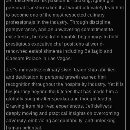
Jeff discovered his passion for cooking, igniting a
personal transformation that would ultimately lead him
to become one of the most respected culinary
professionals in the industry. Through discipline,
perseverance, and an unwavering commitment to
excellence, he rose from humble beginnings to hold
prestigious executive chef positions at world-
renowned establishments including Bellagio and
Caesars Palace in Las Vegas.
Jeff’s innovative culinary style, leadership abilities,
and dedication to personal growth earned him
recognition throughout the hospitality industry. Yet it is
his journey beyond the kitchen that has made him a
globally sought-after speaker and thought leader.
Drawing from his lived experiences, Jeff delivers
deeply moving and practical insights on overcoming
adversity, embracing accountability, and unlocking
human potential.