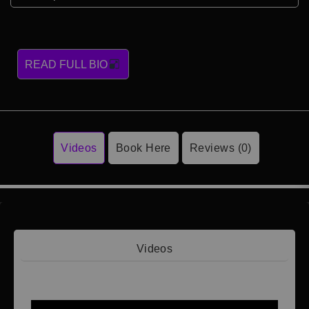
READ FULL BIO
Videos
Book Here
Reviews (0)
Videos
Video 1