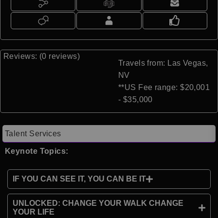
Reviews: (0 reviews)
Travels from: Las Vegas,
NV
**US Fee range: $20,001
- $35,000
Talent Services
Keynote Topics:
IF YOU CAN SEE IT, YOU CAN BE IT
UNLOCKED: CHANGE YOUR WALK CHANGE
YOUR LIFE