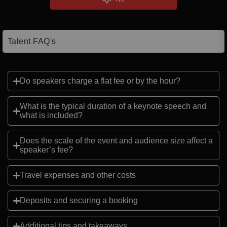
Talent FAQ's
Do speakers charge a flat fee or by the hour?
What is the typical duration of a keynote speech and
what is included?
Does the scale of the event and audience size affect a
speaker’s fee?
Travel expenses and other costs
Deposits and securing a booking
Additional tips and takeaways