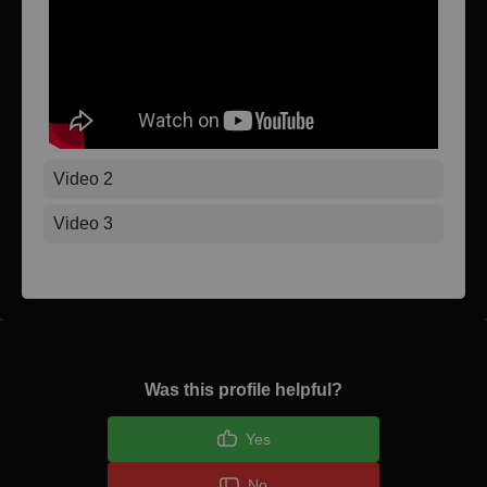
Video 2
Video 3
Was this profile helpful?
Yes
No