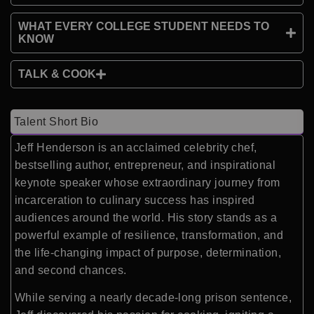
WHAT EVERY COLLEGE STUDENT NEEDS TO
KNOW
TALK & COOK
Talent Short Bio
Jeff Henderson is an acclaimed celebrity chef,
bestselling author, entrepreneur, and inspirational
keynote speaker whose extraordinary journey from
incarceration to culinary success has inspired
audiences around the world. His story stands as a
powerful example of resilience, transformation, and
the life-changing impact of purpose, determination,
and second chances.
While serving a nearly decade-long prison sentence,