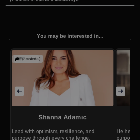
You may be interested in...
(2 reviews)
Promoted
Shanna Adamic
Lead with optimism, resilience, and
He helps 
purpose through every challenge.
purposeful