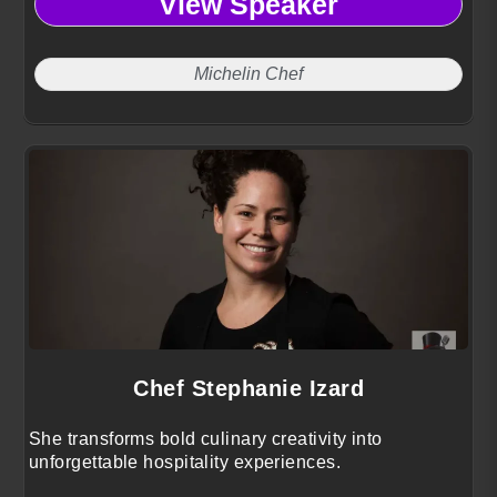
View Speaker
Michelin Chef
Chef Stephanie Izard
She transforms bold culinary creativity into
unforgettable hospitality experiences.