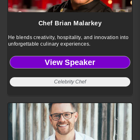
Chef Brian Malarkey
He blends creativity, hospitality, and innovation into
unforgettable culinary experiences.
View Speaker
Celebrity Chef