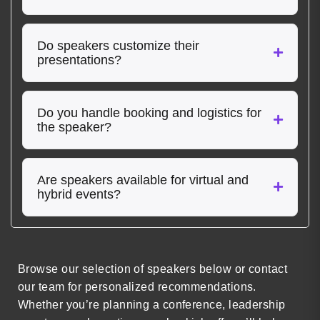
Do speakers customize their
presentations?
Do you handle booking and logistics for
the speaker?
Are speakers available for virtual and
hybrid events?
Browse our selection of speakers below or contact
our team for personalized recommendations.
Whether you’re planning a conference, leadership