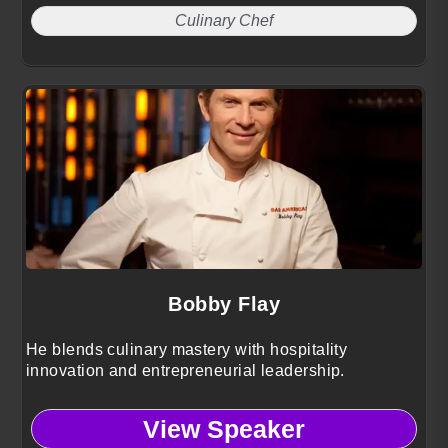
Culinary Chef
Bobby Flay
He blends culinary mastery with hospitality
innovation and entrepreneurial leadership.
View Speaker