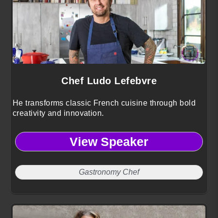
Chef Ludo Lefebvre
He transforms classic French cuisine through bold
creativity and innovation.
View Speaker
Gastronomy Chef