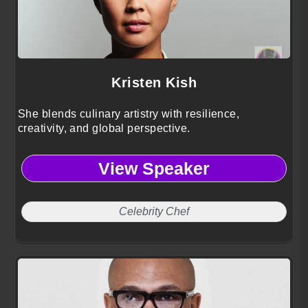
Kristen Kish
She blends culinary artistry with resilience,
creativity, and global perspective.
View Speaker
Celebrity Chef