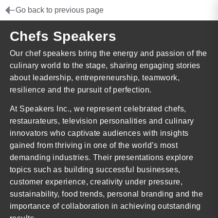
Go back to previous page
Chefs Speakers
Our chef speakers bring the energy and passion of the
culinary world to the stage, sharing engaging stories
about leadership, entrepreneurship, teamwork,
resilience and the pursuit of perfection.
At Speakers Inc., we represent celebrated chefs,
restaurateurs, television personalities and culinary
innovators who captivate audiences with insights
gained from thriving in one of the world’s most
demanding industries. Their presentations explore
topics such as building successful businesses,
customer experience, creativity under pressure,
sustainability, food trends, personal branding and the
importance of collaboration in achieving outstanding