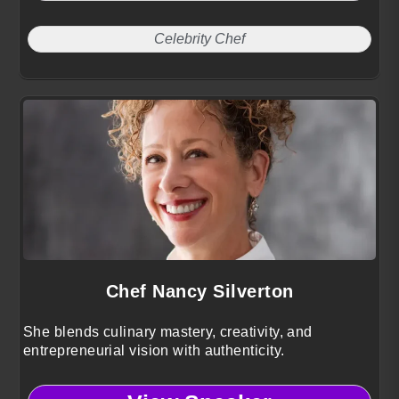
Celebrity Chef
Chef Nancy Silverton
She blends culinary mastery, creativity, and
entrepreneurial vision with authenticity.