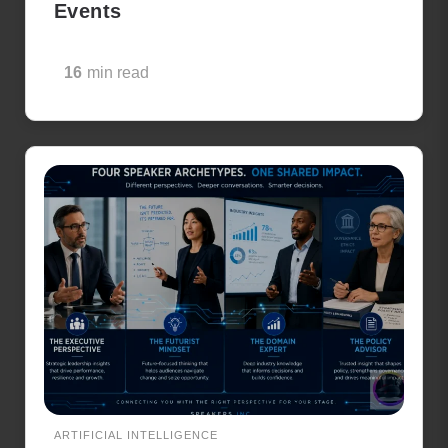
Events
16
min read
ARTIFICIAL INTELLIGENCE