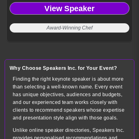
View Speaker
Award-Winning Chef
Why Choose Speakers Inc. for Your Event?
Finding the right keynote speaker is about more
than selecting a well-known name. Every event
has unique objectives, audiences and budgets,
and our experienced team works closely with
clients to recommend speakers whose expertise
and presentation style align with those goals.
Unlike online speaker directories, Speakers Inc.
provides personalised recommendations and