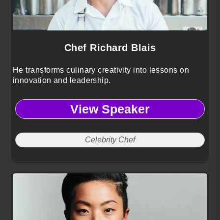
Chef Richard Blais
He transforms culinary creativity into lessons on
innovation and leadership.
View Speaker
Celebrity Chef