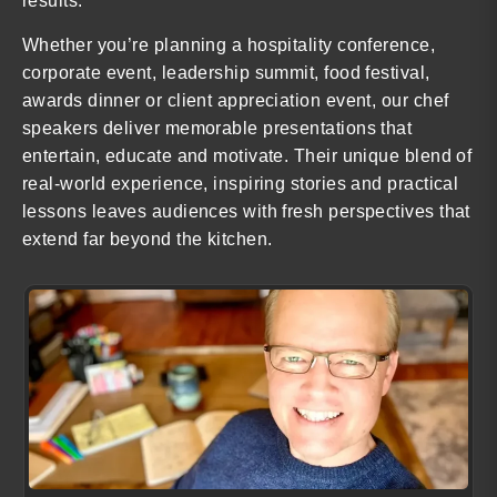
results.
Whether you’re planning a hospitality conference,
corporate event, leadership summit, food festival,
awards dinner or client appreciation event, our chef
speakers deliver memorable presentations that
entertain, educate and motivate. Their unique blend of
real-world experience, inspiring stories and practical
lessons leaves audiences with fresh perspectives that
extend far beyond the kitchen.