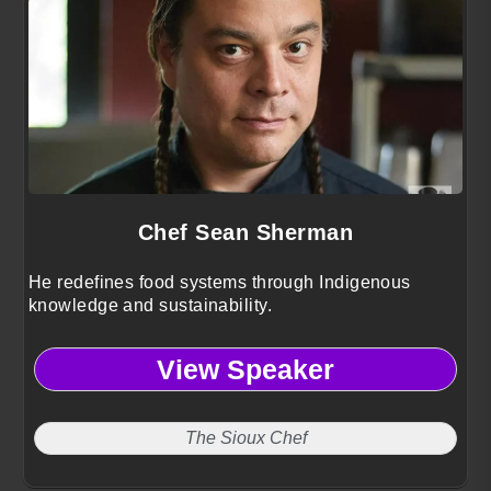
Chef Sean Sherman
He redefines food systems through Indigenous
knowledge and sustainability.
View Speaker
The Sioux Chef