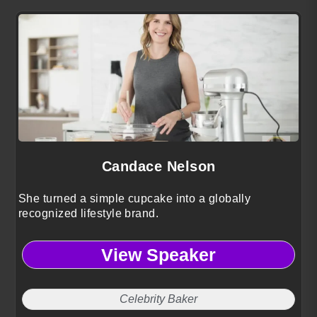
Candace Nelson
She turned a simple cupcake into a globally
recognized lifestyle brand.
View Speaker
Celebrity Baker