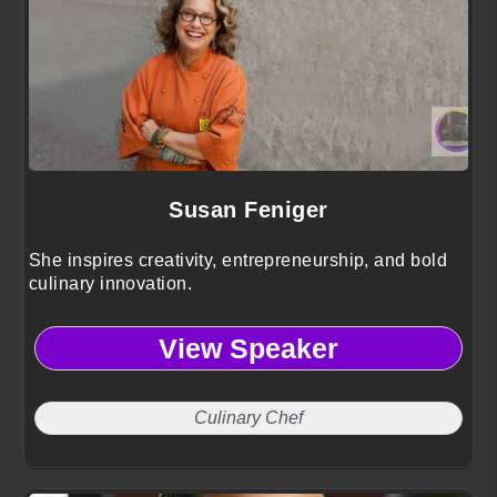
Susan Feniger
She inspires creativity, entrepreneurship, and bold
culinary innovation.
View Speaker
Culinary Chef