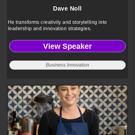
Dave Noll
He transforms creativity and storytelling into
leadership and innovation strategies.
View Speaker
Business Innovation