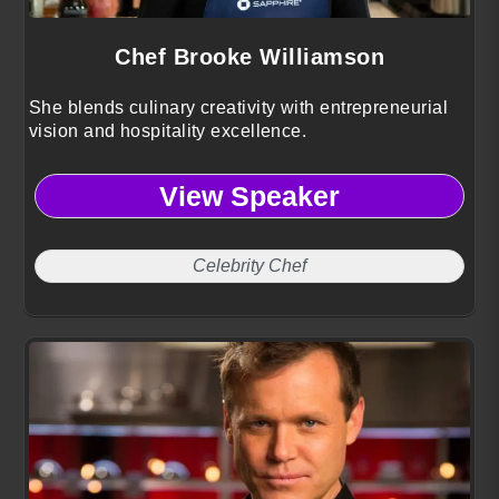
Chef Brooke Williamson
She blends culinary creativity with entrepreneurial
vision and hospitality excellence.
View Speaker
Celebrity Chef