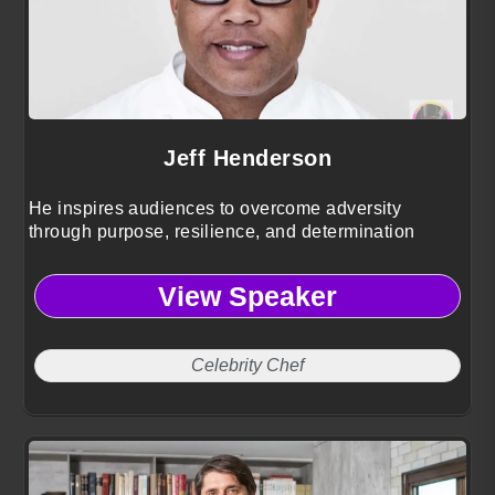
Jeff Henderson
He inspires audiences to overcome adversity
through purpose, resilience, and determination
View Speaker
Celebrity Chef