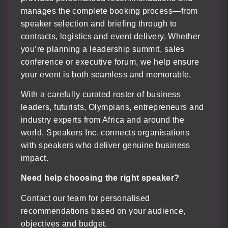
manages the complete booking process—from
speaker selection and briefing through to
contracts, logistics and event delivery. Whether
you’re planning a leadership summit, sales
conference or executive forum, we help ensure
your event is both seamless and memorable.
With a carefully curated roster of business
leaders, futurists, Olympians, entrepreneurs and
industry experts from Africa and around the
world, Speakers Inc. connects organisations
with speakers who deliver genuine business
impact.
Need help choosing the right speaker?
Contact our team for personalised
recommendations based on your audience,
objectives and budget.