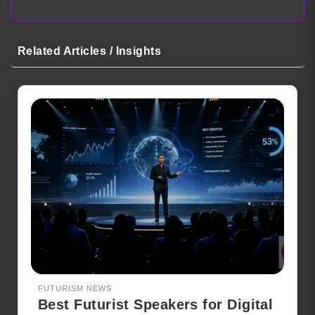
Related Articles / Insights
FUTURISM NEWS
Best Futurist Speakers for Digital