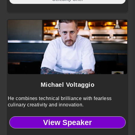
Michael Voltaggio
He combines technical brilliance with fearless
culinary creativity and innovation.
View Speaker