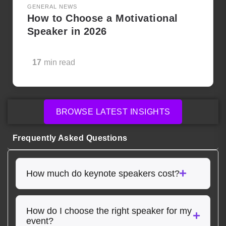
GENERAL NEWS
How to Choose a Motivational
Speaker in 2026
17
min read
BROWSE LATEST INSIGHTS
Frequently Asked Questions
How much do keynote speakers cost?
How do I choose the right speaker for my
event?