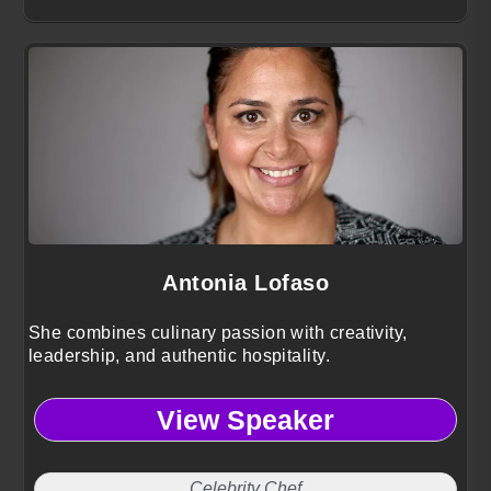
Antonia Lofaso
She combines culinary passion with creativity,
leadership, and authentic hospitality.
View Speaker
Celebrity Chef