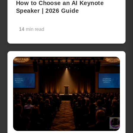
How to Choose an AI Keynote
Speaker | 2026 Guide
14
min read