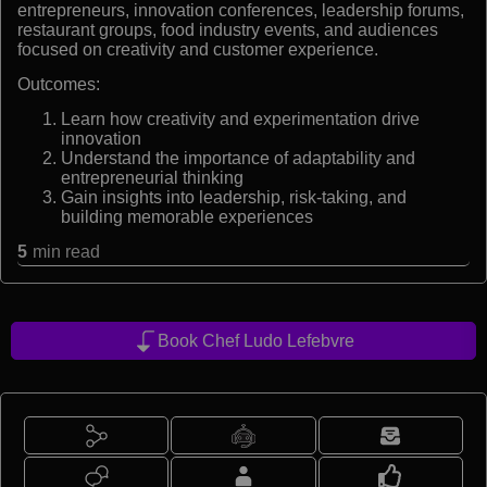
entrepreneurs, innovation conferences, leadership forums,
restaurant groups, food industry events, and audiences
focused on creativity and customer experience.
Outcomes:
Learn how creativity and experimentation drive
innovation
Understand the importance of adaptability and
entrepreneurial thinking
Gain insights into leadership, risk-taking, and
building memorable experiences
5
min read
Book Chef Ludo Lefebvre