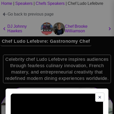
Home
|
Speakers
|
Chefs Speakers
|
Chef Ludo Lefebvre
Go back to previous page
DJ Johnny
Chef Brooke
Hawkes
Williamson
Chef Ludo Lefebvre: Gastronomy Chef
Celebrity chef Ludo Lefebvre inspires audiences
through fearless culinary innovation, French
mastery, and entrepreneurial creativity that
redefined modern dining experiences worldwide.