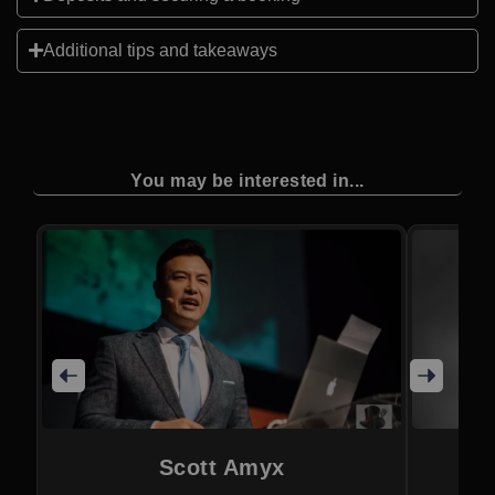
Additional tips and takeaways
You may be interested in...
Scott Amyx