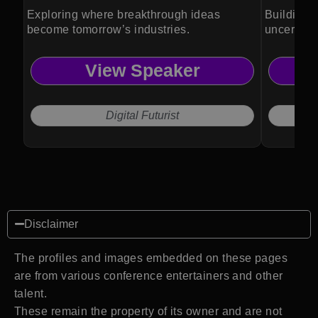
Exploring where breakthrough ideas
Building r
become tomorrow’s industries.
uncertain
View Speaker
Digital Futurist
Disclaimer
The profiles and images embedded on these pages
are from various conference entertainers and other
talent.
These remain the property of its owner and are not