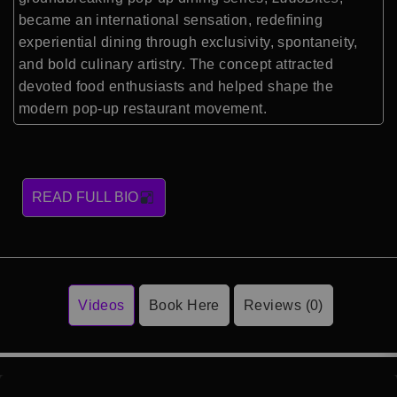
became an international sensation, redefining
experiential dining through exclusivity, spontaneity,
and bold culinary artistry. The concept attracted
devoted food enthusiasts and helped shape the
modern pop-up restaurant movement.
READ FULL BIO
Videos
Book Here
Reviews (0)