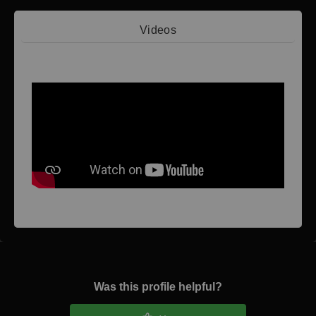
Videos
Video 1
Was this profile helpful?