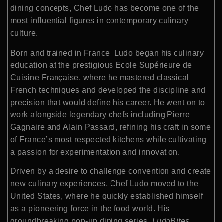
dining concepts, Chef Ludo has become one of the
most influential figures in contemporary culinary
culture.
Born and trained in France, Ludo began his culinary
education at the prestigious Ecole Supérieure de
Cuisine Française, where he mastered classical
French techniques and developed the discipline and
precision that would define his career. He went on to
work alongside legendary chefs including Pierre
Gagnaire and Alain Passard, refining his craft in some
of France’s most respected kitchens while cultivating
a passion for experimentation and innovation.
Driven by a desire to challenge convention and create
new culinary experiences, Chef Ludo moved to the
United States, where he quickly established himself
as a pioneering force in the food world. His
groundbreaking pop-up dining series,
LudoBites
,