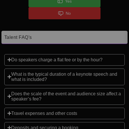
Yes
No
Talent FAQ's
Do speakers charge a flat fee or by the hour?
What is the typical duration of a keynote speech and
what is included?
Does the scale of the event and audience size affect a
speaker’s fee?
Travel expenses and other costs
Deposits and securing a booking