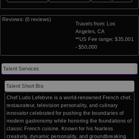
Reviews: (0 reviews)
Travels from: Los
Angeles, CA
**US Fee range: $35,001
- $50,000
Talent Services
Talent Short Bio
Chef Ludo Lefebvre is a world-renowned French chef,
restaurateur, television personality, and culinary
innovator celebrated for pushing the boundaries of
modern gastronomy while honoring the foundations of
classic French cuisine. Known for his fearless
creativity, dynamic personality, and groundbreaking