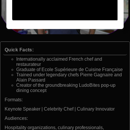
Quick Facts:
Internationally acclaimed French chef and
restaurateur
Graduate of Ecole Supérieure de Cuisine Française
Trained under legendary chefs Pierre Gagnaire and
Alain Passard
Creator of the groundbreaking LudoBites pop-up
dining concept
Formats:
Keynote Speaker | Celebrity Chef | Culinary Innovator
Audiences:
Hospitality organizations, culinary professionals,