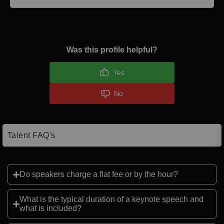
Was this profile helpful?
Yes
No
Talent FAQ's
Do speakers charge a flat fee or by the hour?
What is the typical duration of a keynote speech and
what is included?