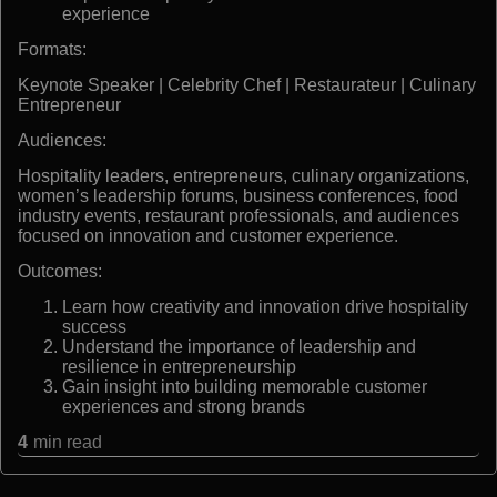
experience
Formats:
Keynote Speaker | Celebrity Chef | Restaurateur | Culinary
Entrepreneur
Audiences:
Hospitality leaders, entrepreneurs, culinary organizations,
women’s leadership forums, business conferences, food
industry events, restaurant professionals, and audiences
focused on innovation and customer experience.
Outcomes:
Learn how creativity and innovation drive hospitality
success
Understand the importance of leadership and
resilience in entrepreneurship
Gain insight into building memorable customer
experiences and strong brands
4
min read