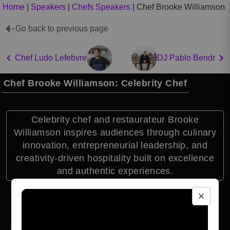
Home
|
Speakers
|
Chefs Speakers
|
Chef Brooke Williamson
Go back to previous page
Chef Ludo Lefebvre
DJ Pablo Bendr
Chef Brooke Williamson: Celebrity Chef
Celebrity chef and restaurateur Brooke
Williamson inspires audiences through culinary
innovation, entrepreneurial leadership, and
creativity-driven hospitality built on excellence
and authentic experiences.