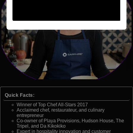
Quick Facts:
Winner of Top Chef All-Stars 2017
Acclaimed chef, restaurateur, and culinary
entrepreneur
Co-owner of Playa Provisions, Hudson House, The
Tripel, and Da Kikokiko
Expert in hospitality innovation and customer