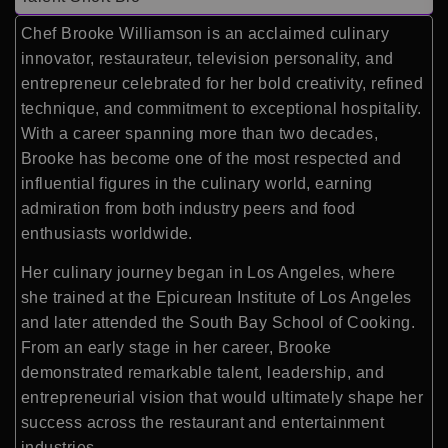
Chef Brooke Williamson is an acclaimed culinary
innovator, restaurateur, television personality, and
entrepreneur celebrated for her bold creativity, refined
technique, and commitment to exceptional hospitality.
With a career spanning more than two decades,
Brooke has become one of the most respected and
influential figures in the culinary world, earning
admiration from both industry peers and food
enthusiasts worldwide.
Her culinary journey began in Los Angeles, where
she trained at the Epicurean Institute of Los Angeles
and later attended the South Bay School of Cooking.
From an early stage in her career, Brooke
demonstrated remarkable talent, leadership, and
entrepreneurial vision that would ultimately shape her
success across the restaurant and entertainment
industries.