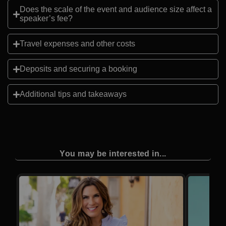
Does the scale of the event and audience size affect a
speaker’s fee?
Travel expenses and other costs
Deposits and securing a booking
Additional tips and takeaways
You may be interested in...