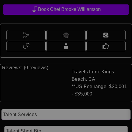
Book Chef Brooke Williamson
Reviews: (0 reviews)
Travels from: Kings
Beach, CA
**US Fee range: $20,001
- $35,000
Talent Services
Talent Short Bio