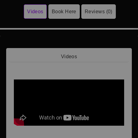
Videos
Book Here
Reviews (0)
Videos
Video 1