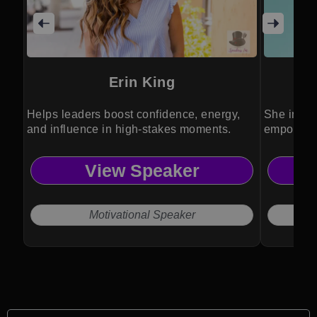
Erin King
Helps leaders boost confidence, energy,
She inspi
and influence in high-stakes moments.
empowerme
community
View Speaker
Motivational Speaker