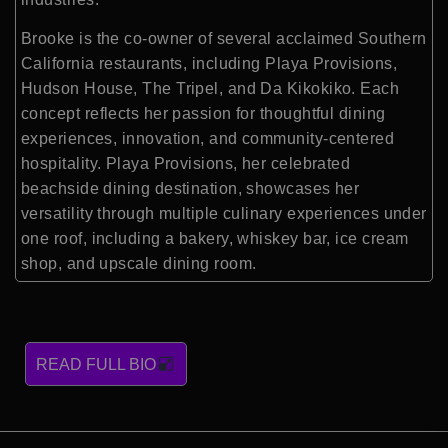
Brooke is the co-owner of several acclaimed Southern
California restaurants, including Playa Provisions,
Hudson House, The Tripel, and Da Kikokiko. Each
concept reflects her passion for thoughtful dining
experiences, innovation, and community-centered
hospitality. Playa Provisions, her celebrated
beachside dining destination, showcases her
versatility through multiple culinary experiences under
one roof, including a bakery, whiskey bar, ice cream
shop, and upscale dining room.
READ FULL BIO