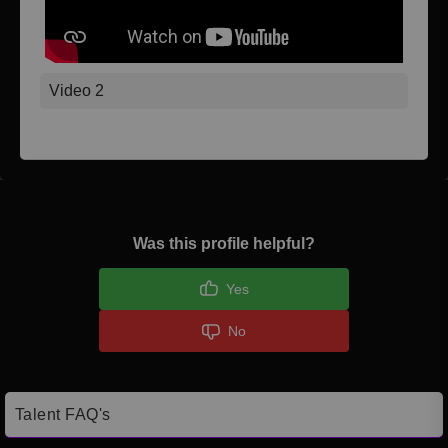
Video 2
Was this profile helpful?
Yes
No
Talent FAQ's