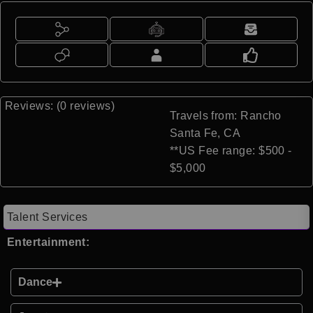
Reviews: (0 reviews)
Travels from: Rancho
Santa Fe, CA
**US Fee range: $500 -
$5,000
Talent Services
Entertainment:
Dance