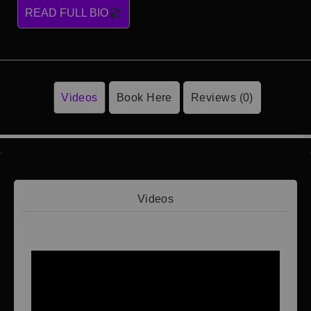
READ FULL BIO
Videos
Book Here
Reviews (0)
Videos
Video 1