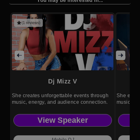
You may be interested in...
(1 reviews)
Dj Mizz V
She creates unforgettable events through
She energ
music, energy, and audience connection.
music and
View Speaker
Mobile DJ