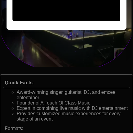
Quick Facts:
Award-winning singer, guitarist, DJ, and emcee
entertainer
Founder of A Touch Of Class Music
Expert in combining live music with DJ entertainment
Provides customized music experiences for every
stage of an event
Formats: