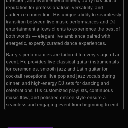
direction, and event entertainment, Barry has built a
reputation for professionalism, versatility, and
audience connection. His unique ability to seamlessly
transition between live music performances and DJ
entertainment allows clients to experience the best of
both worlds — elegant live ambiance paired with
energetic, expertly curated dance experiences.
Barry’s performances are tailored to every stage of an
event. He provides live classical guitar instrumentals
for ceremonies, smooth jazz and Latin guitar for
cocktail receptions, live pop and jazz vocals during
dinner, and high-energy DJ sets for dancing and
celebrations. His customized playlists, continuous
music flow, and polished emcee style ensure a
seamless and engaging event from beginning to end.