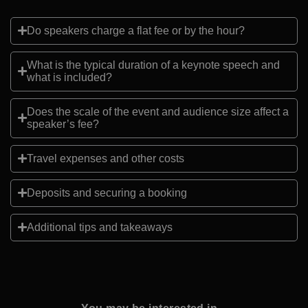
Do speakers charge a flat fee or by the hour?
What is the typical duration of a keynote speech and
what is included?
Does the scale of the event and audience size affect a
speaker’s fee?
Travel expenses and other costs
Deposits and securing a booking
Additional tips and takeaways