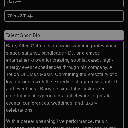
Jazz
70's - 80's
Talent Short Bio
Barry Allen Cohen is an award-winning professional
singer, guitarist, bandleader, DJ, and emcee
entertainer known for creating sophisticated, high-
energy event experiences through his company, A
Touch Of Class Music. Combining the versatility of a
live musician with the expertise of a professional DJ
and event host, Barry delivers fully customized
entertainment experiences that elevate corporate
events, conferences, weddings, and luxury
celebrations.
With a career spanning live performance, music