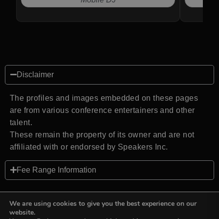
Disclaimer
The profiles and images embedded on these pages
are from various conference entertainers and other
talent.
These remain the property of its owner and are not
affiliated with or endorsed by Speakers Inc.
Fee Range Information
We are using cookies to give you the best experience on our
website.