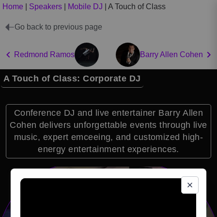
Home
|
Speakers
|
Mobile DJ
|
A Touch of Class
Go back to previous page
Redmond Ramos
Barry Allen Cohen
A Touch of Class: Corporate DJ
Conference DJ and live entertainer Barry Allen
Cohen delivers unforgettable events through live
music, expert emceeing, and customized high-
energy entertainment experiences.