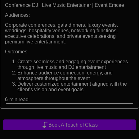
Conference DJ | Live Music Entertainer | Event Emcee
Audiences:
Corporate conferences, gala dinners, luxury events,
weddings, hospitality venues, networking functions,
executive celebrations, and private events seeking
premium live entertainment.
Outcomes:
Create seamless and engaging event experiences
through live music and DJ entertainment
Enhance audience connection, energy, and
atmosphere throughout the event
Deliver customized entertainment aligned with the
client’s vision and event goals
6
min read
Book A Touch of Class