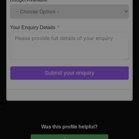
Your Enquiry Details
Submit your enquiry
Click here to Login
Was this profile helpful?