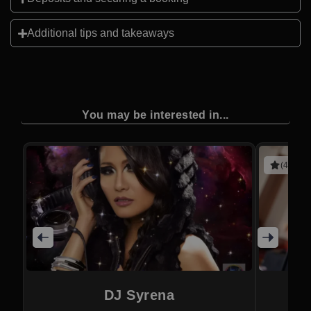
Additional tips and takeaways
You may be interested in...
(4 revie
DJ Syrena