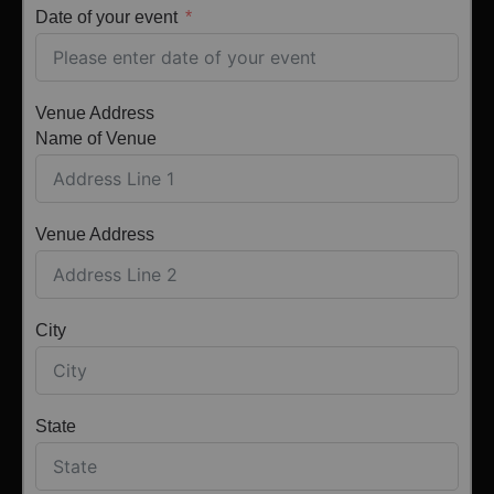
Date of your event
Venue Address
Name of Venue
Venue Address
City
State