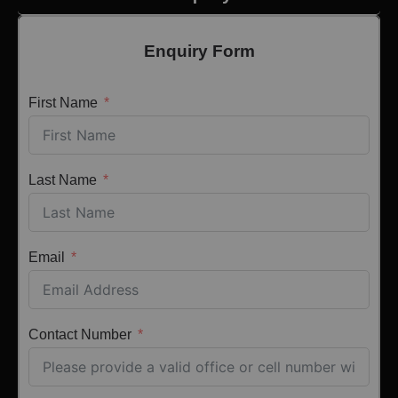
Enquiry Form
First Name
Last Name
Email
Contact Number