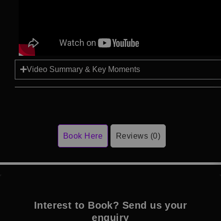
Video Summary & Key Moments
Book Here
Reviews (0)
Interest to Book? Send us your
enquiry