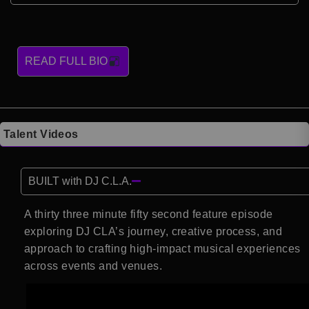
READ FULL BIO
Talent Videos
BUILT with DJ C.L.A.
A thirty three minute fifty second feature episode
exploring DJ CLA’s journey, creative process, and
approach to crafting high-impact musical experiences
across events and venues.