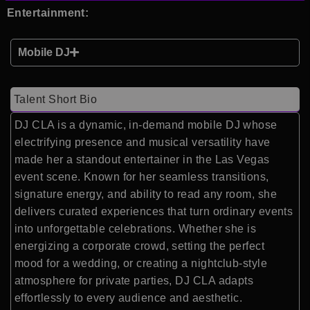
Entertainment:
Mobile DJ
Talent Short Bio
DJ CLA is a dynamic, in-demand mobile DJ whose
electrifying presence and musical versatility have
made her a standout entertainer in the Las Vegas
event scene. Known for her seamless transitions,
signature energy, and ability to read any room, she
delivers curated experiences that turn ordinary events
into unforgettable celebrations. Whether she is
energizing a corporate crowd, setting the perfect
mood for a wedding, or creating a nightclub-style
atmosphere for private parties, DJ CLA adapts
effortlessly to every audience and aesthetic.