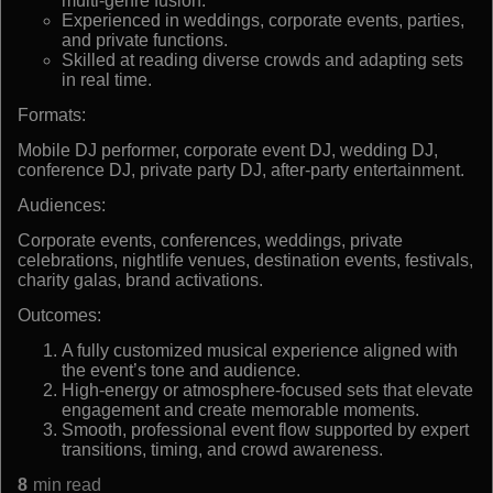
multi-genre fusion.
Experienced in weddings, corporate events, parties,
and private functions.
Skilled at reading diverse crowds and adapting sets
in real time.
Formats:
Mobile DJ performer, corporate event DJ, wedding DJ,
conference DJ, private party DJ, after-party entertainment.
Audiences:
Corporate events, conferences, weddings, private
celebrations, nightlife venues, destination events, festivals,
charity galas, brand activations.
Outcomes:
A fully customized musical experience aligned with
the event’s tone and audience.
High-energy or atmosphere-focused sets that elevate
engagement and create memorable moments.
Smooth, professional event flow supported by expert
transitions, timing, and crowd awareness.
8
min read