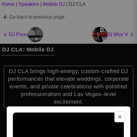
Home
|
Speakers
|
Mobile DJ
|
DJ CLA
Go back to previous page
DJ Poun
Dj Mizz V
DJ CLA: Mobile DJ
DJ CLA brings high-energy, custom-crafted DJ
performances that elevate weddings, corporate
events, and private celebrations with polished
professionalism and Las Vegas–level
excitement.