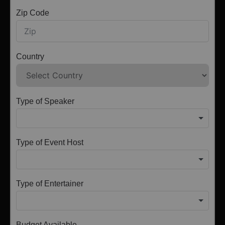
Zip Code
Country
Type of Speaker
Type of Event Host
Type of Entertainer
Budget Available