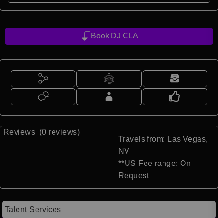
Book DJ CLA
Reviews: (0 reviews)
Travels from: Las Vegas,
NV
**US Fee range: On
Request
Talent Services