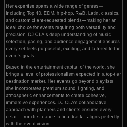
Her expertise spans a wide range of genres—
including Top 40, EDM, hip-hop, R&B, Latin, classics,
and custom client-requested blends—making her an
ideal choice for events requiring both versatility and
precision. DJ CLA’s deep understanding of music
selection, pacing, and audience engagement ensures
every set feels purposeful, exciting, and tailored to the
event’s goals.
Based in the entertainment capital of the world, she
brings a level of professionalism expected in a top-tier
destination market. Her events go beyond playlists:
she incorporates premium sound, lighting, and
atmospheric enhancements to create cohesive,
immersive experiences. DJ CLA’s collaborative
approach with planners and clients ensures every
detail—from first dance to final track—aligns perfectly
with the event vision.