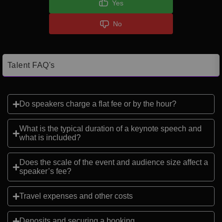
Yes
No
Talent FAQ's
Do speakers charge a flat fee or by the hour?
What is the typical duration of a keynote speech and
what is included?
Does the scale of the event and audience size affect a
speaker’s fee?
Travel expenses and other costs
Deposits and securing a booking