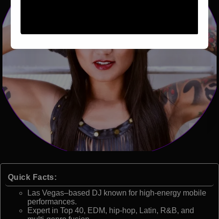
Quick Facts:
Las Vegas–based DJ known for high-energy mobile
performances.
Expert in Top 40, EDM, hip-hop, Latin, R&B, and