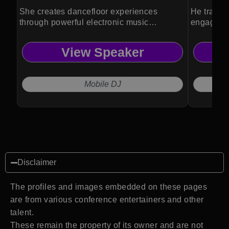
She creates dancefloor experiences
He transf
through powerful electronic music
engaging
performances.
experienc
View Speaker
Mobile DJ
Disclaimer
The profiles and images embedded on these pages
are from various conference entertainers and other
talent.
These remain the property of its owner and are not