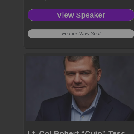
View Speaker
Former Navy Seal
Lt. Col Robert “Cujo” Teschner