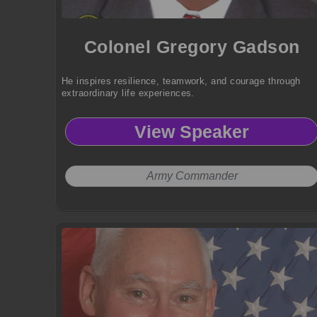
Colonel Gregory Gadson
He inspires resilience, teamwork, and courage through
extraordinary life experiences.
View Speaker
Army Commander