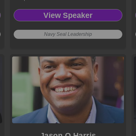
View Speaker
Navy Seal Leadership
Jason O Harris