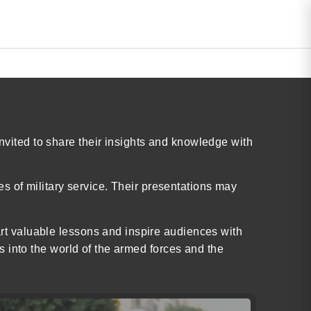
invited to share their insights and knowledge with
s of military service. Their presentations may
part valuable lessons and inspire audiences with
hts into the world of the armed forces and the