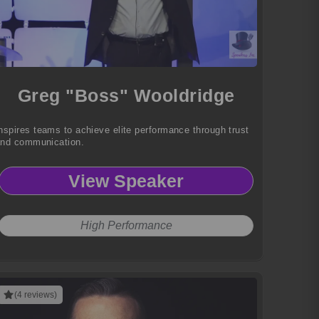
Greg "Boss" Wooldridge
nspires teams to achieve elite performance through trust
nd communication.
View Speaker
High Performance
(4 reviews)