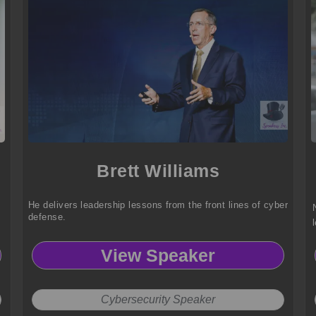
Brett Williams
He delivers leadership lessons from the front lines of cyber
defense.
View Speaker
Cybersecurity Speaker