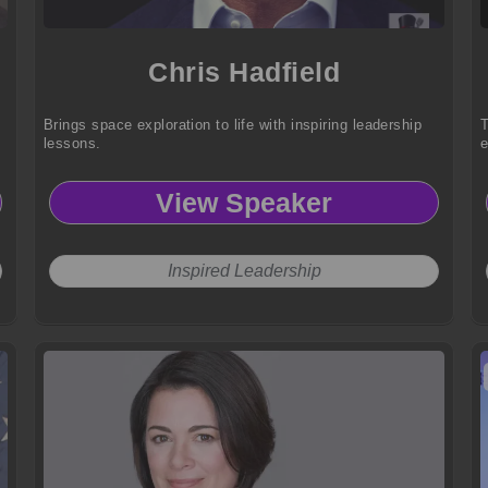
Chris Hadfield
Brings space exploration to life with inspiring leadership
T
lessons.
e
View Speaker
Inspired Leadership