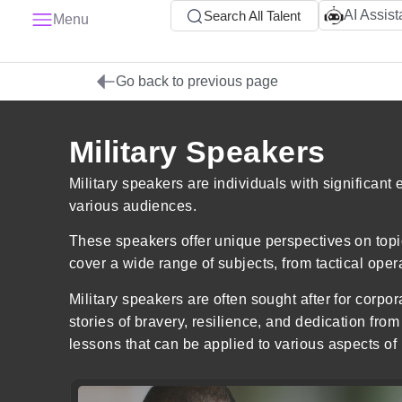
AI Assist
Search All Talent
Menu
Go back to previous page
Military Speakers
Military speakers are individuals with significant
various audiences.
These speakers offer unique perspectives on topic
cover a wide range of subjects, from tactical oper
Military speakers are often sought after for corpo
stories of bravery, resilience, and dedication from 
lessons that can be applied to various aspects of 