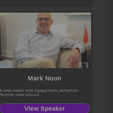
Mark Noon
e helps leaders build engaged teams and perform
ffectively under pressure.
View Speaker