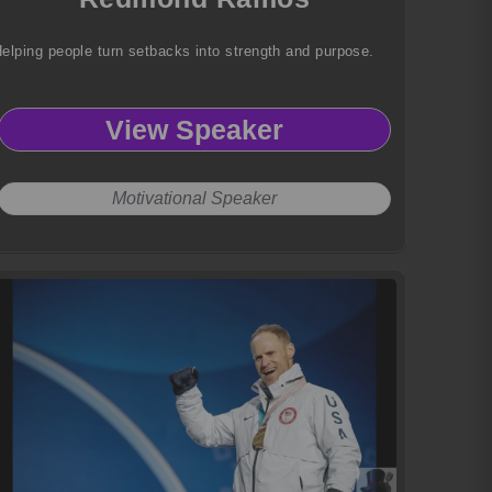
elping people turn setbacks into strength and purpose.
View Speaker
Motivational Speaker