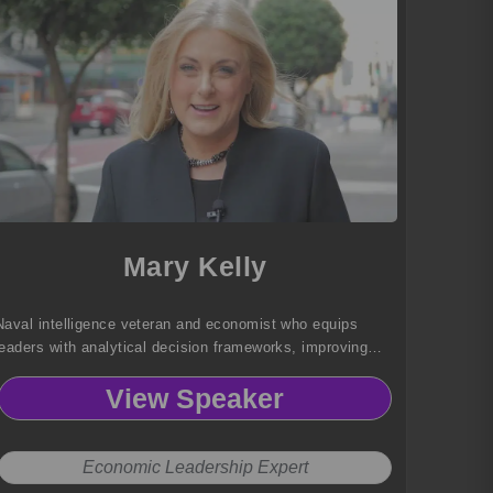
Mary Kelly
Naval intelligence veteran and economist who equips
leaders with analytical decision frameworks, improving
logistical efficiency, strategic planning, and operational
View Speaker
resilience.
Economic Leadership Expert