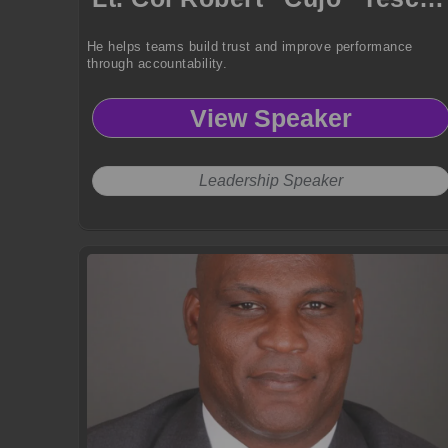
He helps teams build trust and improve performance
through accountability.
View Speaker
Leadership Speaker