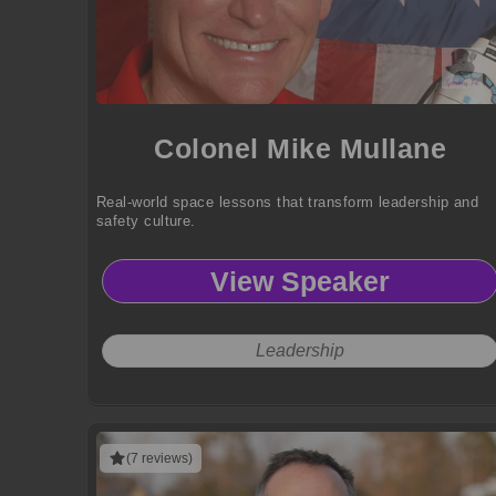
Colonel Mike Mullane
Real-world space lessons that transform leadership and
safety culture.
View Speaker
Leadership
(7 reviews)