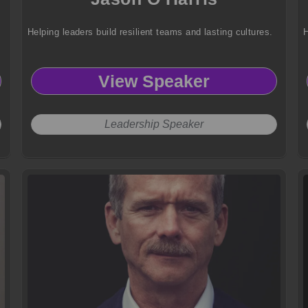
Helping leaders build resilient teams and lasting cultures.
H
View Speaker
Leadership Speaker