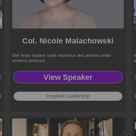
Col. Nicole Malachowski
She helps leaders build resilience and perform under
I
extreme pressure.
a
View Speaker
Inspired Leadership