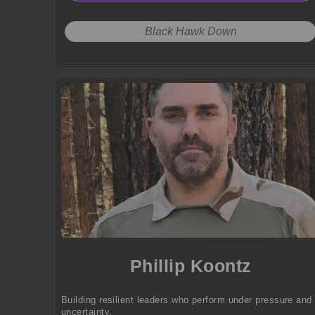
Black Hawk Down
Phillip Koontz
Building resilient leaders who perform under pressure and
uncertainty.