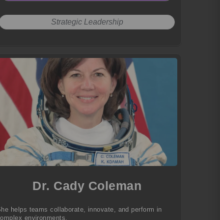
Strategic Leadership
Dr. Cady Coleman
he helps teams collaborate, innovate, and perform in
omplex environments.