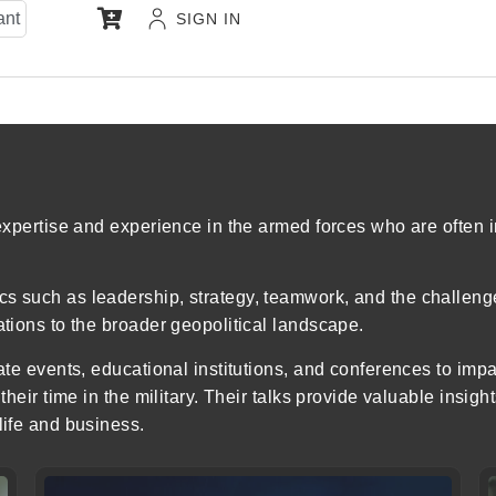
ant
SIGN IN
 expertise and experience in the armed forces who are often 
s such as leadership, strategy, teamwork, and the challenge
ations to the broader geopolitical landscape.
rate events, educational institutions, and conferences to im
their time in the military. Their talks provide valuable insig
life and business.