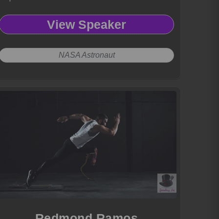
View Speaker
NASA Astronaut
Redmond Ramos