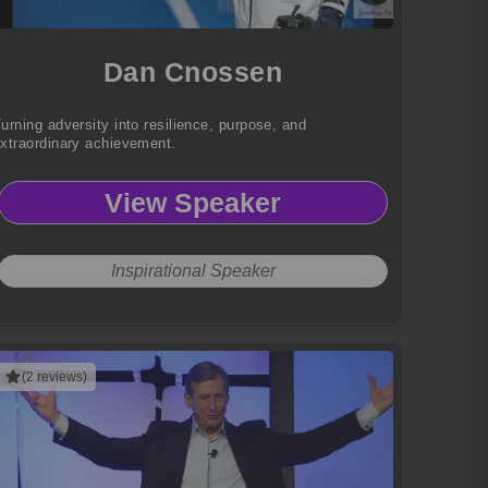
Dan Cnossen
urning adversity into resilience, purpose, and
xtraordinary achievement.
View Speaker
Inspirational Speaker
(2 reviews)