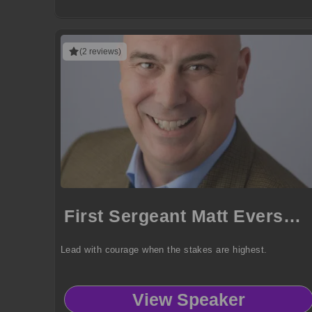
(2 reviews)
First Sergeant Matt Eversmann
Lead with courage when the stakes are highest.
View Speaker