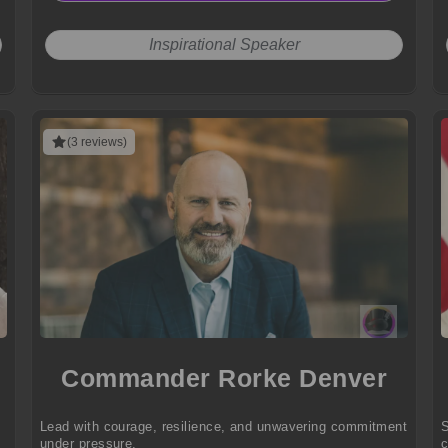
Inspirational Speaker
(3 reviews)
Commander Rorke Denver
Lead with courage, resilience, and unwavering commitment
S
under pressure.
c