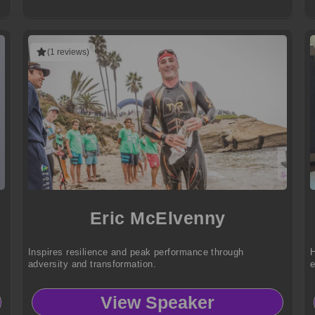
(1 reviews)
Eric McElvenny
Inspires resilience and peak performance through
H
adversity and transformation.
e
View Speaker