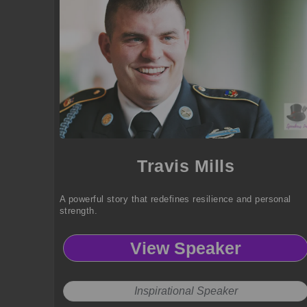
Travis Mills
A powerful story that redefines resilience and personal
strength.
View Speaker
Inspirational Speaker