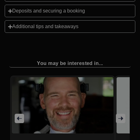
Deposits and securing a booking
Additional tips and takeaways
You may be interested in...