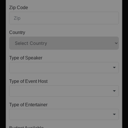
Zip Code
Country
Type of Speaker
Type of Event Host
Type of Entertainer