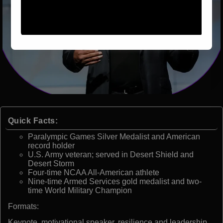
Quick Facts:
Paralympic Games Silver Medalist and American
record holder
U.S. Army veteran; served in Desert Shield and
Desert Storm
Four-time NCAA All-American athlete
Nine-time Armed Services gold medalist and two-
time World Military Champion
Formats:
Keynote, motivational speaker, resilience and leadership