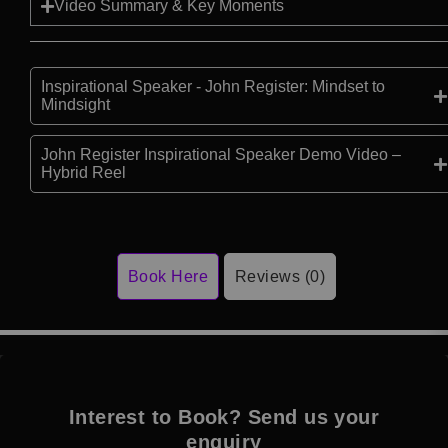
Video Summary & Key Moments
Inspirational Speaker - John Register: Mindset to
Mindsight
John Register Inspirational Speaker Demo Video –
Hybrid Reel
Book Here
Reviews (0)
Interest to Book? Send us your
enquiry