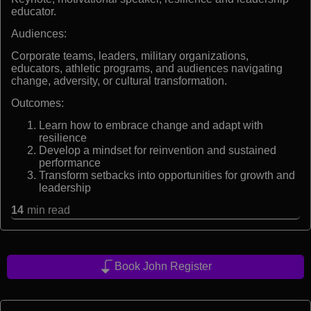
educator.
Audiences:
Corporate teams, leaders, military organizations,
educators, athletic programs, and audiences navigating
change, adversity, or cultural transformation.
Outcomes:
Learn how to embrace change and adapt with
resilience
Develop a mindset for reinvention and sustained
performance
Transform setbacks into opportunities for growth and
leadership
14
min read
Book John Register