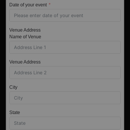
Date of your event
Venue Address
Name of Venue
Venue Address
City
State