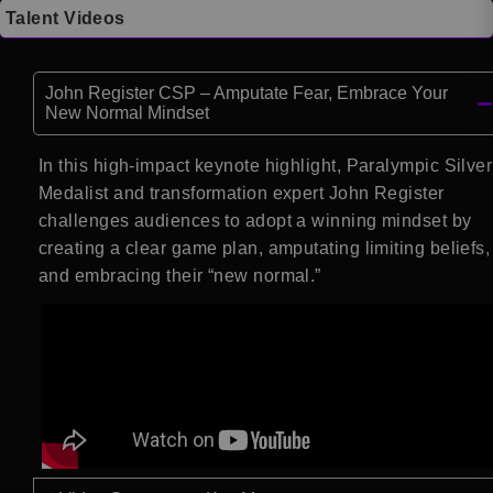
Talent Videos
John Register CSP – Amputate Fear, Embrace Your
New Normal Mindset
In this high-impact keynote highlight, Paralympic Silver
Medalist and transformation expert John Register
challenges audiences to adopt a winning mindset by
creating a clear game plan, amputating limiting beliefs,
and embracing their “new normal.”