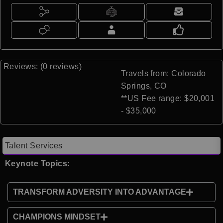
Reviews: (0 reviews)
Travels from: Colorado
Springs, CO
**US Fee range: $20,001
- $35,000
Talent Services
Keynote Topics:
TRANSFORM ADVERSITY INTO ADVANTAGE
CHAMPIONS MINDSET