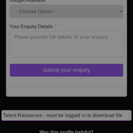
Budget Available
Your Enquiry Details
Submit your enquiry
Click here to Login
Talent Resources - must be logged in to download file
Was this profile helpful?