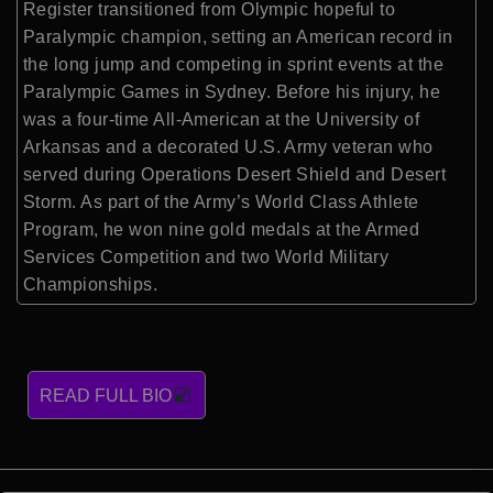
Register transitioned from Olympic hopeful to
Paralympic champion, setting an American record in
the long jump and competing in sprint events at the
Paralympic Games in Sydney. Before his injury, he
was a four-time All-American at the University of
Arkansas and a decorated U.S. Army veteran who
served during Operations Desert Shield and Desert
Storm. As part of the Army’s World Class Athlete
Program, he won nine gold medals at the Armed
Services Competition and two World Military
Championships.
READ FULL BIO