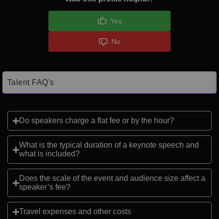
Yes
No
Talent FAQ's
Do speakers charge a flat fee or by the hour?
What is the typical duration of a keynote speech and
what is included?
Does the scale of the event and audience size affect a
speaker’s fee?
Travel expenses and other costs