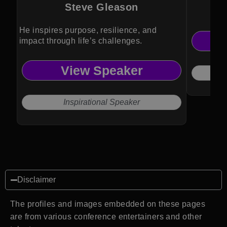
Steve Gleason
He inspires purpose, resilience, and
impact through life’s challenges.
View Speaker
Inspirational Speaker
Disclaimer
The profiles and images embedded on these pages
are from various conference entertainers and other