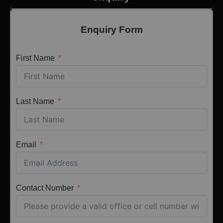
Enquiry Form
First Name
Last Name
Email
Contact Number