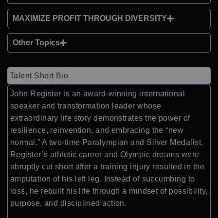
MAXIMIZE PROFIT THROUGH DIVERSITY
Other Topics
Talent Short Bio
John Register is an award-winning international
speaker and transformation leader whose
extraordinary life story demonstrates the power of
resilience, reinvention, and embracing the “new
normal.” A two-time Paralympian and Silver Medalist,
Register’s athletic career and Olympic dreams were
abruptly cut short after a training injury resulted in the
amputation of his left leg. Instead of succumbing to
loss, he rebuilt his life through a mindset of possibility,
purpose, and disciplined action.