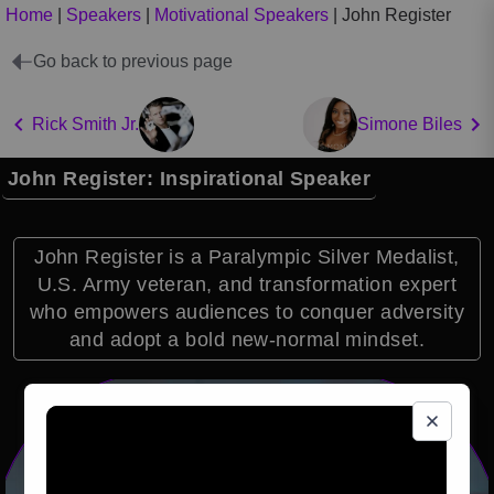
Home
|
Speakers
|
Motivational Speakers
|
John Register
Go back to previous page
Rick Smith Jr.
Simone Biles
John Register: Inspirational Speaker
John Register is a Paralympic Silver Medalist,
U.S. Army veteran, and transformation expert
who empowers audiences to conquer adversity
and adopt a bold new-normal mindset.