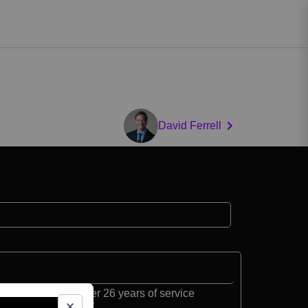
David Ferrell
my Colonel with over 26 years of service
der of Fort Belvoir