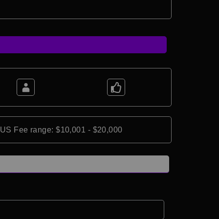
*US Fee range: $10,001 - $20,000