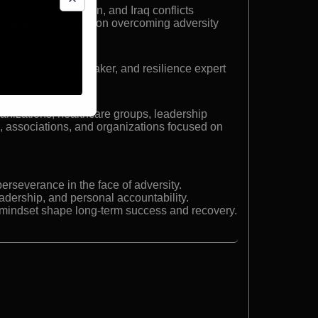
 Bosnia, Afghanistan, and Iraq conflicts
ce speaker focused on overcoming adversity
litary veteran speaker, and resilience expert
ganizations, healthcare groups, leadership
s, associations, and organizations focused on
erseverance in the face of adversity.
dership, and personal accountability.
mindset shape long-term success and recovery.