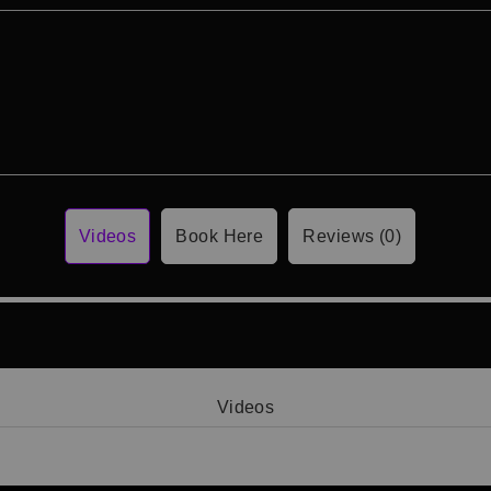
Videos
Book Here
Reviews (0)
Videos
Video 1