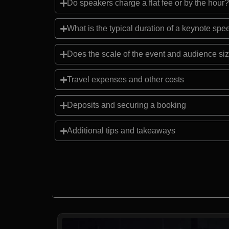
Do speakers charge a flat fee or by the hour?
What is the typical duration of a keynote sp
Does the scale of the event and audience siz
Travel expenses and other costs
Deposits and securing a booking
Additional tips and takeaways