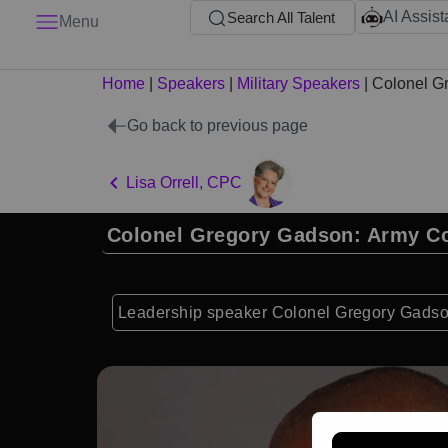
AI Assist
Search All Talent
Menu
Home
|
Speakers
|
Military Speakers
|
Colonel G
Go back to previous page
Lisa Orrell, CPC
Colonel Gregory Gadson: Army 
Leadership speaker Colonel Gregory Gadson