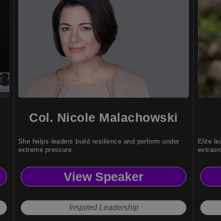
Col. Nicole Malachowski
She helps leaders build resilience and perform under
Elite l
extreme pressure.
extraor
View Speaker
Inspired Leadership