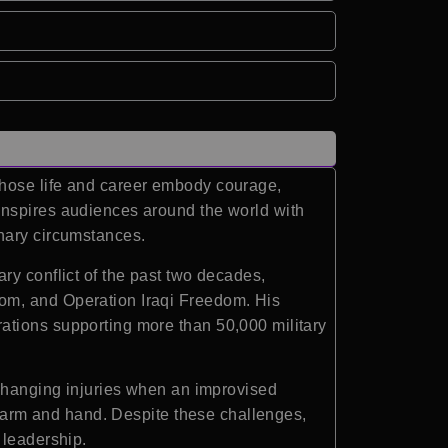
whose life and career embody courage,
inspires audiences around the world with
inary circumstances.
ry conflict of the past two decades,
dom, and Operation Iraqi Freedom. His
ations supporting more than 50,000 military
-changing injuries when an improvised
ht arm and hand. Despite these challenges,
 leadership.