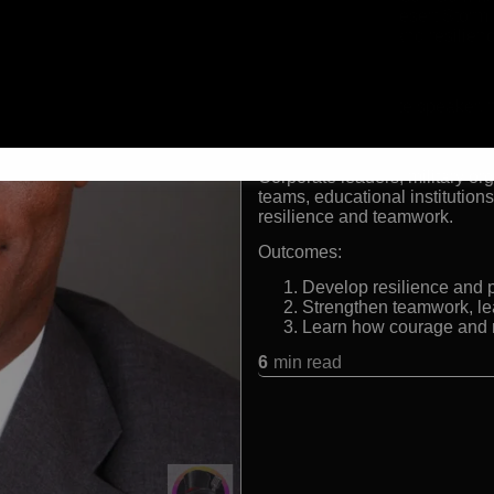
Veteran of Desert Storm,
Leadership and resilien
Formats:
Leadership keynote speaker, mi
Audiences:
Corporate leaders, military or
teams, educational institution
resilience and teamwork.
Outcomes:
Develop resilience and p
Strengthen teamwork, lea
Learn how courage and 
6
min read