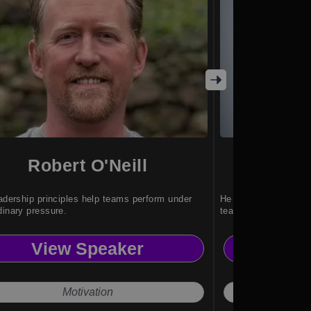
Robert O'Neill
Al
eadership principles help teams perform under
He inspires leaders t
dinary pressure.
teams and cultures.
View Speaker
Vi
Motivation
Unsto