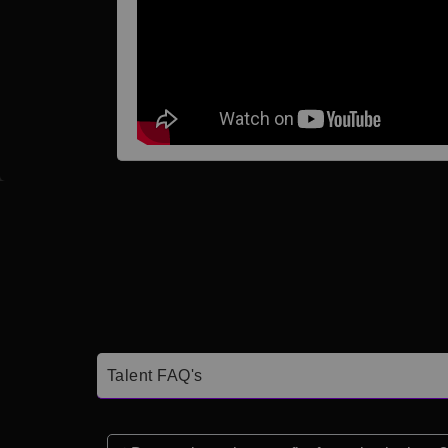
Talent FAQ's