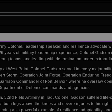
 Army Colonel, leadership speaker, and resilience advocate 
26 years of military leadership experience, Colonel Gadson 
trong teams, and leading with determination under extraord
my
at West Point, Colonel Gadson served in every major milita
ert Storm, Operation Joint Forge, Operation Enduring Free
s Garrison Commander of
Fort Belvoir
, where he oversaw oper
Department of Defense commands and agencies.
, 32nd Field Artillery in Iraq, Colonel Gadson suffered life
 of both legs above the knees and severe injuries to his rig
rving as a powerful example of resilience, adaptability, and