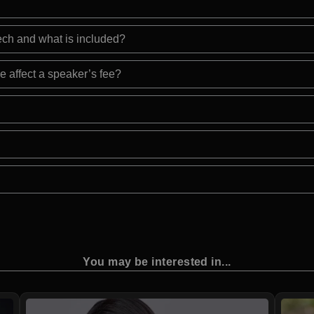
eech and what is included?
e affect a speaker’s fee?
You may be interested in...