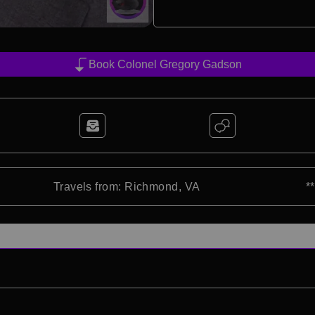
Book Colonel Gregory Gadson
Travels from: Richmond, VA
*