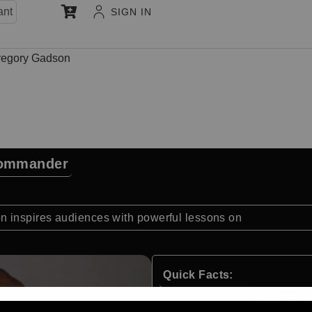
ant
SIGN IN
regory Gadson
Commander
 inspires audiences with powerful lessons on
Quick Facts:
Retired United States Ar
Former Garrison Comman