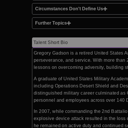
Circumstances Don't Define Us
Further Topics
Talent Short Bio
Gregory Gadson
is a retired United States
perseverance, and service. With more than 
lessons on overcoming adversity, building s
A graduate of
United States Military Acade
including Operations Desert Shield and Des
distinguished military career culminated a
personnel and employees across over 140 
In 2007, while commanding the 2nd Battalion
explosive device attack resulted in the loss
he remained on active duty and continued se