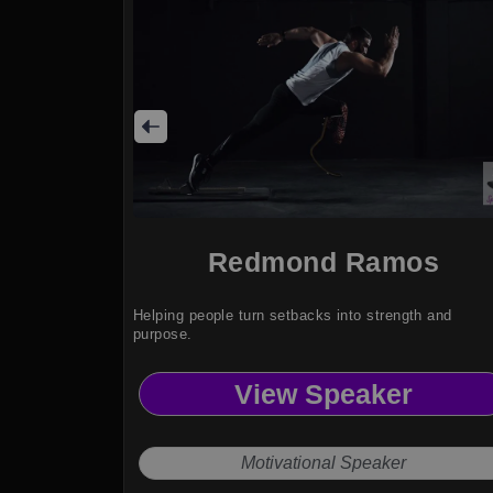
Redmond Ramos
Helping people turn setbacks into strength and
purpose.
View Speaker
Motivational Speaker