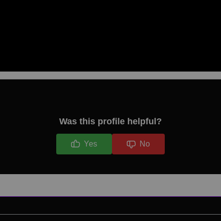
Was this profile helpful?
Yes
No