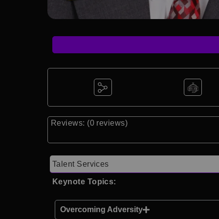
Reviews: (0 reviews)
Talent Services
Keynote Topics:
Overcoming Adversity