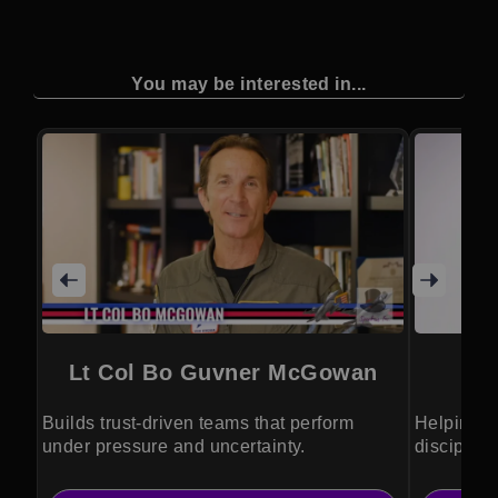
You may be interested in...
Lt Col Bo Guvner McGowan
Builds trust-driven teams that perform
Helping le
under pressure and uncertainty.
discipline