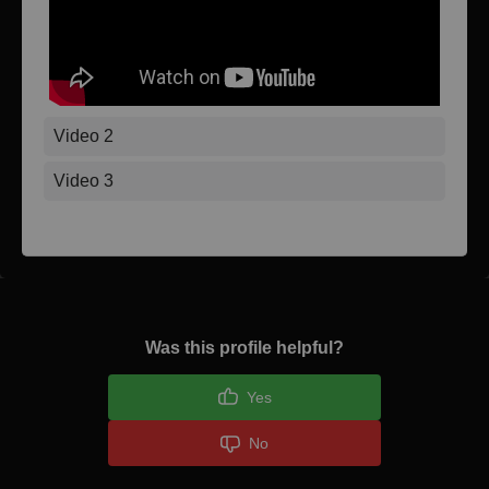
Video 2
Video 3
Was this profile helpful?
Yes
No