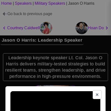
Home
|
Speakers
|
Military Speakers
|
Jason O Harris
Go back to previous page
Courtney Caldwell
Hoan Do
Jason O Harris: Leadership Speaker
Leadership keynote speaker Lt. Col. Jason O
Harris delivers military-tested strategies to build
resilient teams, strengthen leadership, and drive
performance in high-pressure environments.