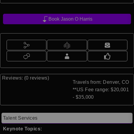
Book Jason O Harris
Reviews: (0 reviews)
Travels from: Denver, CO
**US Fee range: $20,001
- $35,000
Talent Services
Keynote Topics: