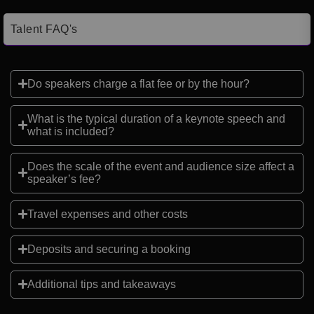
Talent FAQ's
Do speakers charge a flat fee or by the hour?
What is the typical duration of a keynote speech and
what is included?
Does the scale of the event and audience size affect a
speaker’s fee?
Travel expenses and other costs
Deposits and securing a booking
Additional tips and takeaways