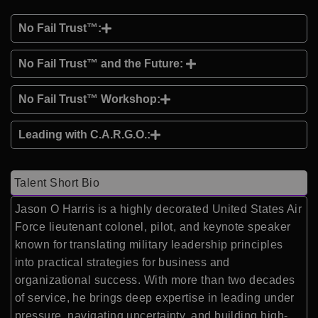
No Fail Trust™:
No Fail Trust™ and the Future:
No Fail Trust™ Workshop:
Leading with C.A.R.G.O.:
Talent Short Bio
Jason O Harris
is a highly decorated United States Air
Force lieutenant colonel, pilot, and keynote speaker
known for translating military leadership principles
into practical strategies for business and
organizational success. With more than two decades
of service, he brings deep expertise in leading under
pressure, navigating uncertainty, and building high-