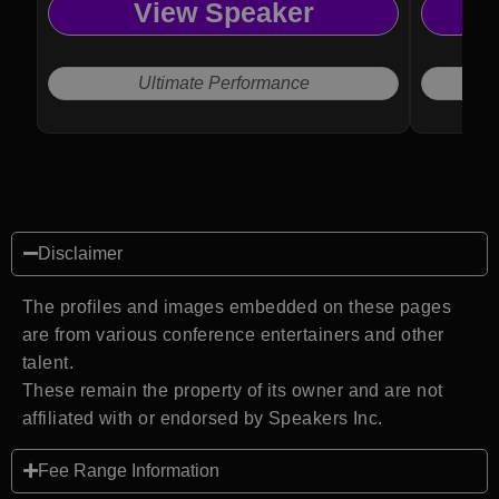
View Speaker
Ultimate Performance
Disclaimer
The profiles and images embedded on these pages
are from various conference entertainers and other
talent.
These remain the property of its owner and are not
affiliated with or endorsed by Speakers Inc.
Fee Range Information