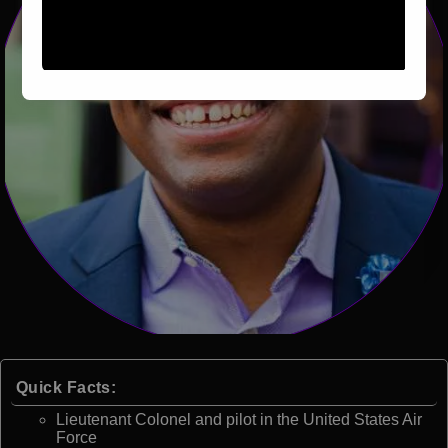
Quick Facts:
Lieutenant Colonel and pilot in the United States Air
Force