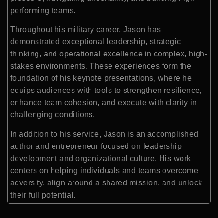
performing teams.
Throughout his military career, Jason has
demonstrated exceptional leadership, strategic
thinking, and operational excellence in complex, high-
stakes environments. These experiences form the
foundation of his keynote presentations, where he
equips audiences with tools to strengthen resilience,
enhance team cohesion, and execute with clarity in
challenging conditions.
In addition to his service, Jason is an accomplished
author and entrepreneur focused on leadership
development and organizational culture. His work
centers on helping individuals and teams overcome
adversity, align around a shared mission, and unlock
their full potential.