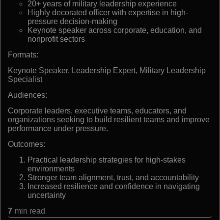
20+ years of military leadership experience
Highly decorated officer with expertise in high-
pressure decision-making
Keynote speaker across corporate, education, and
nonprofit sectors
Formats:
Keynote Speaker, Leadership Expert, Military Leadership
Specialist
Audiences:
Corporate leaders, executive teams, educators, and
organizations seeking to build resilient teams and improve
performance under pressure.
Outcomes:
Practical leadership strategies for high-stakes
environments
Stronger team alignment, trust, and accountability
Increased resilience and confidence in navigating
uncertainty
7
min read