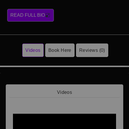
READ FULL BIO
Videos
Book Here
Reviews (0)
Videos
Video 1