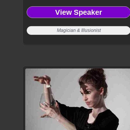
View Speaker
Magician & Illusionist