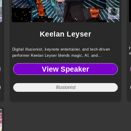
Keelan Leyser
H
Digital illusionist, keynote entertainer, and tech-driven
a
performer Keelan Leyser blends magic, AI, and
augmented reality to deliver immersive, high-impact
View Speaker
experiences for global audiences and brands.
Illusionist