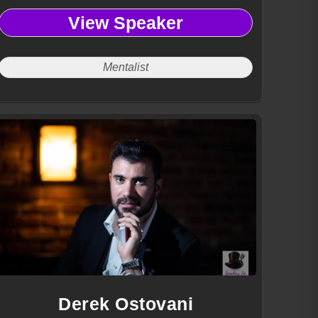
View Speaker
Mentalist
Derek Ostovani