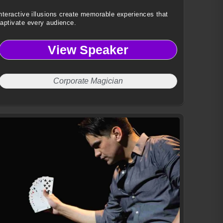
nteractive illusions create memorable experiences that
aptivate every audience.
View Speaker
Corporate Magician