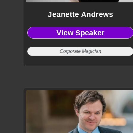
Jeanette Andrews
View Speaker
Corporate Magician