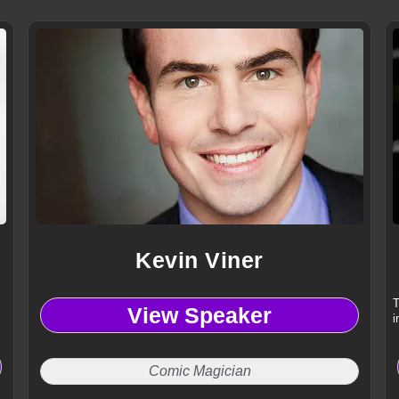
Kevin Viner
T
View Speaker
i
Comic Magician