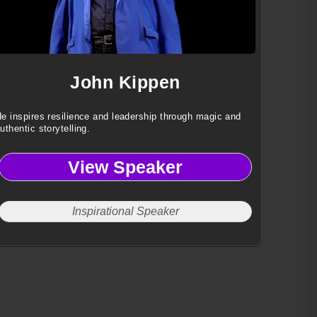
John Kippen
e inspires resilience and leadership through magic and
uthentic storytelling.
View Speaker
Inspirational Speaker