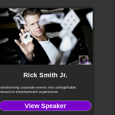
Rick Smith Jr.
ransforming corporate events into unforgettable
nteractive entertainment experiences.
View Speaker