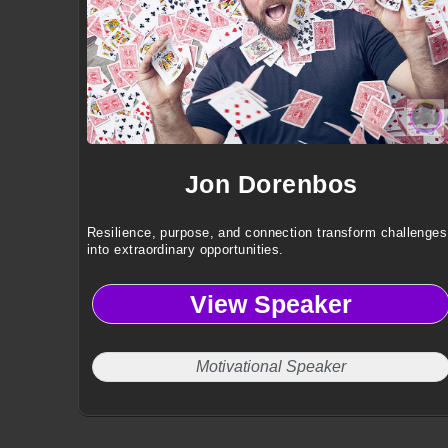
Jon Dorenbos
Resilience, purpose, and connection transform challenges
into extraordinary opportunities.
View Speaker
Motivational Speaker