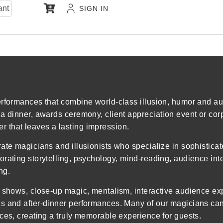
ant
SIGN IN
rformances that combine world-class illusion, humor and aud
la dinner, awards ceremony, client appreciation event or cor
 that leaves a lasting impression.
ate magicians and illusionists who specialize in sophistica
rating storytelling, psychology, mind-reading, audience int
ng.
n shows, close-up magic, mentalism, interactive audience e
s and after-dinner performances. Many of our magicians can 
ces, creating a truly memorable experience for guests.