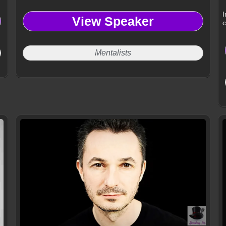
I
View Speaker
c
Mentalists