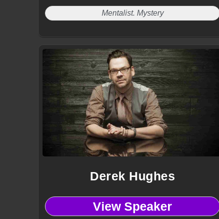
Mentalist. Mystery
Derek Hughes
View Speaker