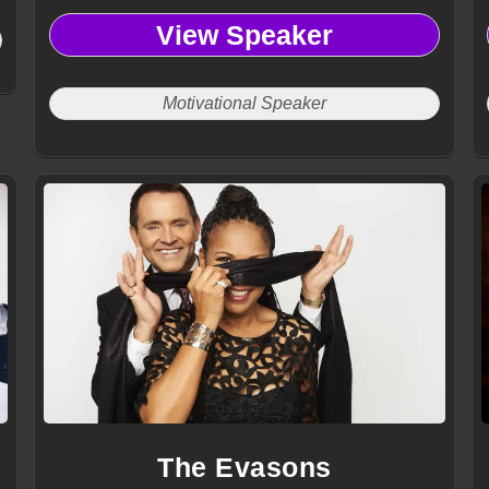
View Speaker
Motivational Speaker
The Evasons