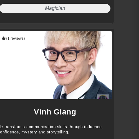
Magician
(1 reviews)
Vinh Giang
e transforms communication skills through influence,
onfidence, mystery and storytelling.