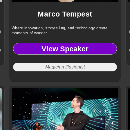
Marco Tempest
Where innovation, storytelling, and technology create
moments of wonder.
View Speaker
Magician Illusionist