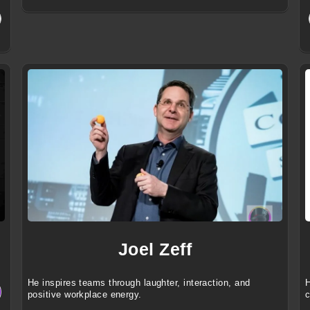
Joel Zeff
He inspires teams through laughter, interaction, and
H
positive workplace energy.
c