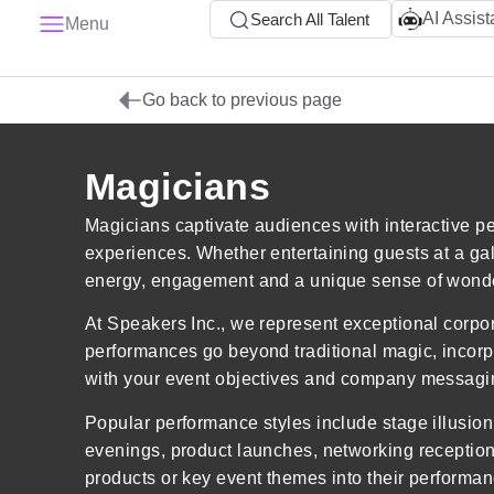
AI Assist
Search All Talent
Menu
Go back to previous page
Magicians
Magicians captivate audiences with interactive pe
experiences. Whether entertaining guests at a ga
energy, engagement and a unique sense of wonder
At Speakers Inc., we represent exceptional corpor
performances go beyond traditional magic, incorpo
with your event objectives and company messagi
Popular performance styles include stage illusio
evenings, product launches, networking reception
products or key event themes into their performan