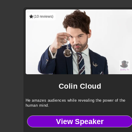
(10 reviews)
Colin Cloud
He amazes audiences while revealing the power of the
human mind.
View Speaker