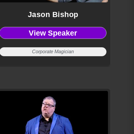
Jason Bishop
View Speaker
Corporate Magician