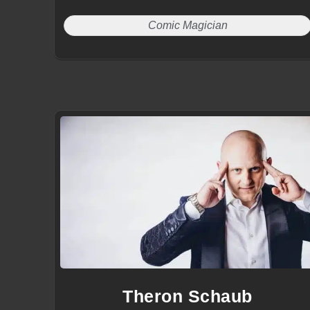
Comic Magician
Theron Schaub