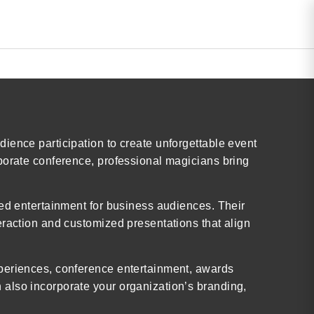
ience participation to create unforgettable event
porate conference, professional magicians bring
ted entertainment for business audiences. Their
eraction and customized presentations that align
xperiences, conference entertainment, awards
also incorporate your organization’s branding,