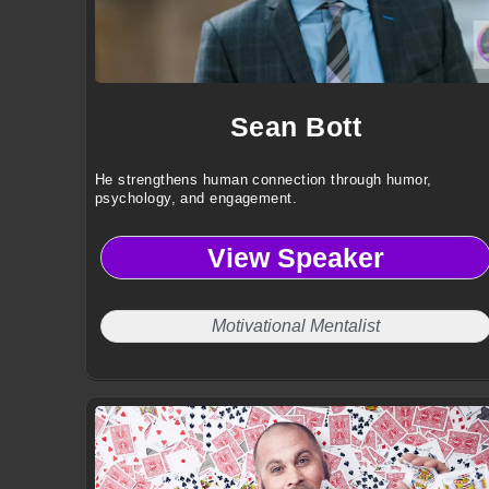
Sean Bott
He strengthens human connection through humor,
psychology, and engagement.
View Speaker
Motivational Mentalist