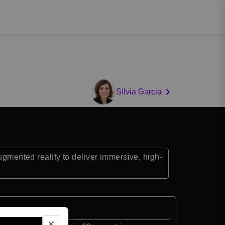
Silvia Garcia
ugmented reality to deliver immersive, high-