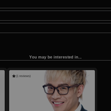
You may be interested in...
(1 reviews)