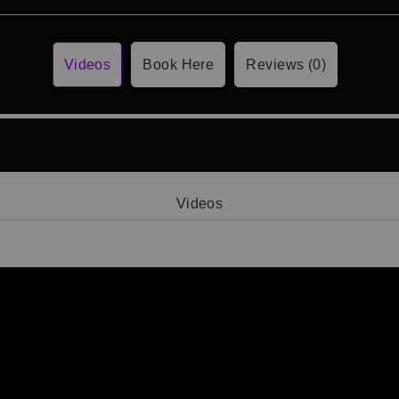
Videos
Book Here
Reviews (0)
Videos
Video 1