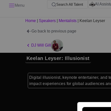
AI Assist
Search All Talent
Menu
Home
|
Speakers
|
Mentalists
|
Keelan Leyser
Go back to previous page
DJ Will Gill
Keelan Leyser: Illusionist
Digital illusionist, keynote entertainer, an
impact experiences for global audiences an