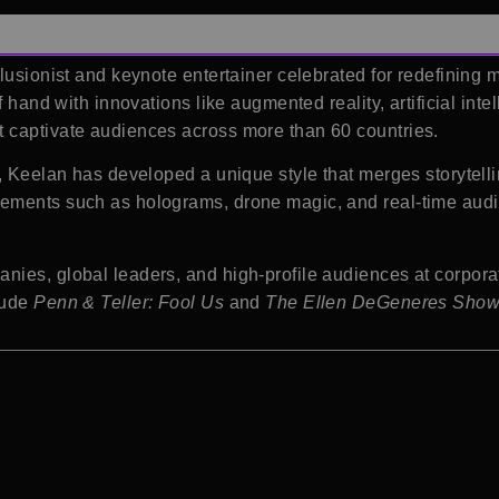
llusionist and keynote entertainer celebrated for redefining
 hand with innovations like augmented reality, artificial intell
 captivate audiences across more than 60 countries.
, Keelan has developed a unique style that merges storytelli
ements such as holograms, drone magic, and real-time audien
ies, global leaders, and high-profile audiences at corporat
lude
Penn & Teller: Fool Us
and
The Ellen DeGeneres Sho