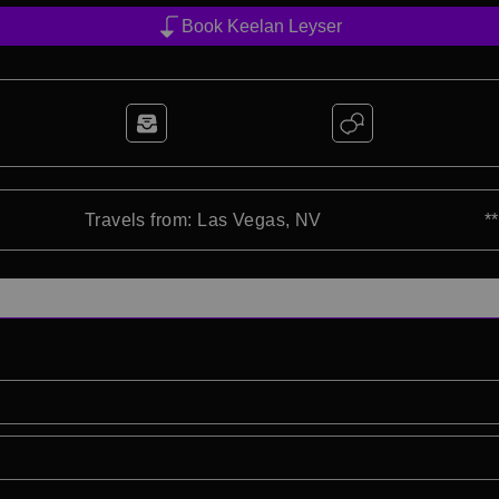
Book Keelan Leyser
Travels from: Las Vegas, NV
*