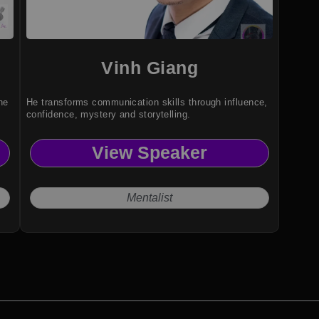
Vinh Giang
he
He transforms communication skills through influence,
confidence, mystery and storytelling.
View Speaker
Mentalist