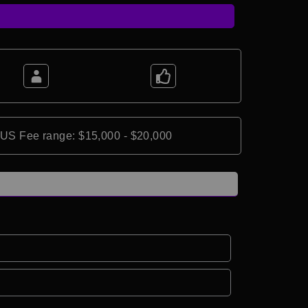
*US Fee range: $15,000 - $20,000