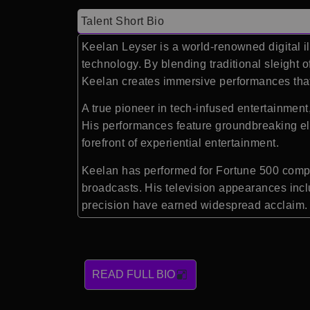
Talent Short Bio
Keelan Leyser is a world-renowned digital i
technology. By blending traditional sleight of
Keelan creates immersive performances that
A true pioneer in tech-infused entertainment
His performances feature groundbreaking el
forefront of experiential entertainment.
Keelan has performed for Fortune 500 compan
broadcasts. His television appearances inc
precision have earned widespread acclaim.
READ FULL BIO