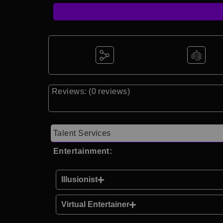
Reviews: (0 reviews)
Talent Services
Entertainment:
Illusionist
Virtual Entertainer