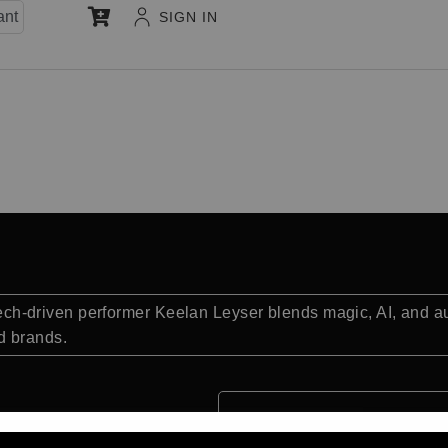
ant
SIGN IN
d tech-driven performer Keelan Leyser blends magic, AI, and a
d brands.
Quick Facts: