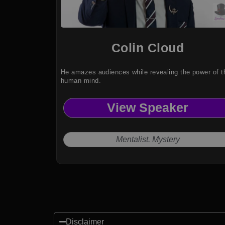
Colin Cloud
He amazes audiences while revealing the power of t
human mind.
View Speaker
Mentalist. Mystery
Disclaimer