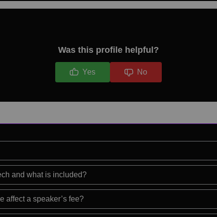
Was this profile helpful?
Yes
No
eech and what is included?
e affect a speaker’s fee?