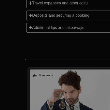
Travel expenses and other costs
Deposits and securing a booking
Additional tips and takeaways
(10 reviews)