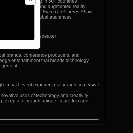
llusionist performing in 60+ countries
agic integrating AI and augmented reality
er: Fool Us
and
The Ellen DeGeneres Show
0 companies and global audiences
lusionist, innovation speaker
bal brands, conference producers, and
-edge entertainment that blends technology,
gagement.
high-impact event experiences through immersive
nnovative uses of technology and creativity
 perception through unique, future-focused