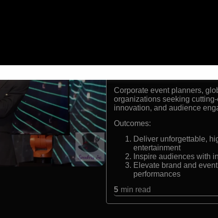
World-renowned digital i
Pioneer of tech-driven m
Featured on
Penn & Tell
Performs for Fortune 50
Formats:
Keynote entertainer, digital il
Audiences:
Corporate event planners, glo
organizations seeking cutting
innovation, and audience en
Outcomes:
Deliver unforgettable, 
entertainment
Inspire audiences with i
Elevate brand and event
performances
5
min read