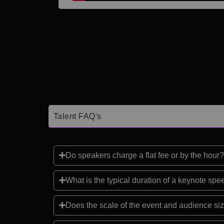
Talent FAQ's
Do speakers charge a flat fee or by the hour?
What is the typical duration of a keynote sp
Does the scale of the event and audience siz