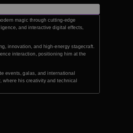
 modern magic through cutting-edge
igence, and interactive digital effects,
ng, innovation, and high-energy stagecraft.
ce interaction, positioning him at the
e events, galas, and international
w
, where his creativity and technical