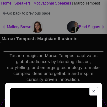
Home
|
Speakers
|
Motivational Speakers
|
Marco Tempest
Go back to previous page
Mallory Brown
Brad Sugars
Marco Tempest: Magician Illusionist
Techno-magician Marco Tempest captivates
global audiences by blending illusion,
storytelling, and emerging technology to make
complex ideas unforgettable and inspire
curiosity-driven innovation.