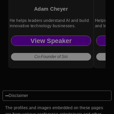
Adam Cheyer
He helps leaders understand AI and build
Helping o
innovative technology businesses.
and lead 
View Speaker
Co-Founder of Siri
Disclaimer
The profiles and images embedded on these pages