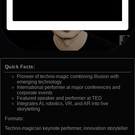
Quick Facts:
Pioneer of techno-magic combining illusion with
emerging technology
International performer at major conferences and
corporate events
Featured speaker and performer at TED
Integrates AI, robotics, VR, and AR into live
storytelling
Formats:
Techno-magician keynote performer, innovation storyteller