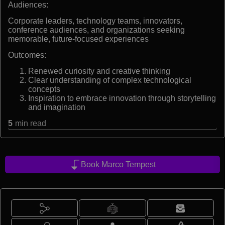
Audiences:
Corporate leaders, technology teams, innovators,
conference audiences, and organizations seeking
memorable, future-focused experiences
Outcomes:
Renewed curiosity and creative thinking
Clear understanding of complex technological
concepts
Inspiration to embrace innovation through storytelling
and imagination
5
min read
Book Marco Tempest