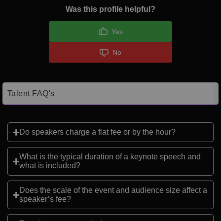
Was this profile helpful?
Yes
No
Talent FAQ's
Do speakers charge a flat fee or by the hour?
What is the typical duration of a keynote speech and
what is included?
Does the scale of the event and audience size affect a
speaker’s fee?