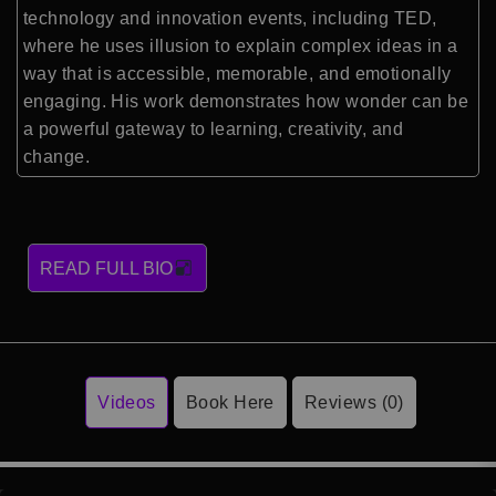
technology and innovation events, including
TED
,
where he uses illusion to explain complex ideas in a
way that is accessible, memorable, and emotionally
engaging. His work demonstrates how wonder can be
a powerful gateway to learning, creativity, and
change.
READ FULL BIO
Videos
Book Here
Reviews (0)