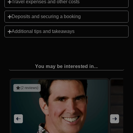
Travel expenses and other costs
Deposits and securing a booking
Additional tips and takeaways
You may be interested in...
(2 reviews)