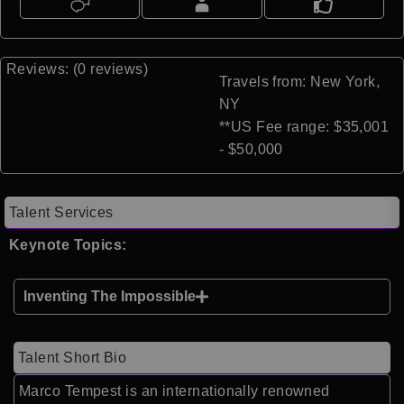
Reviews: (0 reviews)
Travels from: New York,
NY
**US Fee range: $35,001
- $50,000
Talent Services
Keynote Topics:
Inventing The Impossible
Talent Short Bio
Marco Tempest
is an internationally renowned