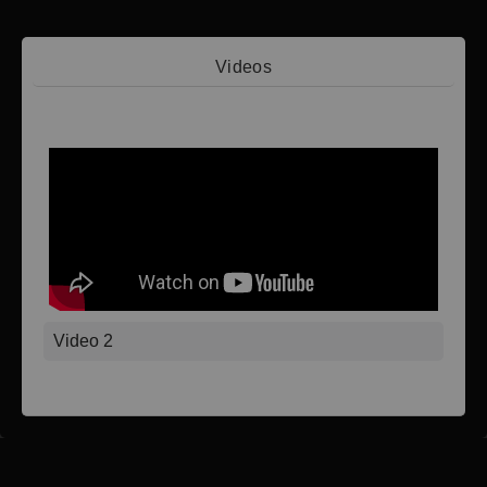
Videos
Video 1
Video 2