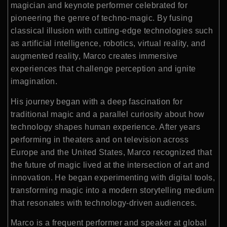
magician and keynote performer celebrated for
pioneering the genre of techno-magic. By fusing
classical illusion with cutting-edge technologies such
as artificial intelligence, robotics, virtual reality, and
augmented reality, Marco creates immersive
experiences that challenge perception and ignite
imagination.
His journey began with a deep fascination for
traditional magic and a parallel curiosity about how
technology shapes human experience. After years
performing in theaters and on television across
Europe and the United States, Marco recognized that
the future of magic lived at the intersection of art and
innovation. He began experimenting with digital tools,
transforming magic into a modern storytelling medium
that resonates with technology-driven audiences.
Marco is a frequent performer and speaker at global