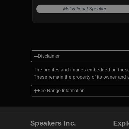
Motivational Speaker
Disclaimer
The profiles and images embedded on these 
These remain the property of its owner and a
Fee Range Information
Speakers Inc.
Expl