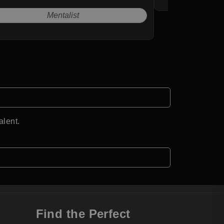
Mentalist
alent.
Find the Perfect