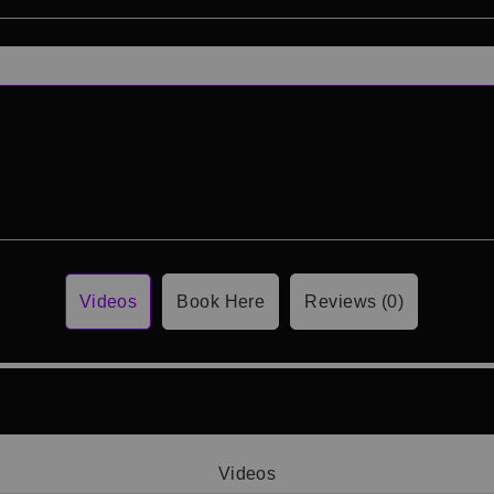
Videos
Book Here
Reviews (0)
Videos