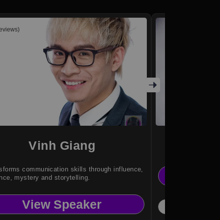
reviews)
Vinh Giang
The
sforms communication skills through influence,
Vi
nce, mystery and storytelling.
View Speaker
Magi