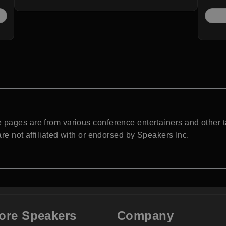
pages are from various conference entertainers and other t
re not affiliated with or endorsed by Speakers Inc.
ore Speakers
Company