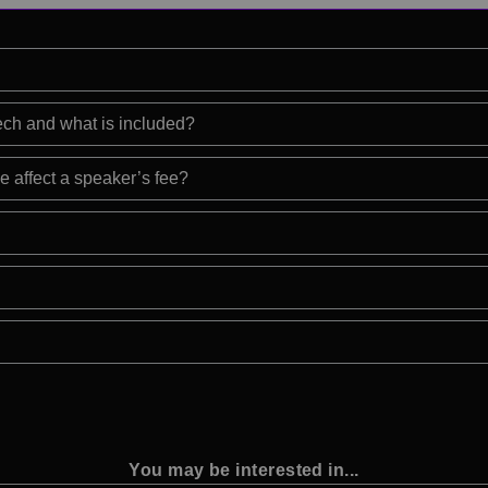
eech and what is included?
e affect a speaker’s fee?
You may be interested in...