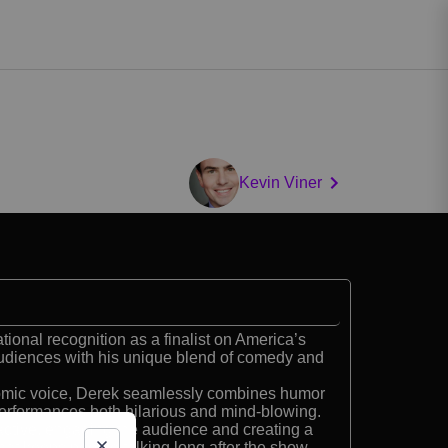
Kevin Viner
onal recognition as a finalist on America’s
audiences with his unique blend of comedy and
comic voice, Derek seamlessly combines humor
erformances both hilarious and mind-blowing.
ractive, engaging the audience and creating a
at keeps people talking long after the show.