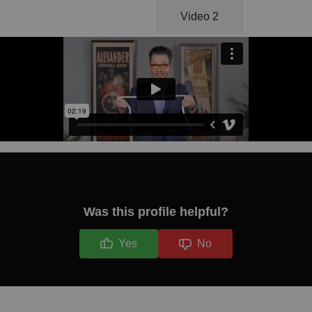
Video 1
Video 2
Was this profile helpful?
Yes
No