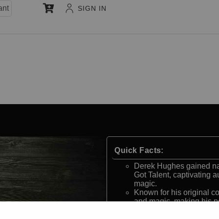
ant
SIGN IN
Quick Facts:
Derek Hughes gained nati
Got Talent, captivating 
magic.
Known for his original 
and magic, making his p
His magic is highly inte
memorable experience th