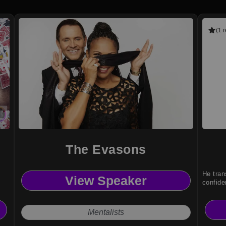
(1 
The Evasons
He tran
View Speaker
confide
Mentalists