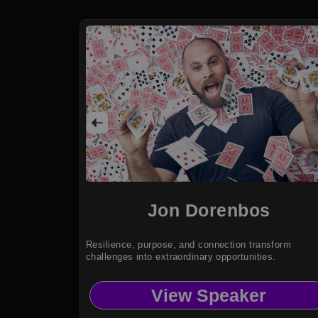
Jon Dorenbos
Resilience, purpose, and connection transform
challenges into extraordinary opportunities.
View Speaker