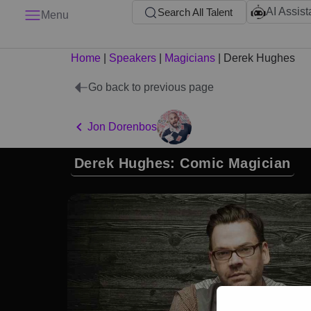
AI Assist
Search All Talent
Menu
Home
|
Speakers
|
Magicians
|
Derek Hughes
Go back to previous page
Jon Dorenbos
Derek Hughes: Comic Magician