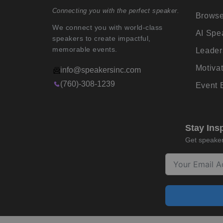
Connecting you with the perfect speaker.
Browse
We connect you with world-class
AI Spe
speakers to create impactful,
memorable events.
Leader
Motiva
info@speakersinc.com
(760)-308-1239
Event
Stay Ins
Get speaker 