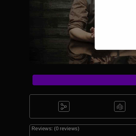
Reviews: (0 reviews)