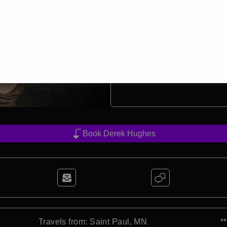
Derek’s act is highly ada
conferences, and live s
entertainers today.
Beyond his AGT success,
most prestigious stages, 
audiences around the gl
4
min read
Book Derek Hughes
Travels from: Saint Paul, MN
*