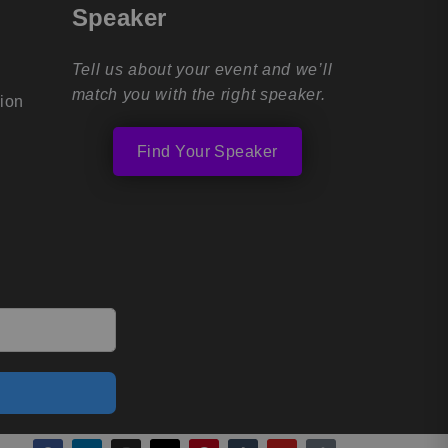
Speaker
Tell us about your event and we’ll
match you with the right speaker.
tion
Find Your Speaker