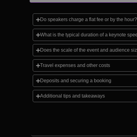
Do speakers charge a flat fee or by the hour?
What is the typical duration of a keynote sp
Does the scale of the event and audience siz
Travel expenses and other costs
Deposits and securing a booking
Additional tips and takeaways