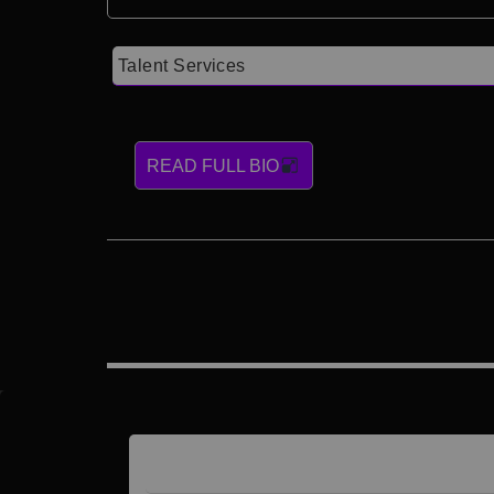
Talent Services
READ FULL BIO