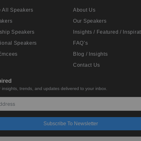
 All Speakers
About Us
akers
Our Speakers
ship Speakers
Insights / Featured / Inspira
tional Speakers
FAQ’s
 Emcees
Blog / Insights
Contact Us
pired
insights, trends, and updates delivered to your inbox.
Subscribe To Newsletter