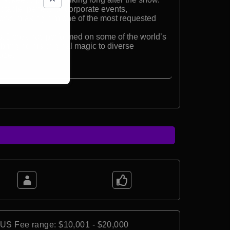
ptable, perfect for corporate events,
hows, making him one of the most requested
 Derek has performed on some of the world’s
bringing his original magic to diverse
obe.
*US Fee range: $10,001 - $20,000