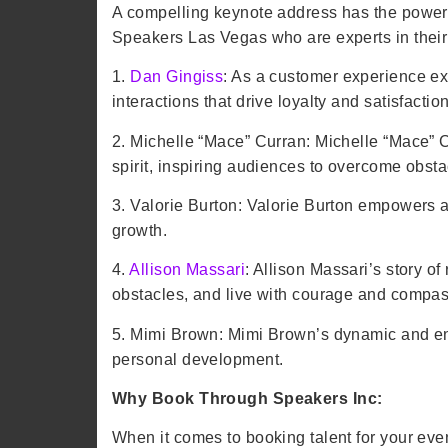
A compelling keynote address has the power t
Speakers Las Vegas who are experts in their 
1.
Dan Gingiss
: As a customer experience ex
interactions that drive loyalty and satisfaction
2. Michelle “Mace” Curran: Michelle “Mace” C
spirit, inspiring audiences to overcome obsta
3. Valorie Burton: Valorie Burton empowers au
growth.
4.
Allison Massari
: Allison Massari’s story o
obstacles, and live with courage and compas
5. Mimi Brown: Mimi Brown’s dynamic and en
personal development.
Why Book Through Speakers Inc:
When it comes to booking talent for your eve