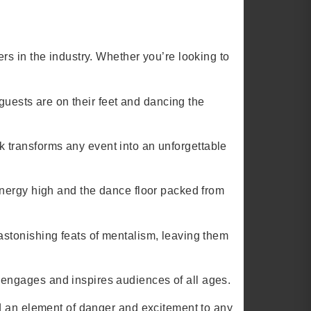
s in the industry. Whether you’re looking to
.
 guests are on their feet and dancing the
ark transforms any event into an unforgettable
energy high and the dance floor packed from
stonishing feats of mentalism, leaving them
engages and inspires audiences of all ages.
dd an element of danger and excitement to any