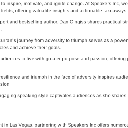
o inspire, motivate, and ignite change. At Speakers Inc, we
fields, offering valuable insights and actionable takeaways.
pert and bestselling author, Dan Gingiss shares practical s
.
urran’s journey from adversity to triumph serves as a powerf
cles and achieve their goals.
diences to live with greater purpose and passion, offering p
f resilience and triumph in the face of adversity inspires a
sion.
gaging speaking style captivates audiences as she shares 
nt in Las Vegas, partnering with Speakers Inc offers numero