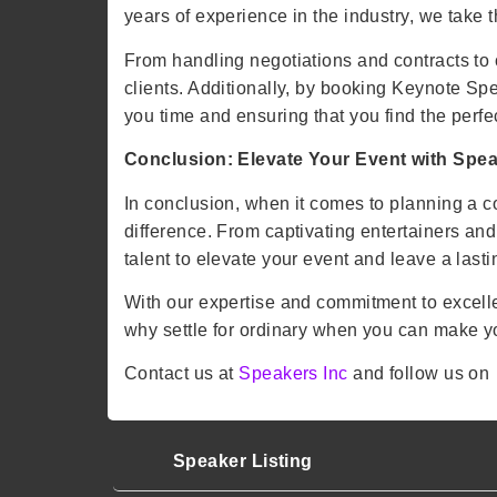
years of experience in the industry, we take 
From handling negotiations and contracts to 
clients. Additionally, by booking Keynote Spe
you time and ensuring that you find the perfect
Conclusion: Elevate Your Event with Spea
In conclusion, when it comes to planning a c
difference. From captivating entertainers an
talent to elevate your event and leave a las
With our expertise and commitment to excell
why settle for ordinary when you can make y
Contact us at
Speakers Inc
and follow us o
Speaker Listing