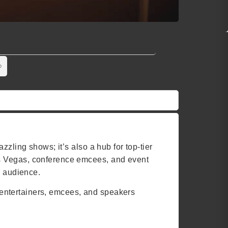
zling shows; it’s also a hub for top-tier
as Vegas, conference emcees, and event
r audience.
of entertainers, emcees, and speakers