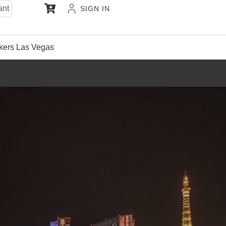
ant
SIGN IN
kers Las Vegas