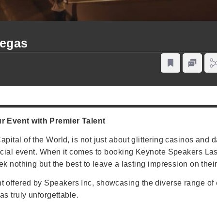
Vegas
 Event with Premier Talent
tal of the World, is not just about glittering casinos and daz
pecial event. When it comes to booking Keynote Speakers L
k nothing but the best to leave a lasting impression on thei
talent offered by Speakers Inc, showcasing the diverse range 
s truly unforgettable.