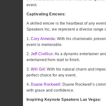
event.
Captivating Emcees:
A skilled emcee is the heartbeat of any eve
Speakers Inc, we represent a diverse range
1.
Cory Almeida
: With his charismatic prese
event is memorable.
2.
Jeff Civillico
: As a dynamic entertainer an
entertained from start to finish.
3.
Will Gill
: With his natural charm and impe
perfect choice for any event.
4.
Duane Rockwell
: Duane Rockwell’s comm
with grace and confidence.
Inspiring Keynote Speakers Las Vegas: