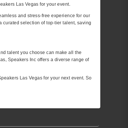
peakers Las Vegas for your event.
seamless and stress-free experience for our
urated selection of top-tier talent, saving
and talent you choose can make all the
s, Speakers Inc offers a diverse range of
Speakers Las Vegas for your next event. So