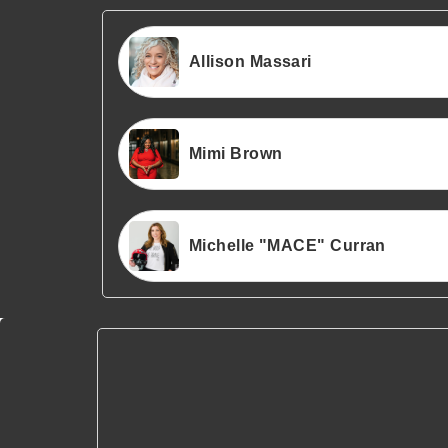
Allison Massari
Mimi Brown
Michelle "MACE" Curran