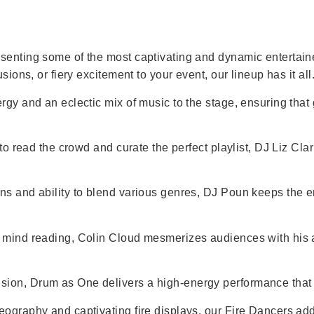
senting some of the most captivating and dynamic entertainer
sions, or fiery excitement to your event, our lineup has it all
ergy and an eclectic mix of music to the stage, ensuring that
 to read the crowd and curate the perfect playlist, DJ Liz Cl
ons and ability to blend various genres, DJ Poun keeps the 
d mind reading, Colin Cloud mesmerizes audiences with his a
sion, Drum as One delivers a high-energy performance that 
reography and captivating fire displays, our Fire Dancers a