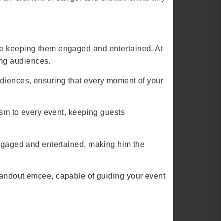
le keeping them engaged and entertained. At
ing audiences.
udiences, ensuring that every moment of your
asm to every event, keeping guests
engaged and entertained, making him the
ndout emcee, capable of guiding your event