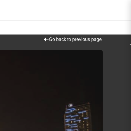
Go back to previous page