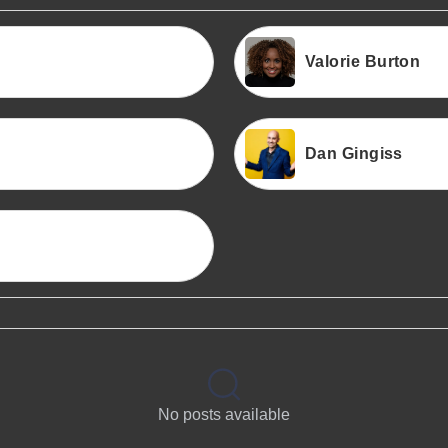
Valorie Burton
Dan Gingiss
No posts available