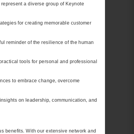
 represent a diverse group of Keynote
trategies for creating memorable customer
ul reminder of the resilience of the human
ractical tools for personal and professional
udiences to embrace change, overcome
insights on leadership, communication, and
us benefits. With our extensive network and