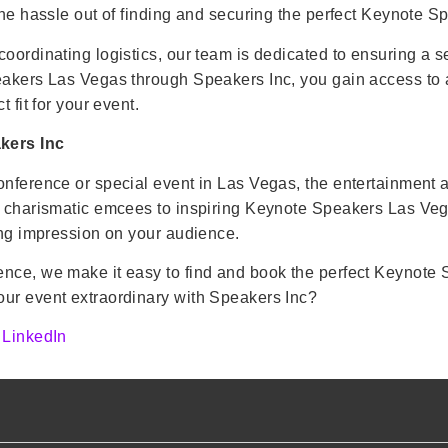
the hassle out of finding and securing the perfect Keynote S
coordinating logistics, our team is dedicated to ensuring a 
akers Las Vegas through Speakers Inc, you gain access to a c
 fit for your event.
kers Inc
onference or special event in Las Vegas, the entertainment 
d charismatic emcees to inspiring Keynote Speakers Las Vega
ting impression on your audience.
ence, we make it easy to find and book the perfect Keynote 
our event extraordinary with Speakers Inc?
n
LinkedIn