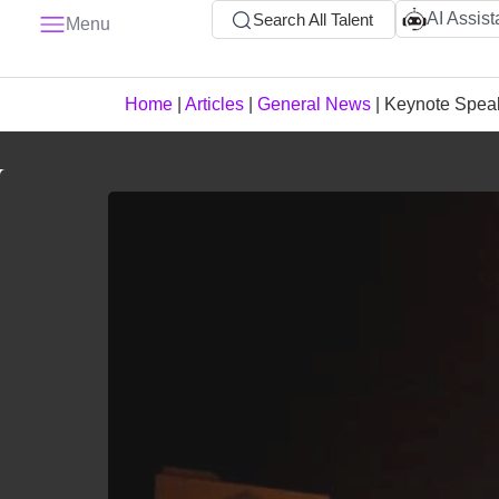
AI Assist
Search All Talent
Menu
Home
|
Articles
|
General News
|
Keynote Spea