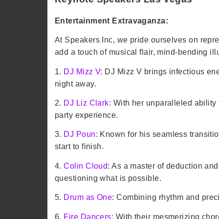
Entertainment Extravaganza:
At Speakers Inc, we pride ourselves on repre
add a touch of musical flair, mind-bending illu
1.
DJ Mizz V
: DJ Mizz V brings infectious en
night away.
2.
DJ Liz Clark
: With her unparalleled ability
party experience.
3.
DJ Poun
: Known for his seamless transiti
start to finish.
4.
Colin Cloud
: As a master of deduction an
questioning what is possible.
5.
Drum as One
: Combining rhythm and preci
6.
Fire Dancers
: With their mesmerizing cho