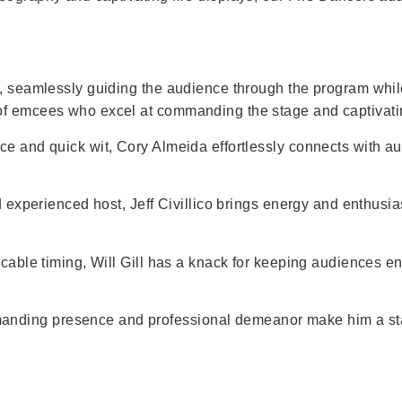
nt, seamlessly guiding the audience through the program whi
 of emcees who excel at commanding the stage and captivat
nce and quick wit, Cory Almeida effortlessly connects with a
d experienced host, Jeff Civillico brings energy and enthusi
ccable timing, Will Gill has a knack for keeping audiences 
anding presence and professional demeanor make him a sta