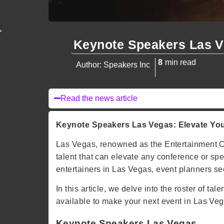
Keynote Speakers Las 
8
min read
Author: Speakers Inc
Read the news article
Keynote Speakers Las Vegas: Elevate Your
Las Vegas, renowned as the Entertainment Capi
talent that can elevate any conference or s
entertainers in Las Vegas, event planners see
In this article, we delve into the roster of 
available to make your next event in Las Vega
Keynote Speakers Las Vegas