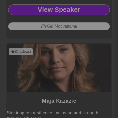
View Speaker
FlyGirl Motivational
(3 reviews)
Maja Kazazic
She inspires resilience, inclusion and strength