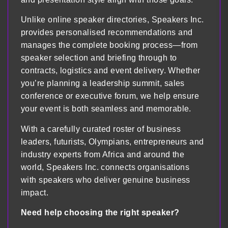
Unlike online speaker directories, Speakers Inc.
provides personalised recommendations and
manages the complete booking process—from
speaker selection and briefing through to
contracts, logistics and event delivery. Whether
you’re planning a leadership summit, sales
conference or executive forum, we help ensure
your event is both seamless and memorable.
With a carefully curated roster of business
leaders, futurists, Olympians, entrepreneurs and
industry experts from Africa and around the
world, Speakers Inc. connects organisations
with speakers who deliver genuine business
impact.
Need help choosing the right speaker?