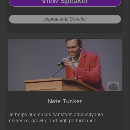
View Speaker
Inspirational Speaker
Nate Tucker
He helps audiences transform adversity into
resilience, growth, and high performance.