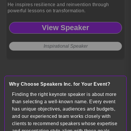
He inspires resilience and reinvention through
powerful lessons on transformation.
View Speaker
Inspirational Speaker
Load more
Why Choose Speakers Inc. for Your Event?
Finding the right keynote speaker is about more
than selecting a well-known name. Every event
has unique objectives, audiences and budgets,
and our experienced team works closely with
clients to recommend speakers whose expertise
and presentation style align with those goals.