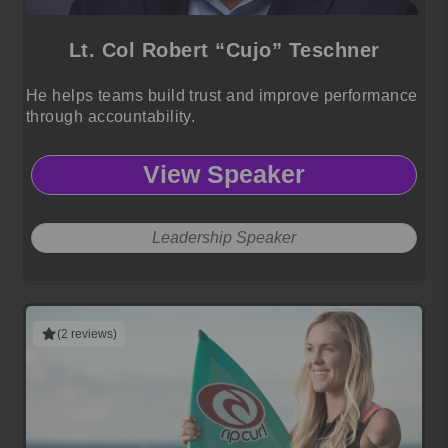
Lt. Col Robert “Cujo” Teschner
He helps teams build trust and improve performance
through accountability.
View Speaker
Leadership Speaker
(2 reviews)