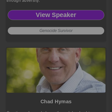
through adversity.
View Speaker
Genocide Survivor
Chad Hymas