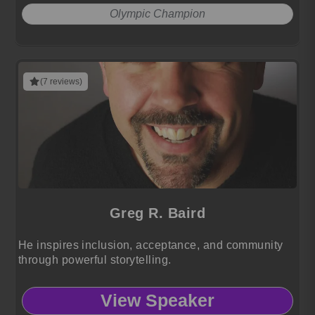
Olympic Champion
(7 reviews)
Greg R. Baird
He inspires inclusion, acceptance, and community
through powerful storytelling.
View Speaker