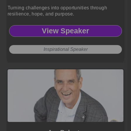
Turning challenges into opportunities through
resilience, hope, and purpose.
View Speaker
Inspirational Speaker