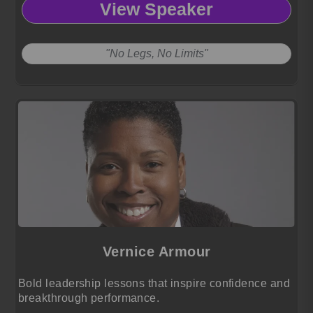
View Speaker
"No Legs, No Limits"
Vernice Armour
Bold leadership lessons that inspire confidence and
breakthrough performance.