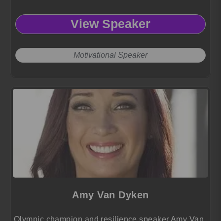
View Speaker
Motivational Speaker
Amy Van Dyken
Olympic champion and resilience speaker Amy Van