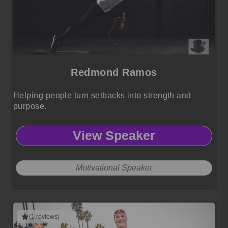
Redmond Ramos
Helping people turn setbacks into strength and
purpose.
View Speaker
Motivational Speaker
(1 reviews)