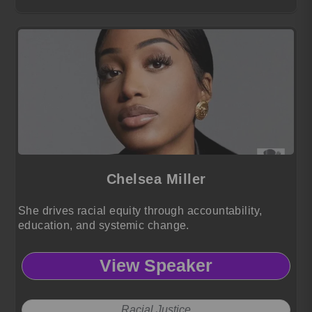
Chelsea Miller
She drives racial equity through accountability,
education, and systemic change.
View Speaker
Racial Justice