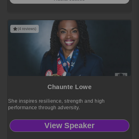
(4 reviews)
Chaunte Lowe
She inspires resilience, strength and high
performance through adversity.
View Speaker