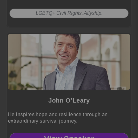
LGBTQ+ Civil Rights, Allyship.
John O’Leary
He inspires hope and resilience through an
extraordinary survival journey.