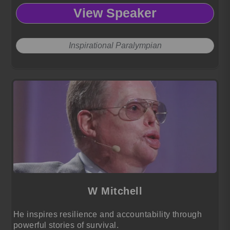
View Speaker
Inspirational Paralympian
W Mitchell
He inspires resilience and accountability through
powerful stories of survival.