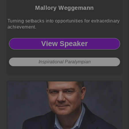
Mallory Weggemann
Turning setbacks into opportunities for extraordinary
achievement.
View Speaker
Inspirational Paralympian