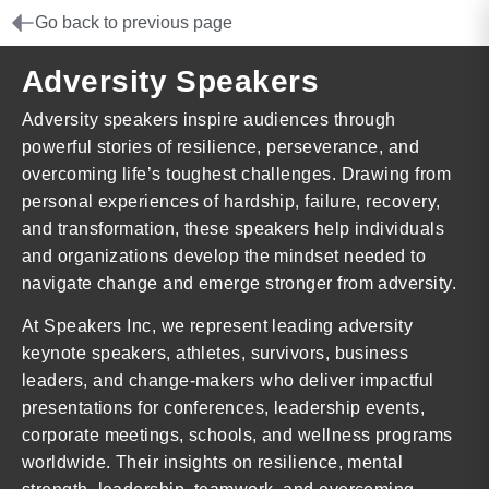
Go back to previous page
Adversity Speakers
Adversity speakers inspire audiences through
powerful stories of resilience, perseverance, and
overcoming life’s toughest challenges. Drawing from
personal experiences of hardship, failure, recovery,
and transformation, these speakers help individuals
and organizations develop the mindset needed to
navigate change and emerge stronger from adversity.
At Speakers Inc, we represent leading adversity
keynote speakers, athletes, survivors, business
leaders, and change-makers who deliver impactful
presentations for conferences, leadership events,
corporate meetings, schools, and wellness programs
worldwide. Their insights on resilience, mental