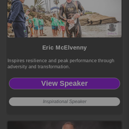
Eric McElvenny
Inspires resilience and peak performance through
adversity and transformation.
View Speaker
Inspirational Speaker