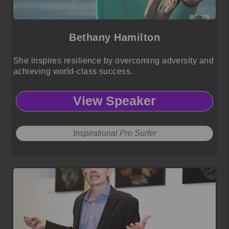
Bethany Hamilton
She inspires resilience by overcoming adversity and
achieving world-class success.
View Speaker
Inspirational Pro Surfer