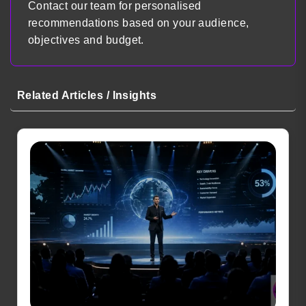
Contact our team for personalised
recommendations based on your audience,
objectives and budget.
Related Articles / Insights