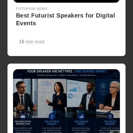
FUTURISM NEWS
Best Futurist Speakers for Digital
Events
16
min read