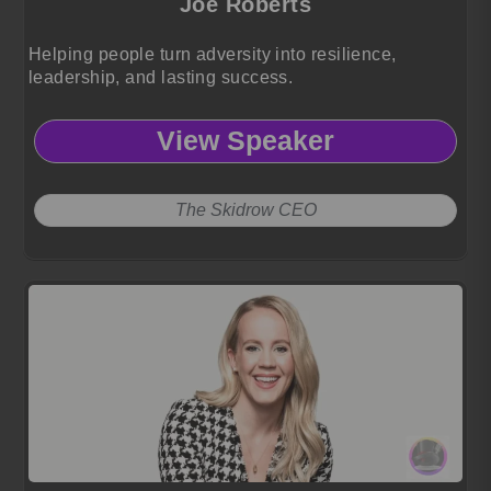
Joe Roberts
Helping people turn adversity into resilience,
leadership, and lasting success.
View Speaker
The Skidrow CEO