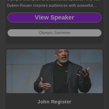
Dyken-Rouen inspires audiences with powerful
lessons on perseverance, adaptability and triumph
View Speaker
drawn from her historic athletic career and life-
changing recovery journey.
Olympic Swimmer
John Register