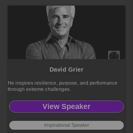
David Grier
He inspires resilience, purpose, and performance
through extreme challenges.
View Speaker
Inspirational Speaker