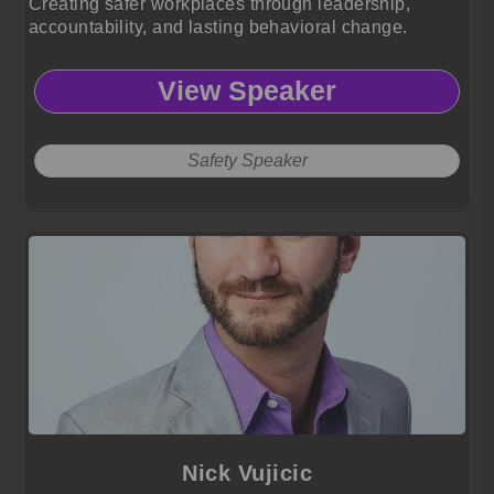
Creating safer workplaces through leadership,
accountability, and lasting behavioral change.
View Speaker
Safety Speaker
Nick Vujicic