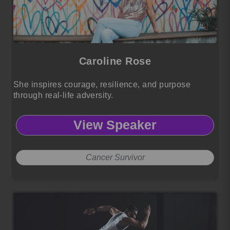
Caroline Rose
She inspires courage, resilience, and purpose
through real-life adversity.
View Speaker
Cancer Survivor