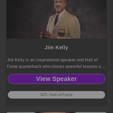
Jim Kelly
Jim Kelly is an inspirational speaker and Hall of
Fame quarterback who shares powerful lessons on
resilience, leadership, and “Kelly Tough” forged
View Speaker
through triumphs, adversity, and unwavering faith.
NFL Hall-of-Fame