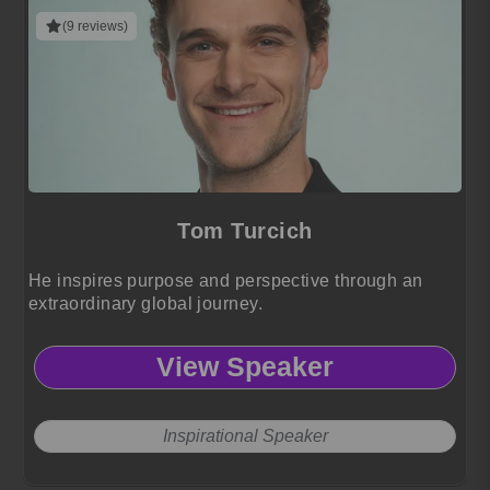
(9 reviews)
Tom Turcich
He inspires purpose and perspective through an
extraordinary global journey.
View Speaker
Inspirational Speaker