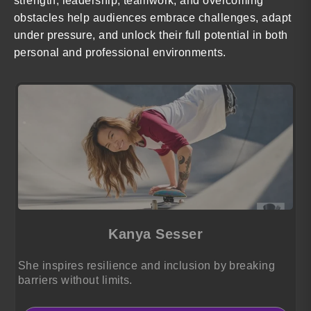
strength, leadership, teamwork, and overcoming
obstacles help audiences embrace challenges, adapt
under pressure, and unlock their full potential in both
personal and professional environments.
Kanya Sesser
She inspires resilience and inclusion by breaking
barriers without limits.