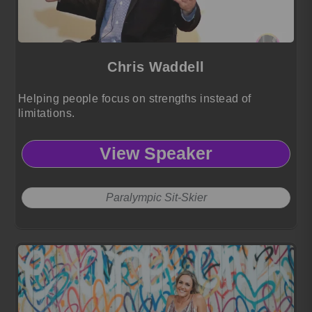
Chris Waddell
Helping people focus on strengths instead of
limitations.
View Speaker
Paralympic Sit-Skier