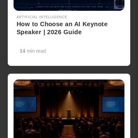
ARTIFICIAL INTELLIGENCE
How to Choose an AI Keynote
Speaker | 2026 Guide
14
min read