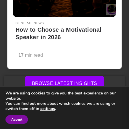
GENERAL NEWS
How to Choose a Motivational
Speaker in 2026
17
min read
BROWSE LATEST INSIGHTS
We are using cookies to give you the best experience on our
website.
Frequently Asked Questions
You can find out more about which cookies we are using or
switch them off in
settings
.
How much do keynote speakers cost?
Accept
Sign in
Sign in