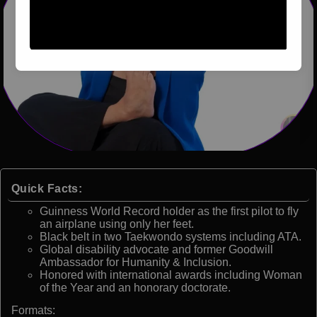
Quick Facts:
Guinness World Record holder as the first pilot to fly
an airplane using only her feet.
Black belt in two Taekwondo systems including ATA.
Global disability advocate and former Goodwill
Ambassador for Humanity & Inclusion.
Honored with international awards including Woman
of the Year and an honorary doctorate.
Formats: