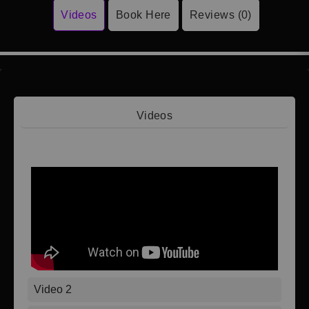
Videos
Book Here
Reviews (0)
Videos
Video 1
Video 2