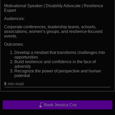
Motivational Speaker | Disability Advocate | Resilience
Expert
Audiences:
Corporate conferences, leadership teams, schools,
associations, women’s groups, and resilience-focused
events.
Outcomes:
Develop a mindset that transforms challenges into
opportunities
Build resilience and confidence in the face of
adversity
Recognize the power of perspective and human
potential
8
min read
Book Jessica Cox