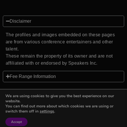
Disclaimer
The profiles and images embedded on these pages
are from various conference entertainers and other
talent.
These remain the property of its owner and are not
affiliated with or endorsed by Speakers Inc.
Fee Range Information
We are using cookies to give you the best experience on our
website.
You can find out more about which cookies we are using or
Back to top
switch them off in
settings
.
Accept
Sign in
Sign in