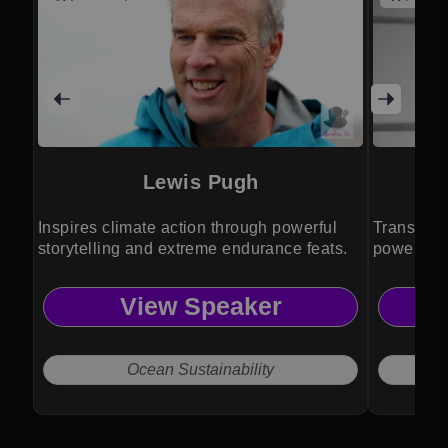
Lewis Pugh
Inspires climate action through powerful
Transform
storytelling and extreme endurance feats.
powerful w
insights.
View Speaker
Ocean Sustainability