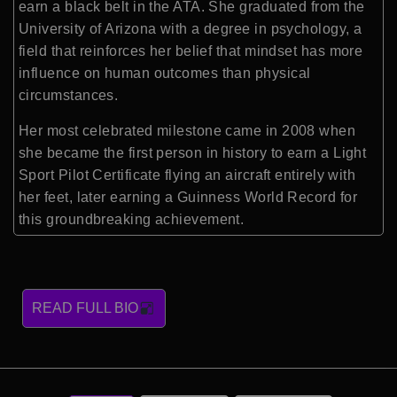
earn a black belt in the ATA. She graduated from the
University of Arizona with a degree in psychology, a
field that reinforces her belief that mindset has more
influence on human outcomes than physical
circumstances.
Her most celebrated milestone came in 2008 when
she became the first person in history to earn a Light
Sport Pilot Certificate flying an aircraft entirely with
her feet, later earning a Guinness World Record for
this groundbreaking achievement.
READ FULL BIO