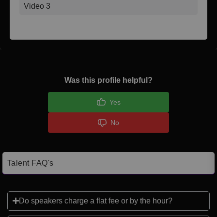
Video 3
Was this profile helpful?
Yes
No
Talent FAQ's
Do speakers charge a flat fee or by the hour?