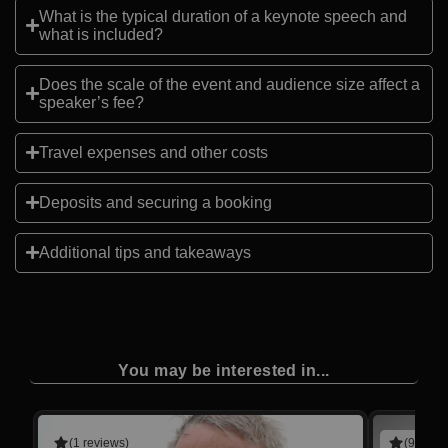
What is the typical duration of a keynote speech and
what is included?
Does the scale of the event and audience size affect a
speaker’s fee?
Travel expenses and other costs
Deposits and securing a booking
Additional tips and takeaways
You may be interested in...
(1 reviews)
(9 revie