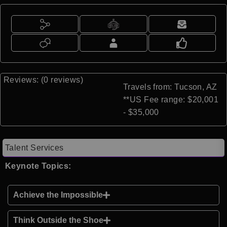
Reviews: (0 reviews)
Travels from: Tucson, AZ
**US Fee range: $20,001
- $35,000
Talent Services
Keynote Topics:
Achieve the Impossible
Think Outside the Shoe