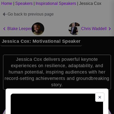
Home
|
Speakers
|
Inspirational Speakers
|
Jessica Cox
Go back to previous page
Blake Leeper
Chris Waddell
Jessica Cox: Motivational Speaker
Jessica Cox delivers powerful keynote
experiences on resilience, adaptability, and
human potential, inspiring audiences with her
record-setting achievements and groundbreaking
story.