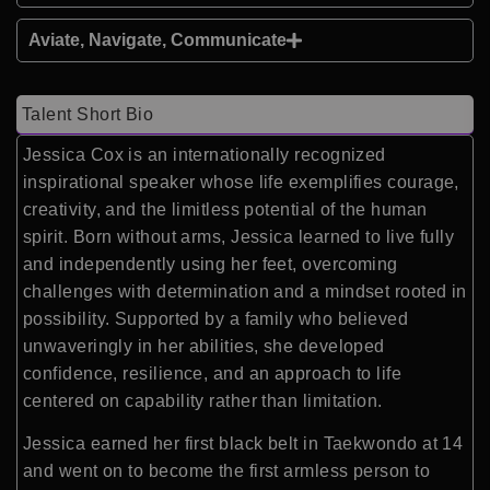
Aviate, Navigate, Communicate
Talent Short Bio
Jessica Cox is an internationally recognized
inspirational speaker whose life exemplifies courage,
creativity, and the limitless potential of the human
spirit. Born without arms, Jessica learned to live fully
and independently using her feet, overcoming
challenges with determination and a mindset rooted in
possibility. Supported by a family who believed
unwaveringly in her abilities, she developed
confidence, resilience, and an approach to life
centered on capability rather than limitation.
Jessica earned her first black belt in Taekwondo at 14
and went on to become the first armless person to